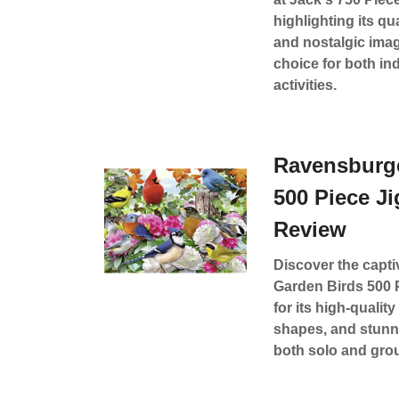
highlighting its qu
and nostalgic imag
choice for both in
activities.
Ravensburge
500 Piece J
Review
Discover the capt
Garden Birds 500 
for its high-qualit
shapes, and stunni
both solo and group