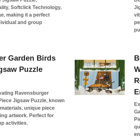
ality, Softclick Technology,
Ji
e, making it a perfect
vi
dividual and group
pe
pu
r Garden Birds
B
igsaw Puzzle
W
R
E
ivating Ravensburger
Piece Jigsaw Puzzle, known
Ex
y materials, unique piece
Ga
ng artwork. Perfect for
Pi
 activities.
qu
en