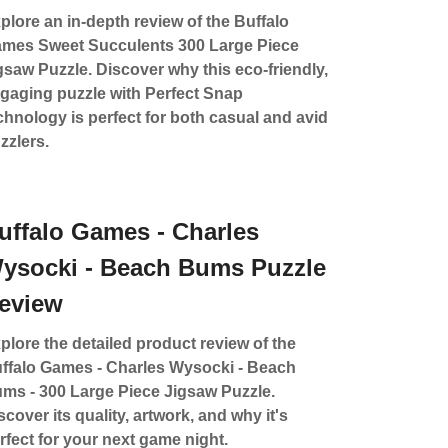
plore an in-depth review of the Buffalo
mes Sweet Succulents 300 Large Piece
gsaw Puzzle. Discover why this eco-friendly,
gaging puzzle with Perfect Snap
chnology is perfect for both casual and avid
zzlers.
uffalo Games - Charles
ysocki - Beach Bums Puzzle
eview
plore the detailed product review of the
ffalo Games - Charles Wysocki - Beach
ms - 300 Large Piece Jigsaw Puzzle.
scover its quality, artwork, and why it's
rfect for your next game night.