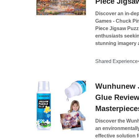
Piece Jigsa
Discover an in-dep
Games - Chuck Pins
Piece Jigsaw Puzzl
enthusiasts seekin
stunning imagery 
Shared Experience
Wunhunew J
Glue Review
Masterpiece
Discover the Wunh
an environmentally
effective solution 