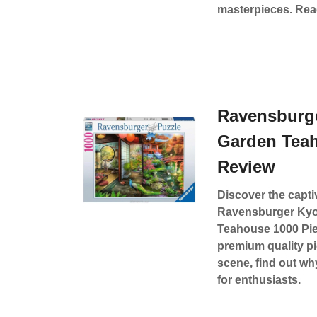
masterpieces. Read
Ravensburg
Garden Tea
Review
Discover the capti
Ravensburger Kyo
Teahouse 1000 Pie
premium quality p
scene, find out wh
for enthusiasts.