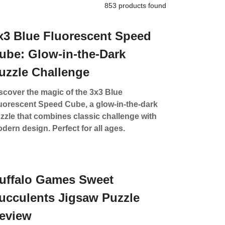
853 products found
x3 Blue Fluorescent Speed
ube: Glow-in-the-Dark
uzzle Challenge
scover the magic of the 3x3 Blue
uorescent Speed Cube, a glow-in-the-dark
zzle that combines classic challenge with
dern design. Perfect for all ages.
uffalo Games Sweet
ucculents Jigsaw Puzzle
eview