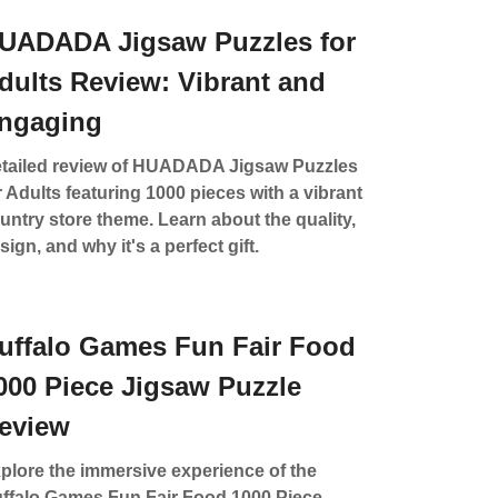
UADADA Jigsaw Puzzles for
dults Review: Vibrant and
ngaging
tailed review of HUADADA Jigsaw Puzzles
r Adults featuring 1000 pieces with a vibrant
untry store theme. Learn about the quality,
sign, and why it's a perfect gift.
uffalo Games Fun Fair Food
000 Piece Jigsaw Puzzle
eview
plore the immersive experience of the
ffalo Games Fun Fair Food 1000 Piece