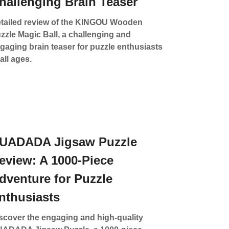
hallenging Brain Teaser
tailed review of the KINGOU Wooden
zzle Magic Ball, a challenging and
gaging brain teaser for puzzle enthusiasts
 all ages.
UADADA Jigsaw Puzzle
eview: A 1000-Piece
dventure for Puzzle
nthusiasts
scover the engaging and high-quality