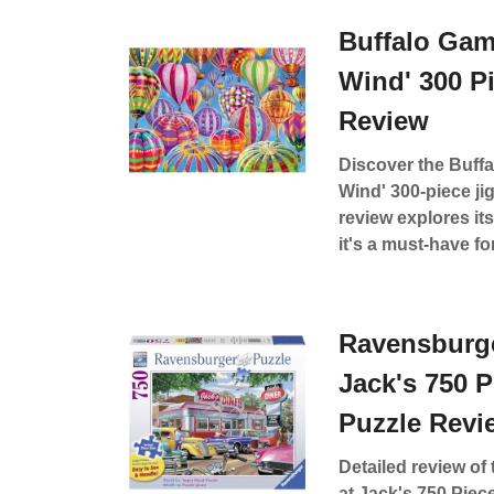
Buffalo Gam
Wind' 300 P
Review
Discover the Buffa
Wind' 300-piece ji
review explores its
it's a must-have fo
Ravensburge
Jack's 750 
Puzzle Revi
Detailed review o
at Jack's 750 Piec