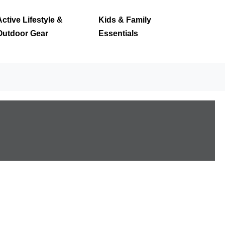
Active Lifestyle &
Kids & Family
Outdoor Gear
Essentials