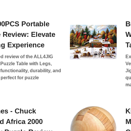
00PCS Portable
B
e Review: Elevate
W
ng Experience
T
ed review of the ALL4JIG
Ex
Puzzle Table with Legs,
Ve
functionality, durability, and
Ji
perfect for puzzle
qu
ma
es - Chuck
K
d Africa 2000
M