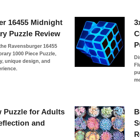
r 16455 Midnight
3
ary Puzzle Review
C
P
f the Ravensburger 16455
brary 1000 Piece Puzzle,
Di
ty, unique design, and
Fl
erience.
pu
mo
 Puzzle for Adults
B
Reflection and
S
R