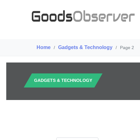
Home
Gadgets & Technology
/
/
Page 2
GADGETS & TECHNOLOGY