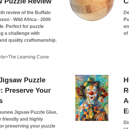
w Puzzle Review
C
th review of the Buffalo
De
on - Wild Africa - 2000
Pu
e. Perfect for puzzle
en
g a challenge with
of
and quality craftsmanship.
<br>The Learning Curve
igsaw Puzzle
H
: Preserve Your
R
s
A
E
unew Jigsaw Puzzle Glue,
 friendly and highly
Di
for preserving your puzzle