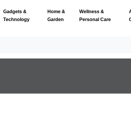
Gadgets &
Home &
Wellness &
Technology
Garden
Personal Care