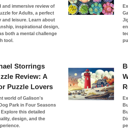
d and immersive review of
Ex
zzle for Adults, a perfect
Ga
ty and leisure. Learn about
Ji
anship, inspirational design,
en
as both a mental challenge
te
h tool.
pu
hael Storrings
B
zzle Review: A
W
or Puzzle Lovers
R
nt world of Galison's
Ex
 Dog Park in Four Seasons
Bu
 Explore this detailed
Bu
ality, design, and the
Di
xperience.
pe