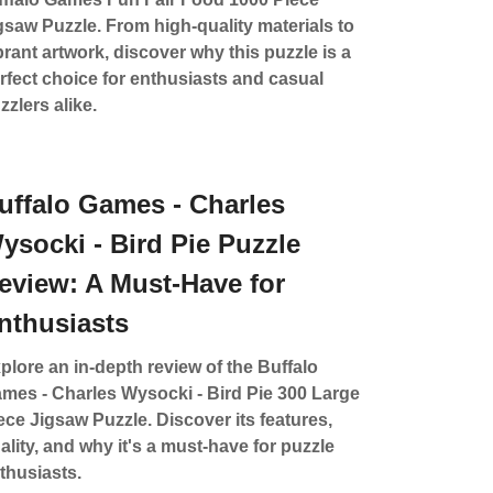
gsaw Puzzle. From high-quality materials to
brant artwork, discover why this puzzle is a
rfect choice for enthusiasts and casual
zzlers alike.
uffalo Games - Charles
ysocki - Bird Pie Puzzle
eview: A Must-Have for
nthusiasts
plore an in-depth review of the Buffalo
mes - Charles Wysocki - Bird Pie 300 Large
ece Jigsaw Puzzle. Discover its features,
ality, and why it's a must-have for puzzle
thusiasts.