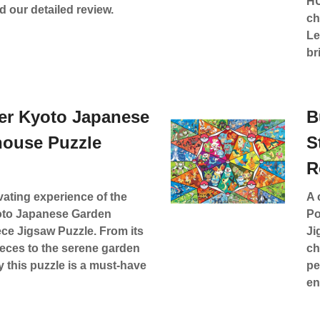
HU
 our detailed review.
ch
Le
br
er Kyoto Japanese
B
house Puzzle
S
R
vating experience of the
A 
to Japanese Garden
Po
ce Jigsaw Puzzle. From its
Ji
ieces to the serene garden
ch
y this puzzle is a must-have
pe
en