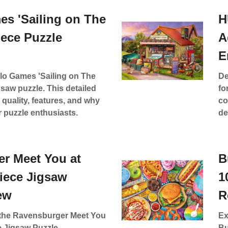
es 'Sailing on The
H
iece Puzzle
A
E
lo Games 'Sailing on The
De
gsaw puzzle. This detailed
fo
 quality, features, and why
co
r puzzle enthusiasts.
de
r Meet You at
B
Piece Jigsaw
1
ew
R
f the Ravensburger Meet You
Ex
e Jigsaw Puzzle,
Bu