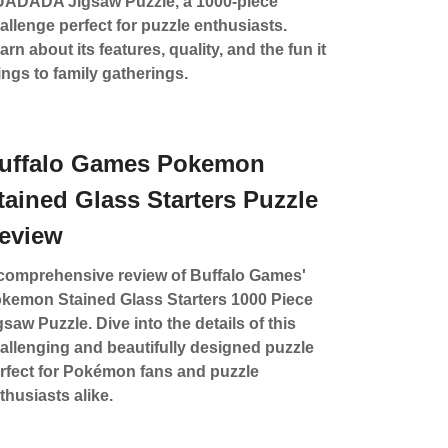
ADADA Jigsaw Puzzle, a 1000-piece
allenge perfect for puzzle enthusiasts.
arn about its features, quality, and the fun it
ings to family gatherings.
uffalo Games Pokemon
tained Glass Starters Puzzle
eview
comprehensive review of Buffalo Games'
kemon Stained Glass Starters 1000 Piece
gsaw Puzzle. Dive into the details of this
allenging and beautifully designed puzzle
rfect for Pokémon fans and puzzle
thusiasts alike.