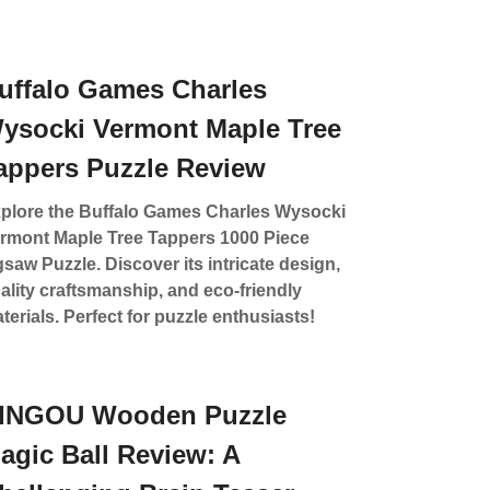
uffalo Games Charles
ysocki Vermont Maple Tree
appers Puzzle Review
plore the Buffalo Games Charles Wysocki
rmont Maple Tree Tappers 1000 Piece
gsaw Puzzle. Discover its intricate design,
ality craftsmanship, and eco-friendly
terials. Perfect for puzzle enthusiasts!
INGOU Wooden Puzzle
agic Ball Review: A