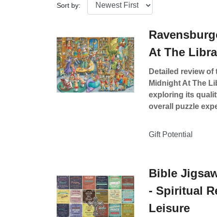
Sort by:
Ravensburge
At The Libr
Detailed review o
Midnight At The Li
exploring its quali
overall puzzle exp
Gift Potential
Bible Jigsaw
- Spiritual 
Leisure