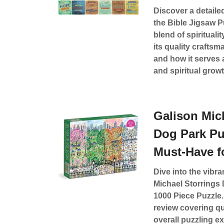
Discover a detaile
the Bible Jigsaw Pu
blend of spirituali
its quality craftsm
and how it serves 
and spiritual growt
Galison Mic
Dog Park Pu
Must-Have f
Dive into the vibra
Michael Storrings
1000 Piece Puzzle.
review covering qu
overall puzzling e