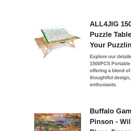
ALL4JIG 15
Puzzle Tabl
Your Puzzli
Explore our detail
1500PCS Portable 
offering a blend of 
thoughtful design, 
enthusiasts.
Buffalo Gam
Pinson - Wil