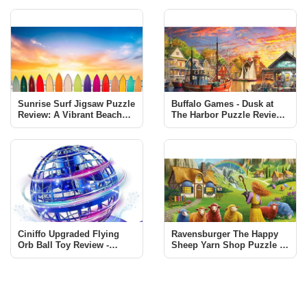
Sunrise Surf Jigsaw Puzzle
Buffalo Games - Dusk at
Review: A Vibrant Beach
The Harbor Puzzle Review |
Scene Challenge
1000 Piece Jigsaw
Ciniffo Upgraded Flying
Ravensburger The Happy
Orb Ball Toy Review -
Sheep Yarn Shop Puzzle -
Endless Fun for All Ages
A Must-Have for Puzzle
Enthusiasts