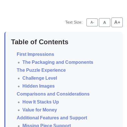
Text Size:
A+
A
A-
Table of Contents
First Impressions
The Packaging and Components
The Puzzle Experience
Challenge Level
Hidden Images
Comparisons and Considerations
How It Stacks Up
Value for Money
Additional Features and Support
Missing Piece Support