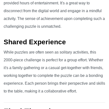
provided hours of entertainment. It's a great way to
disconnect from the digital world and engage in a mindful
activity. The sense of achievement upon completing such a
challenging puzzle is unmatched.
Shared Experience
While puzzles are often seen as solitary activities, this
2000-piece challenge is perfect for a group effort. Whether
it's a family gathering or a casual get-together with friends,
working together to complete the puzzle can be a bonding
experience. Each person brings their perspective and skills
to the table, making it a collaborative effort.