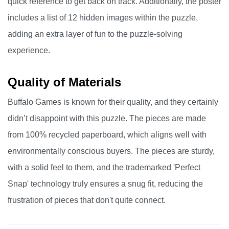
quick reference to get back on track. Additionally, the poster
includes a list of 12 hidden images within the puzzle,
adding an extra layer of fun to the puzzle-solving
experience.
Quality of Materials
Buffalo Games is known for their quality, and they certainly
didn’t disappoint with this puzzle. The pieces are made
from 100% recycled paperboard, which aligns well with
environmentally conscious buyers. The pieces are sturdy,
with a solid feel to them, and the trademarked 'Perfect
Snap' technology truly ensures a snug fit, reducing the
frustration of pieces that don't quite connect.