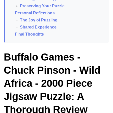
Preserving Your Puzzle
Personal Reflections
The Joy of Puzzling
Shared Experience
Final Thoughts
Buffalo Games -
Chuck Pinson - Wild
Africa - 2000 Piece
Jigsaw Puzzle: A
Thorough Review