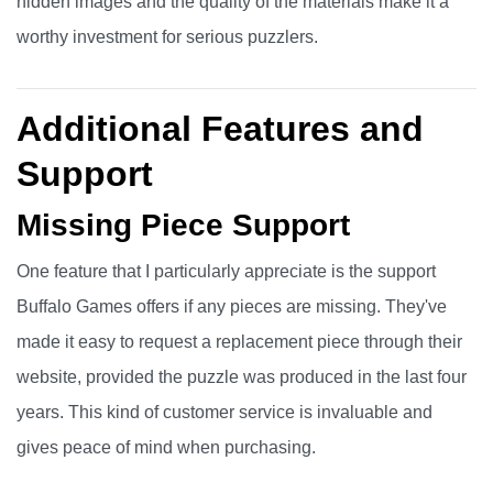
hidden images and the quality of the materials make it a
worthy investment for serious puzzlers.
Additional Features and
Support
Missing Piece Support
One feature that I particularly appreciate is the support
Buffalo Games offers if any pieces are missing. They've
made it easy to request a replacement piece through their
website, provided the puzzle was produced in the last four
years. This kind of customer service is invaluable and
gives peace of mind when purchasing.