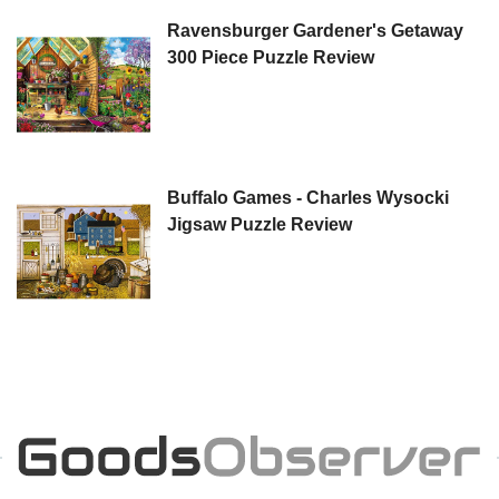
Ravensburger Gardener's Getaway
300 Piece Puzzle Review
Buffalo Games - Charles Wysocki
Jigsaw Puzzle Review