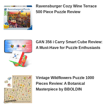
Ravensburger Cozy Wine Terrace
500 Piece Puzzle Review
GAN 356 i Carry Smart Cube Review:
A Must-Have for Puzzle Enthusiasts
Vintage Wildflowers Puzzle 1000
Pieces Review: A Botanical
Masterpiece by BBOLDIN