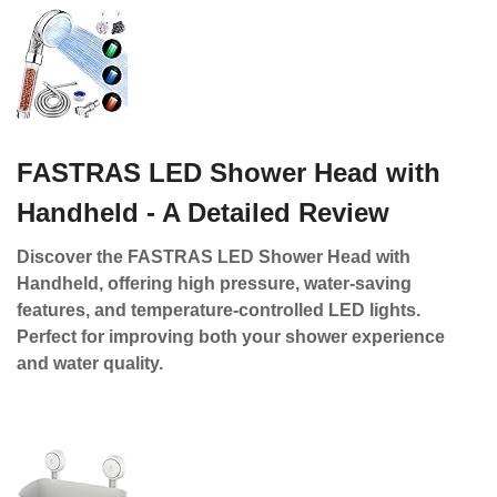
FASTRAS LED Shower Head with
Handheld - A Detailed Review
Discover the FASTRAS LED Shower Head with
Handheld, offering high pressure, water-saving
features, and temperature-controlled LED lights.
Perfect for improving both your shower experience
and water quality.