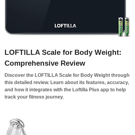
LOFTILLA Scale for Body Weight:
Comprehensive Review
Discover the LOFTILLA Scale for Body Weight through
this detailed review. Learn about its features, accuracy,
and how it integrates with the Loftilla Plus app to help
track your fitness journey.