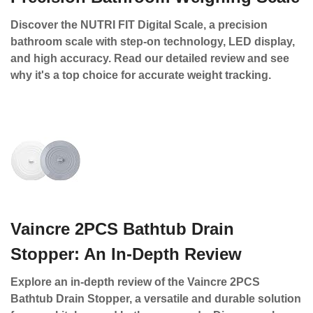
Discover the NUTRI FIT Digital Scale, a precision
bathroom scale with step-on technology, LED display,
and high accuracy. Read our detailed review and see
why it's a top choice for accurate weight tracking.
Vaincre 2PCS Bathtub Drain
Stopper: An In-Depth Review
Explore an in-depth review of the Vaincre 2PCS
Bathtub Drain Stopper, a versatile and durable solution