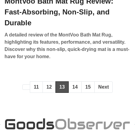
MontVoo Bath Mat Rug Review:
Fast-Absorbing, Non-Slip, and
Durable
A detailed review of the MontVoo Bath Mat Rug,
highlighting its features, performance, and versatility.
Discover why this non-slip, quick-drying mat is a must-
have for your home.
11
12
13
14
15
Next