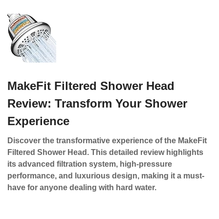
MakeFit Filtered Shower Head
Review: Transform Your Shower
Experience
Discover the transformative experience of the MakeFit
Filtered Shower Head. This detailed review highlights
its advanced filtration system, high-pressure
performance, and luxurious design, making it a must-
have for anyone dealing with hard water.