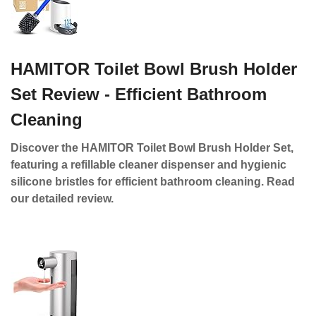
HAMITOR Toilet Bowl Brush Holder
Set Review - Efficient Bathroom
Cleaning
Discover the HAMITOR Toilet Bowl Brush Holder Set,
featuring a refillable cleaner dispenser and hygienic
silicone bristles for efficient bathroom cleaning. Read
our detailed review.