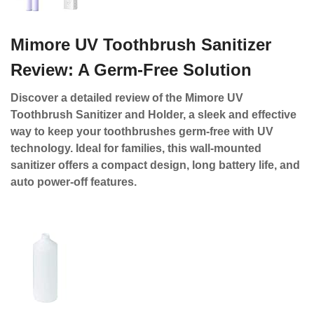
Mimore UV Toothbrush Sanitizer
Review: A Germ-Free Solution
Discover a detailed review of the Mimore UV
Toothbrush Sanitizer and Holder, a sleek and effective
way to keep your toothbrushes germ-free with UV
technology. Ideal for families, this wall-mounted
sanitizer offers a compact design, long battery life, and
auto power-off features.