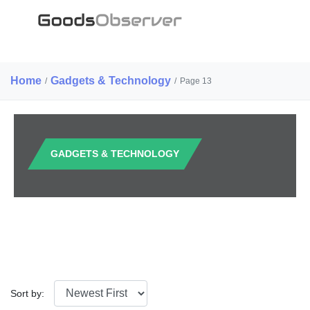
Home
Gadgets & Technology
/
/
Page 13
GADGETS & TECHNOLOGY
Sort by: