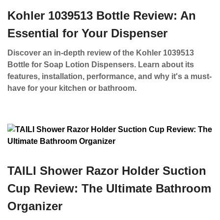
Kohler 1039513 Bottle Review: An
Essential for Your Dispenser
Discover an in-depth review of the Kohler 1039513
Bottle for Soap Lotion Dispensers. Learn about its
features, installation, performance, and why it's a must-
have for your kitchen or bathroom.
TAILI Shower Razor Holder Suction
Cup Review: The Ultimate Bathroom
Organizer