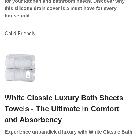
for your kitchen and bathroom needs. Discover why
this silicone drain cover is a must-have for every
household.
Child-Friendly
White Classic Luxury Bath Sheets
Towels - The Ultimate in Comfort
and Absorbency
Experience unparalleled luxury with White Classic Bath