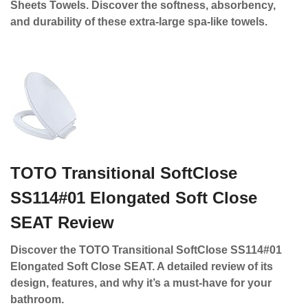
Sheets Towels. Discover the softness, absorbency,
and durability of these extra-large spa-like towels.
TOTO Transitional SoftClose
SS114#01 Elongated Soft Close
SEAT Review
Discover the TOTO Transitional SoftClose SS114#01
Elongated Soft Close SEAT. A detailed review of its
design, features, and why it’s a must-have for your
bathroom.