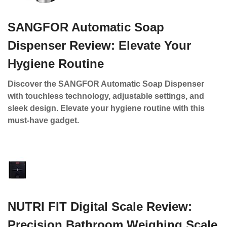
SANGFOR Automatic Soap
Dispenser Review: Elevate Your
Hygiene Routine
Discover the SANGFOR Automatic Soap Dispenser
with touchless technology, adjustable settings, and
sleek design. Elevate your hygiene routine with this
must-have gadget.
NUTRI FIT Digital Scale Review:
Precision Bathroom Weighing Scale