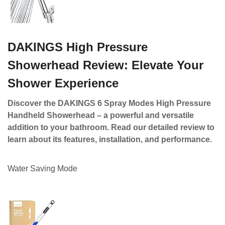
DAKINGS High Pressure
Showerhead Review: Elevate Your
Shower Experience
Discover the DAKINGS 6 Spray Modes High Pressure
Handheld Showerhead – a powerful and versatile
addition to your bathroom. Read our detailed review to
learn about its features, installation, and performance.
Water Saving Mode