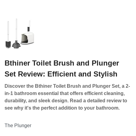
Bthiner Toilet Brush and Plunger
Set Review: Efficient and Stylish
Discover the Bthiner Toilet Brush and Plunger Set, a 2-
in-1 bathroom essential that offers efficient cleaning,
durability, and sleek design. Read a detailed review to
see why it's the perfect addition to your bathroom.
The Plunger