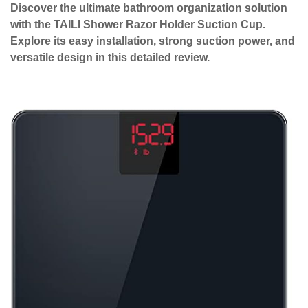
Discover the ultimate bathroom organization solution
with the TAILI Shower Razor Holder Suction Cup.
Explore its easy installation, strong suction power, and
versatile design in this detailed review.