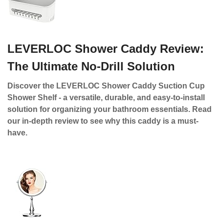
LEVERLOC Shower Caddy Review:
The Ultimate No-Drill Solution
Discover the LEVERLOC Shower Caddy Suction Cup
Shower Shelf - a versatile, durable, and easy-to-install
solution for organizing your bathroom essentials. Read
our in-depth review to see why this caddy is a must-
have.