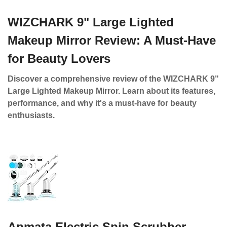
WIZCHARK 9" Large Lighted
Makeup Mirror Review: A Must-Have
for Beauty Lovers
Discover a comprehensive review of the WIZCHARK 9"
Large Lighted Makeup Mirror. Learn about its features,
performance, and why it's a must-have for beauty
enthusiasts.
Apmata Electric Spin Scrubber