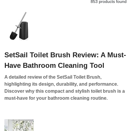
853 products found
SetSail Toilet Brush Review: A Must-
Have Bathroom Cleaning Tool
A detailed review of the SetSail Toilet Brush,
highlighting its design, durability, and performance.
Discover why this compact and stylish toilet brush is a
must-have for your bathroom cleaning routine.