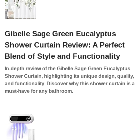
Gibelle Sage Green Eucalyptus
Shower Curtain Review: A Perfect
Blend of Style and Functionality
In-depth review of the Gibelle Sage Green Eucalyptus
Shower Curtain, highlighting its unique design, quality,
and functionality. Discover why this shower curtain is a
must-have for any bathroom.