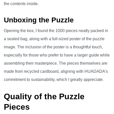
the contents inside.
Unboxing the Puzzle
Opening the box, I found the 1000 pieces neatly packed in
a sealed bag, along with a full-sized poster of the puzzle
image. The inclusion of the poster is a thoughtful touch,
especially for those who prefer to have a larger guide while
assembling their masterpiece. The pieces themselves are
made from recycled cardboard, aligning with HUADADA’s
commitment to sustainability, which I greatly appreciate.
Quality of the Puzzle
Pieces