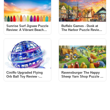
Sunrise Surf Jigsaw Puzzle
Buffalo Games - Dusk at
Review: A Vibrant Beach
The Harbor Puzzle Review |
Scene Challenge
1000 Piece Jigsaw
Ciniffo Upgraded Flying
Ravensburger The Happy
Orb Ball Toy Review -
Sheep Yarn Shop Puzzle -
Endless Fun for All Ages
A Must-Have for Puzzle
Enthusiasts