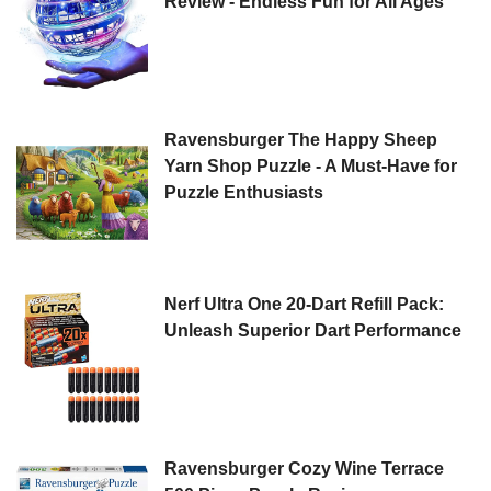
Review - Endless Fun for All Ages
Ravensburger The Happy Sheep
Yarn Shop Puzzle - A Must-Have for
Puzzle Enthusiasts
Nerf Ultra One 20-Dart Refill Pack:
Unleash Superior Dart Performance
Ravensburger Cozy Wine Terrace