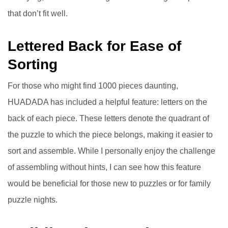
that don’t fit well.
Lettered Back for Ease of
Sorting
For those who might find 1000 pieces daunting,
HUADADA has included a helpful feature: letters on the
back of each piece. These letters denote the quadrant of
the puzzle to which the piece belongs, making it easier to
sort and assemble. While I personally enjoy the challenge
of assembling without hints, I can see how this feature
would be beneficial for those new to puzzles or for family
puzzle nights.