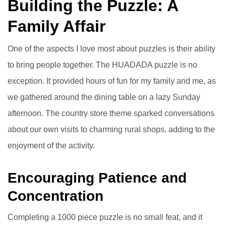
Building the Puzzle: A
Family Affair
One of the aspects I love most about puzzles is their ability
to bring people together. The HUADADA puzzle is no
exception. It provided hours of fun for my family and me, as
we gathered around the dining table on a lazy Sunday
afternoon. The country store theme sparked conversations
about our own visits to charming rural shops, adding to the
enjoyment of the activity.
Encouraging Patience and
Concentration
Completing a 1000 piece puzzle is no small feat, and it