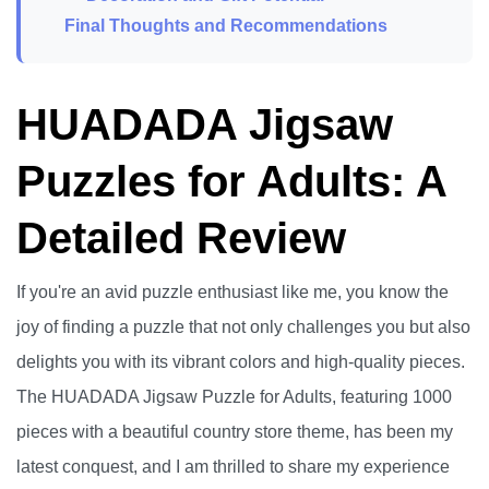
Final Thoughts and Recommendations
HUADADA Jigsaw
Puzzles for Adults: A
Detailed Review
If you're an avid puzzle enthusiast like me, you know the
joy of finding a puzzle that not only challenges you but also
delights you with its vibrant colors and high-quality pieces.
The HUADADA Jigsaw Puzzle for Adults, featuring 1000
pieces with a beautiful country store theme, has been my
latest conquest, and I am thrilled to share my experience