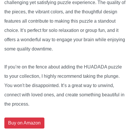
challenging yet satisfying puzzle experience. The quality of
the pieces, the vibrant colors, and the thoughtful design
features all contribute to making this puzzle a standout
choice. It’s perfect for solo relaxation or group fun, and it
offers a wonderful way to engage your brain while enjoying
some quality downtime.
If you’re on the fence about adding the HUADADA puzzle
to your collection, I highly recommend taking the plunge.
You won't be disappointed. It’s a great way to unwind,
connect with loved ones, and create something beautiful in
the process.
Buy on Amazon