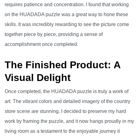
requires patience and concentration. I found that working
on the HUADADA puzzle was a great way to hone these
skills. It was incredibly rewarding to see the picture come
together piece by piece, providing a sense of
accomplishment once completed.
The Finished Product: A
Visual Delight
Once completed, the HUADADA puzzle is truly a work of
art. The vibrant colors and detailed imagery of the country
store scene are stunning. I decided to preserve my hard
work by framing the puzzle, and it now hangs proudly in my
living room as a testament to the enjoyable journey it