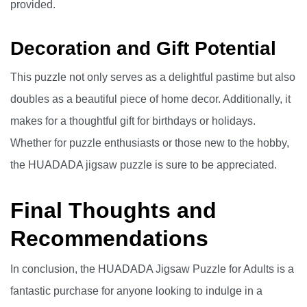
provided.
Decoration and Gift Potential
This puzzle not only serves as a delightful pastime but also
doubles as a beautiful piece of home decor. Additionally, it
makes for a thoughtful gift for birthdays or holidays.
Whether for puzzle enthusiasts or those new to the hobby,
the HUADADA jigsaw puzzle is sure to be appreciated.
Final Thoughts and
Recommendations
In conclusion, the HUADADA Jigsaw Puzzle for Adults is a
fantastic purchase for anyone looking to indulge in a