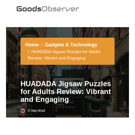
Home
Gadgets & Technology
HUADADA Jigsaw Puzzles for Adults
Review: Vibrant and Engaging
HUADADA Jigsaw Puzzles
for Adults Review: Vibrant
and Engaging
4 min read