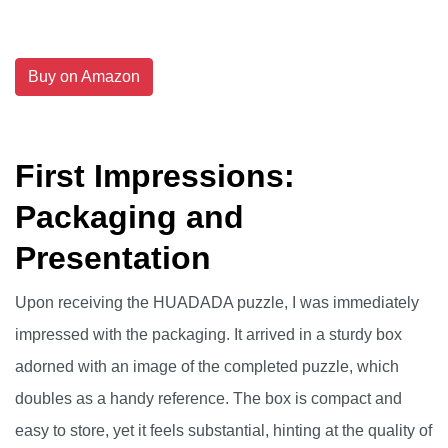
Buy on Amazon
First Impressions:
Packaging and
Presentation
Upon receiving the HUADADA puzzle, I was immediately
impressed with the packaging. It arrived in a sturdy box
adorned with an image of the completed puzzle, which
doubles as a handy reference. The box is compact and
easy to store, yet it feels substantial, hinting at the quality of