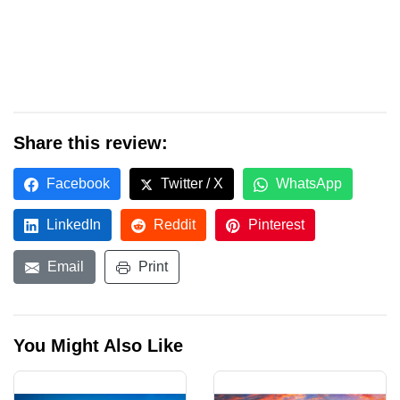
Share this review:
Facebook
Twitter / X
WhatsApp
LinkedIn
Reddit
Pinterest
Email
Print
You Might Also Like