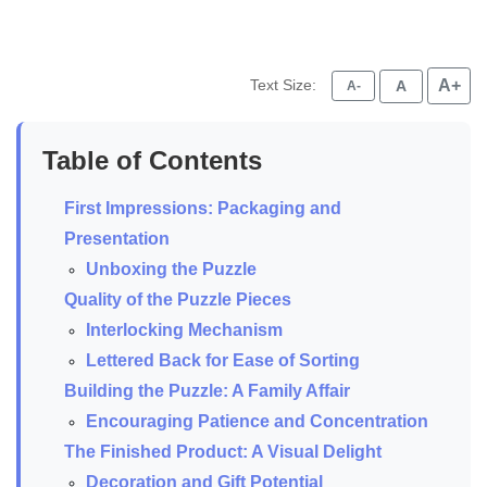
Text Size:
A+
A
A-
Table of Contents
First Impressions: Packaging and
Presentation
Unboxing the Puzzle
Quality of the Puzzle Pieces
Interlocking Mechanism
Lettered Back for Ease of Sorting
Building the Puzzle: A Family Affair
Encouraging Patience and Concentration
The Finished Product: A Visual Delight
Decoration and Gift Potential