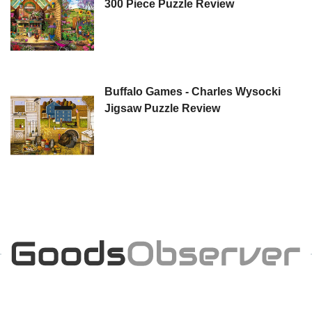
300 Piece Puzzle Review
Buffalo Games - Charles Wysocki
Jigsaw Puzzle Review