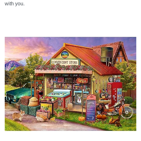
with you.