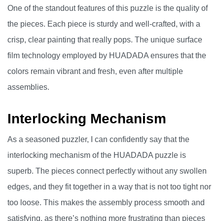
One of the standout features of this puzzle is the quality of
the pieces. Each piece is sturdy and well-crafted, with a
crisp, clear painting that really pops. The unique surface
film technology employed by HUADADA ensures that the
colors remain vibrant and fresh, even after multiple
assemblies.
Interlocking Mechanism
As a seasoned puzzler, I can confidently say that the
interlocking mechanism of the HUADADA puzzle is
superb. The pieces connect perfectly without any swollen
edges, and they fit together in a way that is not too tight nor
too loose. This makes the assembly process smooth and
satisfying, as there’s nothing more frustrating than pieces