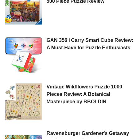
500 Piece Puzzle Review
GAN 356 i Carry Smart Cube Review:
A Must-Have for Puzzle Enthusiasts
Vintage Wildflowers Puzzle 1000
Pieces Review: A Botanical
Masterpiece by BBOLDIN
Ravensburger Gardener's Getaway