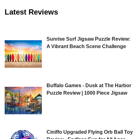
Latest Reviews
Sunrise Surf Jigsaw Puzzle Review:
A Vibrant Beach Scene Challenge
Buffalo Games - Dusk at The Harbor
Puzzle Review | 1000 Piece Jigsaw
Ciniffo Upgraded Flying Orb Ball Toy