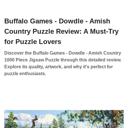
Buffalo Games - Dowdle - Amish
Country Puzzle Review: A Must-Try
for Puzzle Lovers
Discover the Buffalo Games - Dowdle - Amish Country
1000 Piece Jigsaw Puzzle through this detailed review.
Explore its quality, artwork, and why it's perfect for
puzzle enthusiasts.