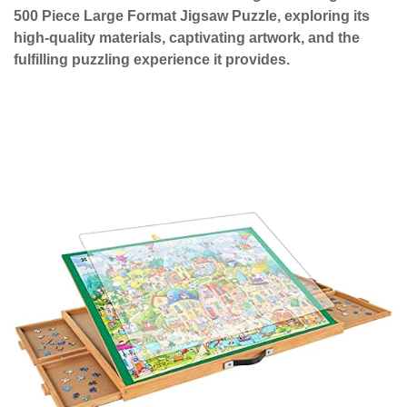
500 Piece Large Format Jigsaw Puzzle, exploring its
high-quality materials, captivating artwork, and the
fulfilling puzzling experience it provides.