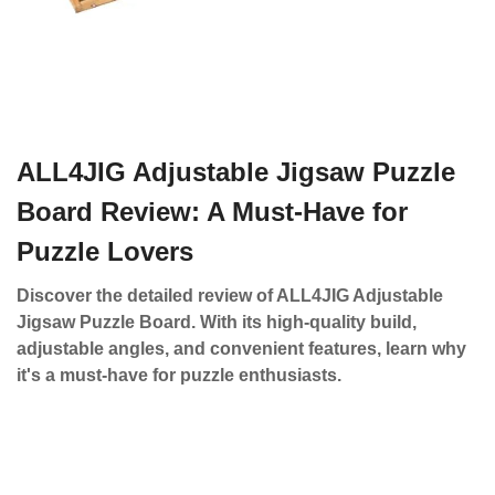
ALL4JIG Adjustable Jigsaw Puzzle
Board Review: A Must-Have for
Puzzle Lovers
Discover the detailed review of ALL4JIG Adjustable
Jigsaw Puzzle Board. With its high-quality build,
adjustable angles, and convenient features, learn why
it's a must-have for puzzle enthusiasts.