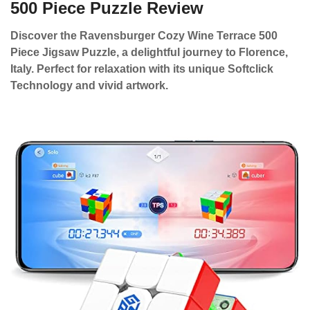
500 Piece Puzzle Review
Discover the Ravensburger Cozy Wine Terrace 500
Piece Jigsaw Puzzle, a delightful journey to Florence,
Italy. Perfect for relaxation with its unique Softclick
Technology and vivid artwork.