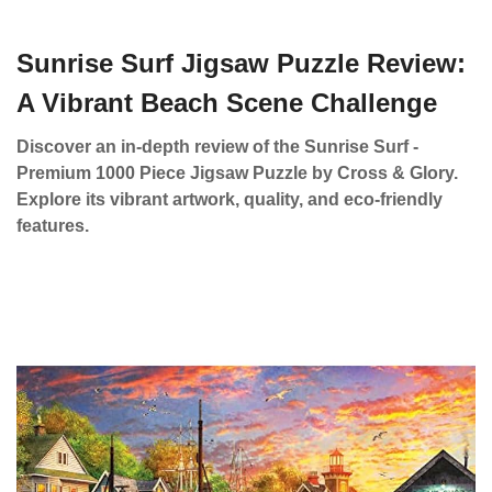
Sunrise Surf Jigsaw Puzzle Review:
A Vibrant Beach Scene Challenge
Discover an in-depth review of the Sunrise Surf -
Premium 1000 Piece Jigsaw Puzzle by Cross & Glory.
Explore its vibrant artwork, quality, and eco-friendly
features.