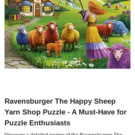
Ravensburger The Happy Sheep
Yarn Shop Puzzle - A Must-Have for
Puzzle Enthusiasts
Discover a detailed review of the Ravensburger The