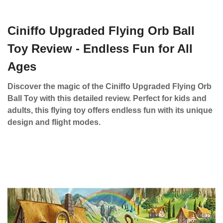
Ciniffo Upgraded Flying Orb Ball
Toy Review - Endless Fun for All
Ages
Discover the magic of the Ciniffo Upgraded Flying Orb
Ball Toy with this detailed review. Perfect for kids and
adults, this flying toy offers endless fun with its unique
design and flight modes.