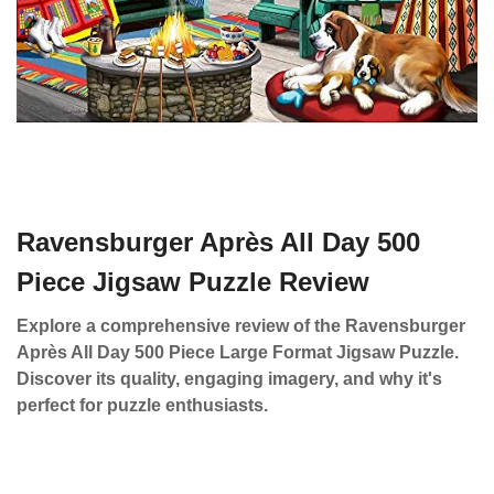
Ravensburger Après All Day 500
Piece Jigsaw Puzzle Review
Explore a comprehensive review of the Ravensburger
Après All Day 500 Piece Large Format Jigsaw Puzzle.
Discover its quality, engaging imagery, and why it's
perfect for puzzle enthusiasts.