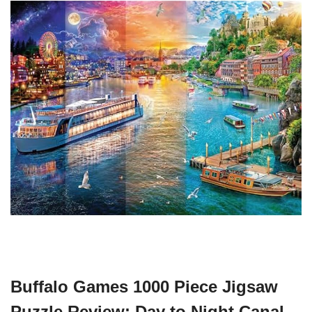
Buffalo Games 1000 Piece Jigsaw
Puzzle Review: Day to Night Canal