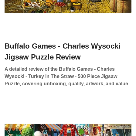
Buffalo Games - Charles Wysocki
Jigsaw Puzzle Review
A detailed review of the Buffalo Games - Charles
Wysocki - Turkey in The Straw - 500 Piece Jigsaw
Puzzle, covering unboxing, quality, artwork, and value.