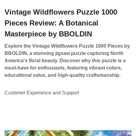
Vintage Wildflowers Puzzle 1000
Pieces Review: A Botanical
Masterpiece by BBOLDIN
Explore the Vintage Wildflowers Puzzle 1000 Pieces by
BBOLDIN, a stunning jigsaw puzzle capturing North
America's floral beauty. Discover why this puzzle is a
must-have for enthusiasts, featuring vibrant colors,
educational value, and high-quality craftsmanship.
Customer Experience and Support