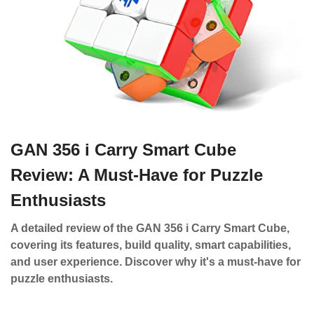
GAN 356 i Carry Smart Cube
Review: A Must-Have for Puzzle
Enthusiasts
A detailed review of the GAN 356 i Carry Smart Cube,
covering its features, build quality, smart capabilities,
and user experience. Discover why it's a must-have for
puzzle enthusiasts.