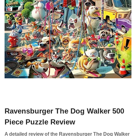
Ravensburger The Dog Walker 500
Piece Puzzle Review
A detailed review of the Ravensburger The Dog Walker