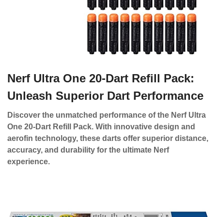
Nerf Ultra One 20-Dart Refill Pack:
Unleash Superior Dart Performance
Discover the unmatched performance of the Nerf Ultra
One 20-Dart Refill Pack. With innovative design and
aerofin technology, these darts offer superior distance,
accuracy, and durability for the ultimate Nerf
experience.