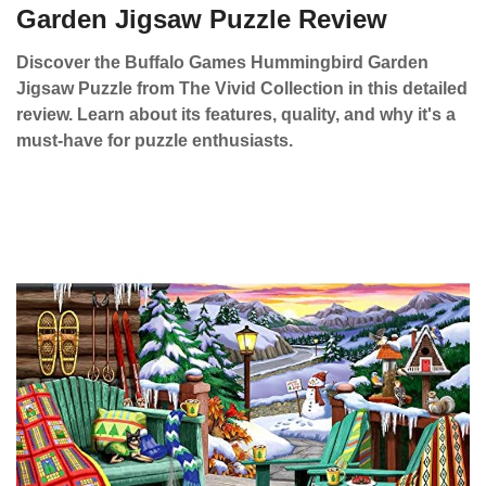
Garden Jigsaw Puzzle Review
Discover the Buffalo Games Hummingbird Garden
Jigsaw Puzzle from The Vivid Collection in this detailed
review. Learn about its features, quality, and why it's a
must-have for puzzle enthusiasts.