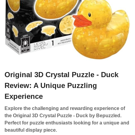
Original 3D Crystal Puzzle - Duck
Review: A Unique Puzzling
Experience
Explore the challenging and rewarding experience of
the Original 3D Crystal Puzzle - Duck by Bepuzzled.
Perfect for puzzle enthusiasts looking for a unique and
beautiful display piece.