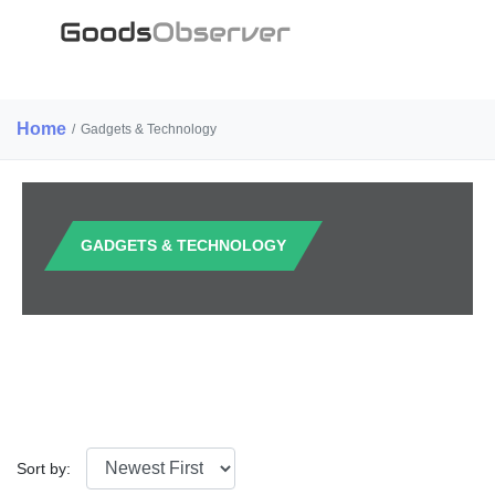
Home
/
Gadgets & Technology
GADGETS & TECHNOLOGY
Sort by: