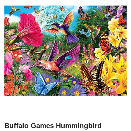
Buffalo Games Hummingbird