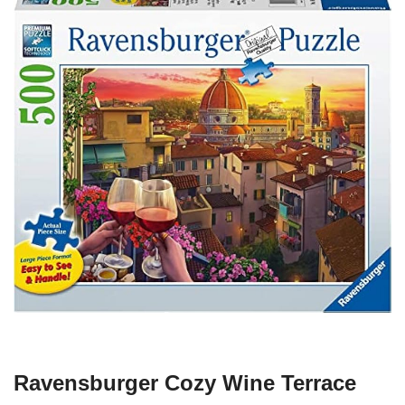
Ravensburger Cozy Wine Terrace