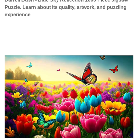
Puzzle. Learn about its quality, artwork, and puzzling
experience.