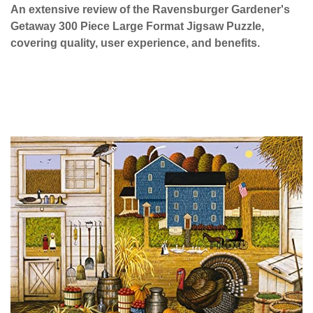
An extensive review of the Ravensburger Gardener's
Getaway 300 Piece Large Format Jigsaw Puzzle,
covering quality, user experience, and benefits.