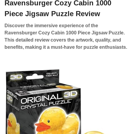
Ravensburger Cozy Cabin 1000
Piece Jigsaw Puzzle Review
Discover the immersive experience of the
Ravensburger Cozy Cabin 1000 Piece Jigsaw Puzzle.
This detailed review covers the artwork, quality, and
benefits, making it a must-have for puzzle enthusiasts.