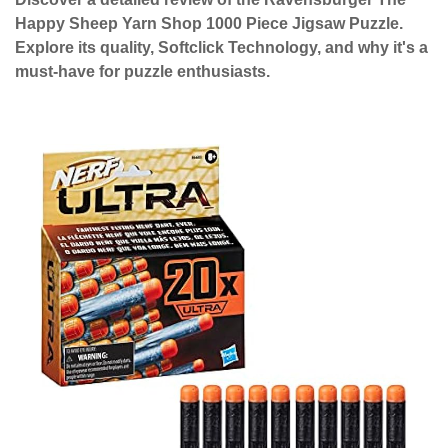
Happy Sheep Yarn Shop 1000 Piece Jigsaw Puzzle.
Explore its quality, Softclick Technology, and why it's a
must-have for puzzle enthusiasts.