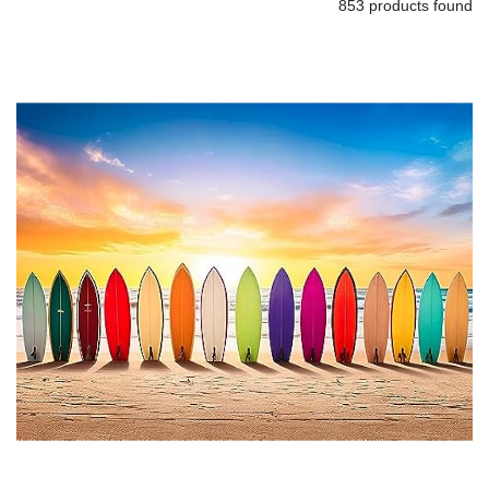
853 products found