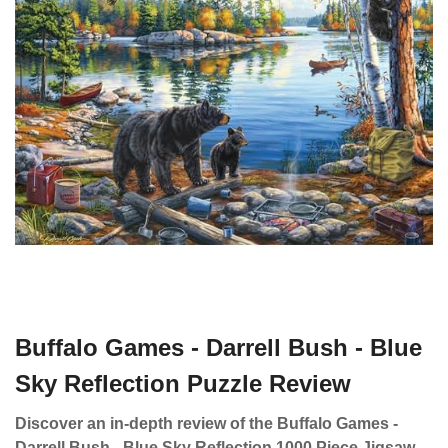
Buffalo Games - Darrell Bush - Blue
Sky Reflection Puzzle Review
Discover an in-depth review of the Buffalo Games -
Darrell Bush - Blue Sky Reflection 1000 Piece Jigsaw