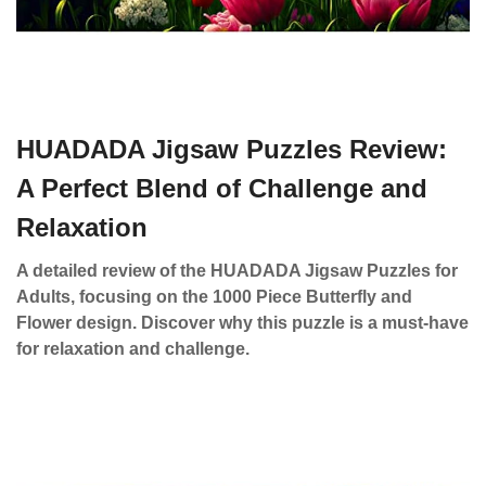
HUADADA Jigsaw Puzzles Review:
A Perfect Blend of Challenge and
Relaxation
A detailed review of the HUADADA Jigsaw Puzzles for
Adults, focusing on the 1000 Piece Butterfly and
Flower design. Discover why this puzzle is a must-have
for relaxation and challenge.