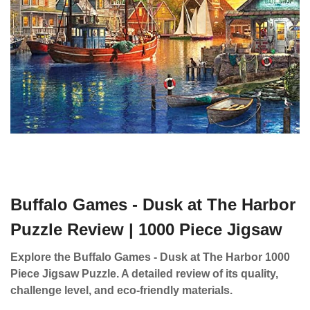
Buffalo Games - Dusk at The Harbor
Puzzle Review | 1000 Piece Jigsaw
Explore the Buffalo Games - Dusk at The Harbor 1000
Piece Jigsaw Puzzle. A detailed review of its quality,
challenge level, and eco-friendly materials.