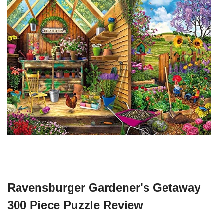
Ravensburger Gardener's Getaway
300 Piece Puzzle Review