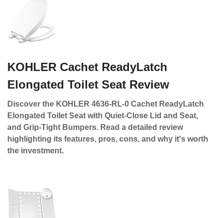
KOHLER Cachet ReadyLatch
Elongated Toilet Seat Review
Discover the KOHLER 4636-RL-0 Cachet ReadyLatch
Elongated Toilet Seat with Quiet-Close Lid and Seat,
and Grip-Tight Bumpers. Read a detailed review
highlighting its features, pros, cons, and why it's worth
the investment.