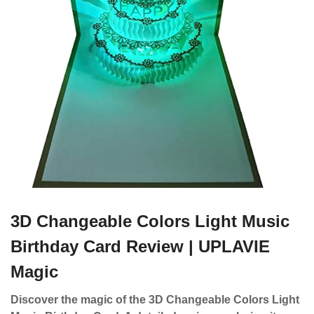
3D Changeable Colors Light Music
Birthday Card Review | UPLAVIE
Magic
Discover the magic of the 3D Changeable Colors Light