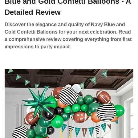
Blue and Gold Confetti Balloons - A
Detailed Review
Discover the elegance and quality of Navy Blue and
Gold Confetti Balloons for your next celebration. Read
a comprehensive review covering everything from first
impressions to party impact.