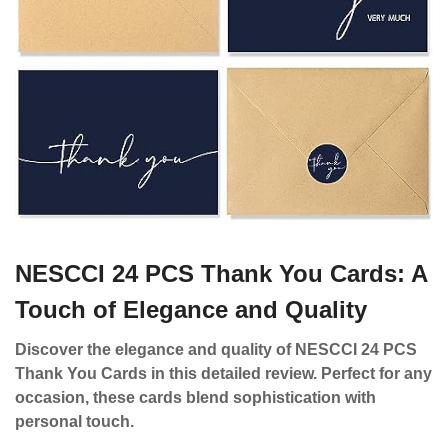
NESCCI 24 PCS Thank You Cards: A
Touch of Elegance and Quality
Discover the elegance and quality of NESCCI 24 PCS
Thank You Cards in this detailed review. Perfect for any
occasion, these cards blend sophistication with
personal touch.