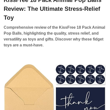
Review: The Ultimate Stress-Relief
Toy
Comprehensive review of the KissFree 18 Pack Animal
Pop Balls, highlighting the quality, stress relief, and
versatility as toys and gifts. Discover why these fidget
toys are a must-have.