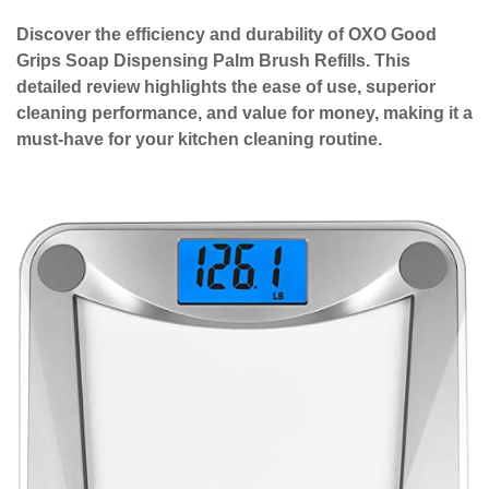
Discover the efficiency and durability of OXO Good
Grips Soap Dispensing Palm Brush Refills. This
detailed review highlights the ease of use, superior
cleaning performance, and value for money, making it a
must-have for your kitchen cleaning routine.