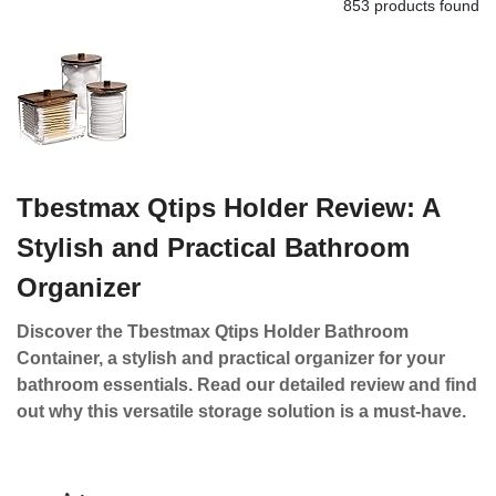
853 products found
Tbestmax Qtips Holder Review: A
Stylish and Practical Bathroom
Organizer
Discover the Tbestmax Qtips Holder Bathroom
Container, a stylish and practical organizer for your
bathroom essentials. Read our detailed review and find
out why this versatile storage solution is a must-have.