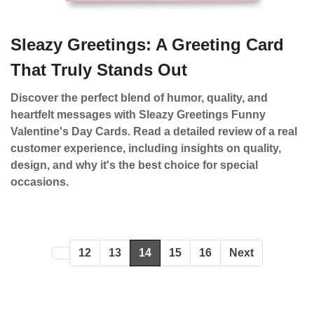
Sleazy Greetings: A Greeting Card
That Truly Stands Out
Discover the perfect blend of humor, quality, and
heartfelt messages with Sleazy Greetings Funny
Valentine's Day Cards. Read a detailed review of a real
customer experience, including insights on quality,
design, and why it's the best choice for special
occasions.
12
13
14
15
16
Next