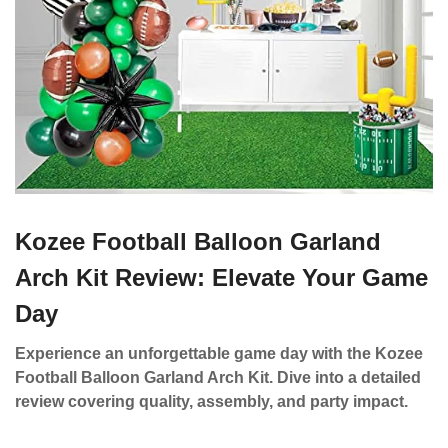
Kozee Football Balloon Garland
Arch Kit Review: Elevate Your Game
Day
Experience an unforgettable game day with the Kozee
Football Balloon Garland Arch Kit. Dive into a detailed
review covering quality, assembly, and party impact.