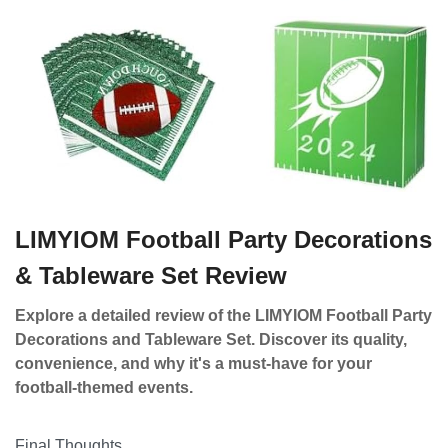
LIMYIOM Football Party Decorations
& Tableware Set Review
Explore a detailed review of the LIMYIOM Football Party
Decorations and Tableware Set. Discover its quality,
convenience, and why it's a must-have for your
football-themed events.
Final Thoughts