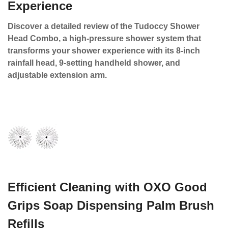
Experience
Discover a detailed review of the Tudoccy Shower
Head Combo, a high-pressure shower system that
transforms your shower experience with its 8-inch
rainfall head, 9-setting handheld shower, and
adjustable extension arm.
Efficient Cleaning with OXO Good
Grips Soap Dispensing Palm Brush
Refills