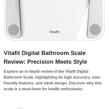
Vitafit Digital Bathroom Scale
Review: Precision Meets Style
Explore an in-depth review of the Vitafit Digital
Bathroom Scale, highlighting its high accuracy, user-
friendly features, and sleek design. Discover why this
scale is a must-have for health enthusiasts.