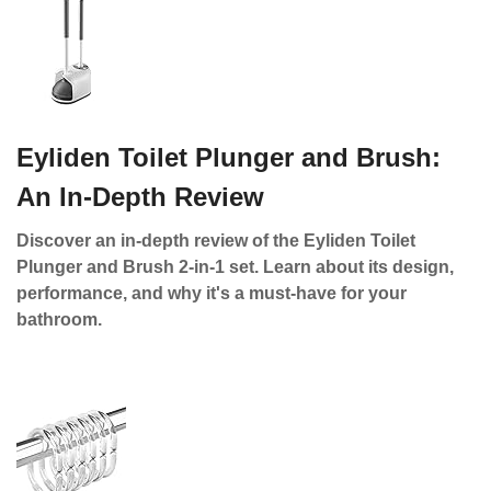
Eyliden Toilet Plunger and Brush:
An In-Depth Review
Discover an in-depth review of the Eyliden Toilet
Plunger and Brush 2-in-1 set. Learn about its design,
performance, and why it's a must-have for your
bathroom.