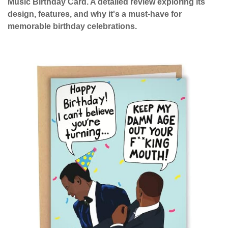
Music Birthday Card. A detailed review exploring its
design, features, and why it's a must-have for
memorable birthday celebrations.