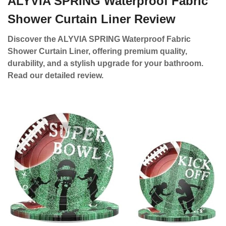
ALYVIA SPRING Waterproof Fabric
Shower Curtain Liner Review
Discover the ALYVIA SPRING Waterproof Fabric
Shower Curtain Liner, offering premium quality,
durability, and a stylish upgrade for your bathroom.
Read our detailed review.