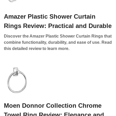
Amazer Plastic Shower Curtain
Rings Review: Practical and Durable
Discover the Amazer Plastic Shower Curtain Rings that
combine functionality, durability, and ease of use. Read
this detailed review to learn more.
Moen Donnor Collection Chrome
Towel Ring Review: Elegance and