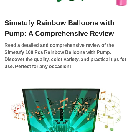
Simetufy Rainbow Balloons with
Pump: A Comprehensive Review
Read a detailed and comprehensive review of the
Simetufy 100 Pcs Rainbow Balloons with Pump.
Discover the quality, color variety, and practical tips for
use. Perfect for any occasion!