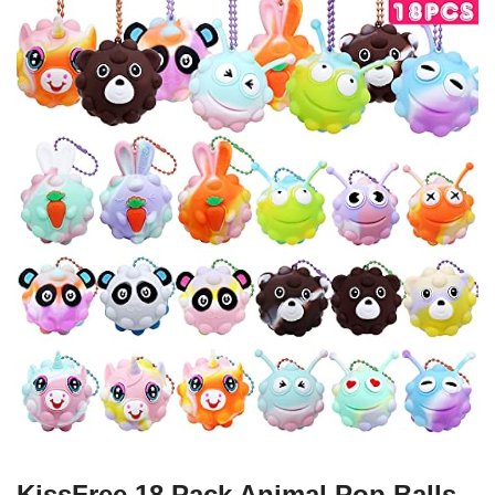
KissFree 18 Pack Animal Pop Balls