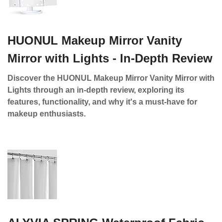
HUONUL Makeup Mirror Vanity
Mirror with Lights - In-Depth Review
Discover the HUONUL Makeup Mirror Vanity Mirror with
Lights through an in-depth review, exploring its
features, functionality, and why it's a must-have for
makeup enthusiasts.