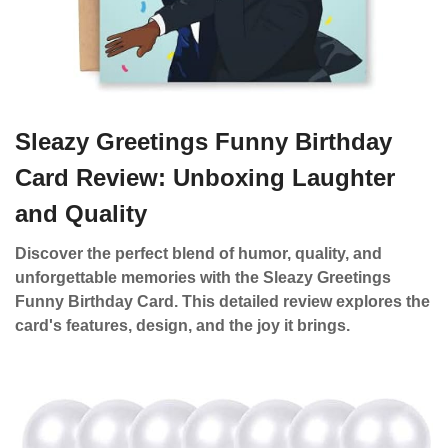
Sleazy Greetings Funny Birthday
Card Review: Unboxing Laughter
and Quality
Discover the perfect blend of humor, quality, and
unforgettable memories with the Sleazy Greetings
Funny Birthday Card. This detailed review explores the
card's features, design, and the joy it brings.