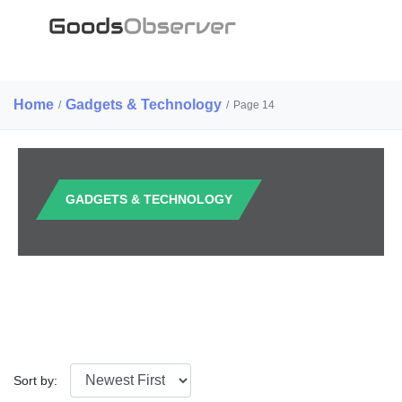
Home
Gadgets & Technology
/
/
Page 14
GADGETS & TECHNOLOGY
Sort by: