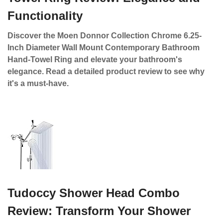
Functionality
Discover the Moen Donnor Collection Chrome 6.25-
Inch Diameter Wall Mount Contemporary Bathroom
Hand-Towel Ring and elevate your bathroom's
elegance. Read a detailed product review to see why
it's a must-have.
Tudoccy Shower Head Combo
Review: Transform Your Shower