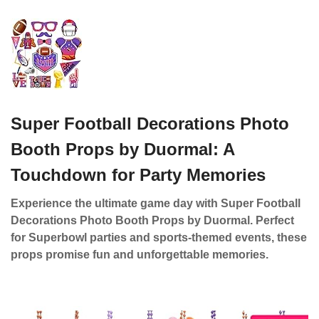
Super Football Decorations Photo
Booth Props by Duormal: A
Touchdown for Party Memories
Experience the ultimate game day with Super Football
Decorations Photo Booth Props by Duormal. Perfect
for Superbowl parties and sports-themed events, these
props promise fun and unforgettable memories.