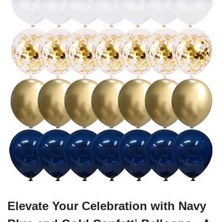
Elevate Your Celebration with Navy