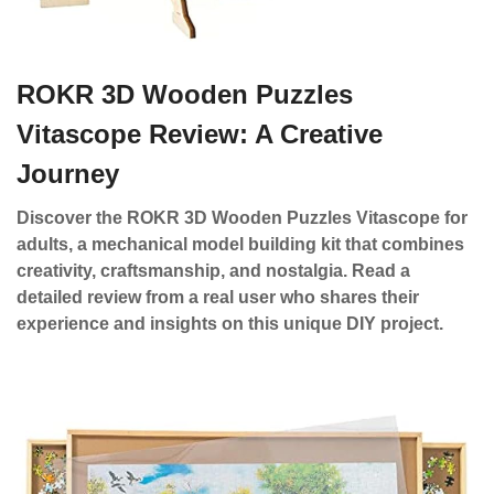
ROKR 3D Wooden Puzzles
Vitascope Review: A Creative
Journey
Discover the ROKR 3D Wooden Puzzles Vitascope for
adults, a mechanical model building kit that combines
creativity, craftsmanship, and nostalgia. Read a
detailed review from a real user who shares their
experience and insights on this unique DIY project.