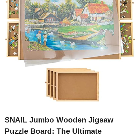
SNAIL Jumbo Wooden Jigsaw
Puzzle Board: The Ultimate