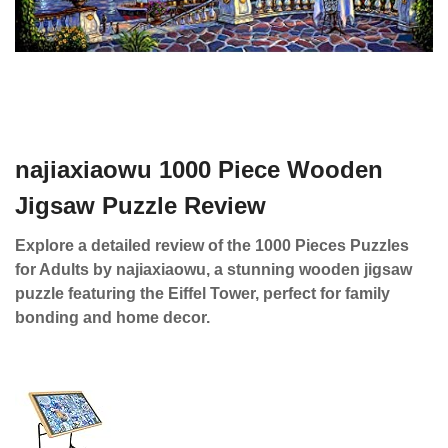
najiaxiaowu 1000 Piece Wooden
Jigsaw Puzzle Review
Explore a detailed review of the 1000 Pieces Puzzles
for Adults by najiaxiaowu, a stunning wooden jigsaw
puzzle featuring the Eiffel Tower, perfect for family
bonding and home decor.