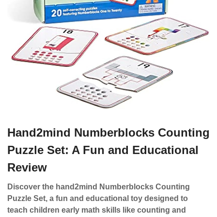
Hand2mind Numberblocks Counting
Puzzle Set: A Fun and Educational
Review
Discover the hand2mind Numberblocks Counting
Puzzle Set, a fun and educational toy designed to
teach children early math skills like counting and