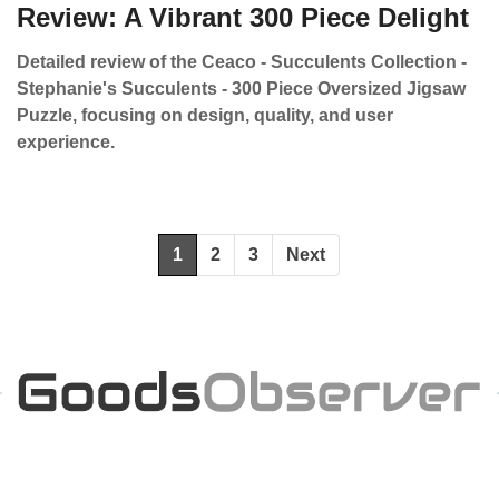
Review: A Vibrant 300 Piece Delight
Detailed review of the Ceaco - Succulents Collection -
Stephanie's Succulents - 300 Piece Oversized Jigsaw
Puzzle, focusing on design, quality, and user
experience.
1
2
3
Next