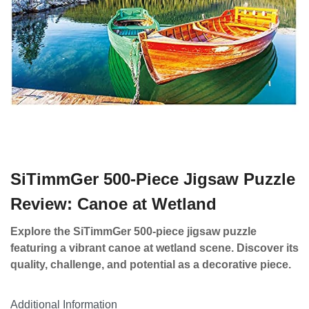
SiTimmGer 500-Piece Jigsaw Puzzle
Review: Canoe at Wetland
Explore the SiTimmGer 500-piece jigsaw puzzle
featuring a vibrant canoe at wetland scene. Discover its
quality, challenge, and potential as a decorative piece.
Additional Information