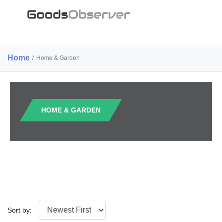
Home
/
Home & Garden
HOME & GARDEN
Sort by: