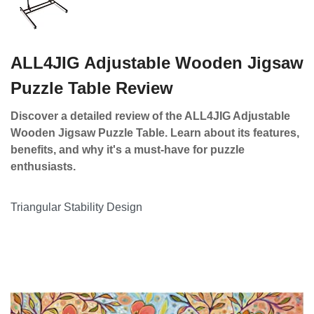
ALL4JIG Adjustable Wooden Jigsaw
Puzzle Table Review
Discover a detailed review of the ALL4JIG Adjustable
Wooden Jigsaw Puzzle Table. Learn about its features,
benefits, and why it's a must-have for puzzle
enthusiasts.
Triangular Stability Design