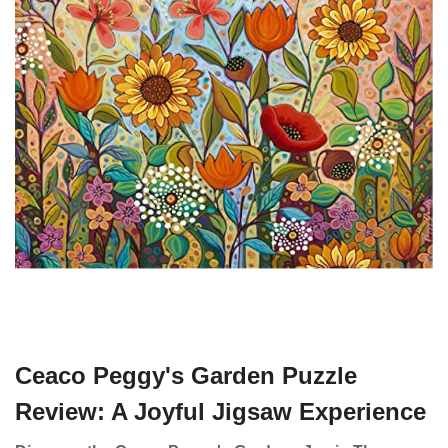
Ceaco Peggy's Garden Puzzle
Review: A Joyful Jigsaw Experience