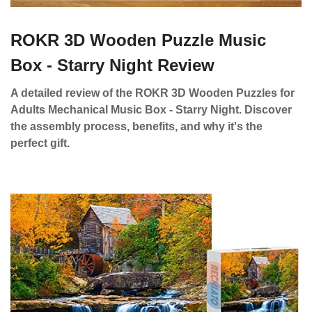
ROKR 3D Wooden Puzzle Music
Box - Starry Night Review
A detailed review of the ROKR 3D Wooden Puzzles for
Adults Mechanical Music Box - Starry Night. Discover
the assembly process, benefits, and why it's the
perfect gift.