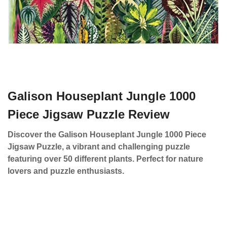
Galison Houseplant Jungle 1000
Piece Jigsaw Puzzle Review
Discover the Galison Houseplant Jungle 1000 Piece
Jigsaw Puzzle, a vibrant and challenging puzzle
featuring over 50 different plants. Perfect for nature
lovers and puzzle enthusiasts.