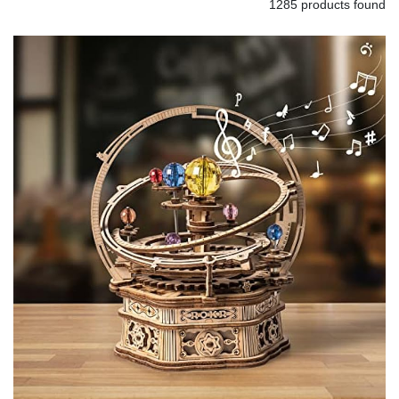
1285 products found