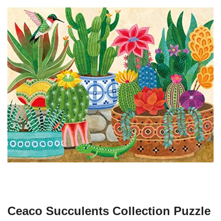
Ceaco Succulents Collection Puzzle