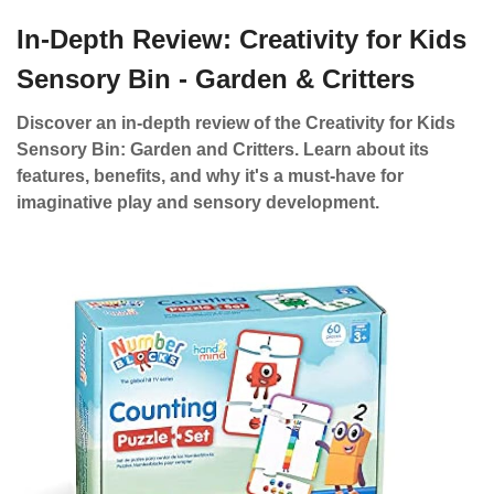
In-Depth Review: Creativity for Kids
Sensory Bin - Garden & Critters
Discover an in-depth review of the Creativity for Kids
Sensory Bin: Garden and Critters. Learn about its
features, benefits, and why it's a must-have for
imaginative play and sensory development.