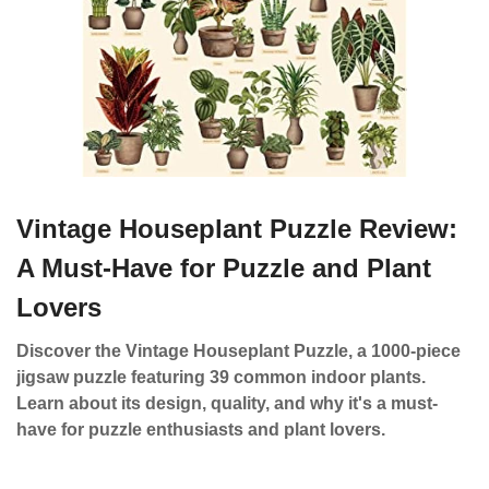
Vintage Houseplant Puzzle Review:
A Must-Have for Puzzle and Plant
Lovers
Discover the Vintage Houseplant Puzzle, a 1000-piece
jigsaw puzzle featuring 39 common indoor plants.
Learn about its design, quality, and why it's a must-
have for puzzle enthusiasts and plant lovers.