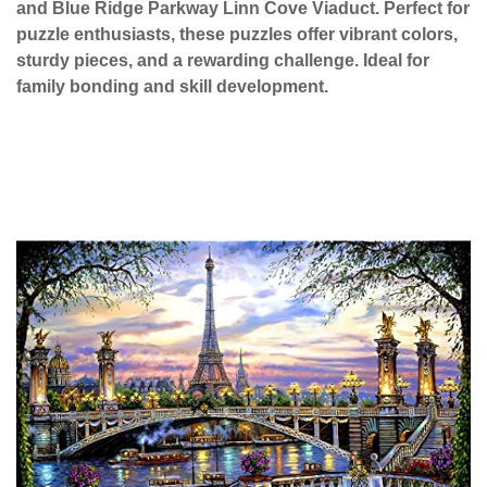
and Blue Ridge Parkway Linn Cove Viaduct. Perfect for
puzzle enthusiasts, these puzzles offer vibrant colors,
sturdy pieces, and a rewarding challenge. Ideal for
family bonding and skill development.