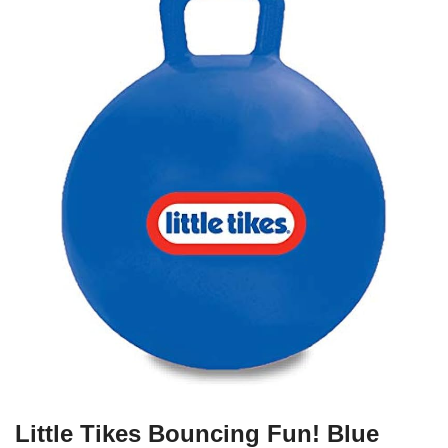
Little Tikes Bouncing Fun! Blue