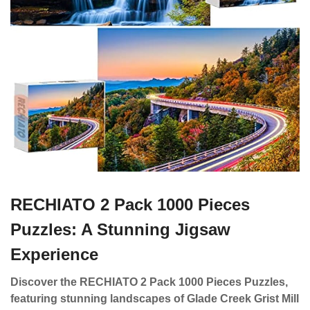
RECHIATO 2 Pack 1000 Pieces
Puzzles: A Stunning Jigsaw
Experience
Discover the RECHIATO 2 Pack 1000 Pieces Puzzles,
featuring stunning landscapes of Glade Creek Grist Mill