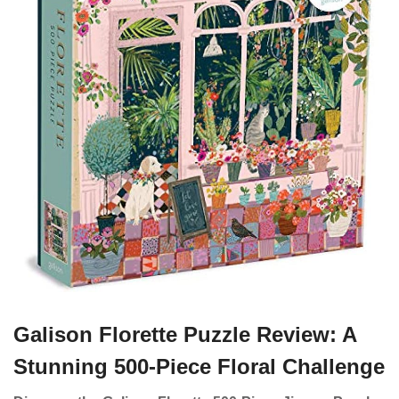
Galison Florette Puzzle Review: A
Stunning 500-Piece Floral Challenge