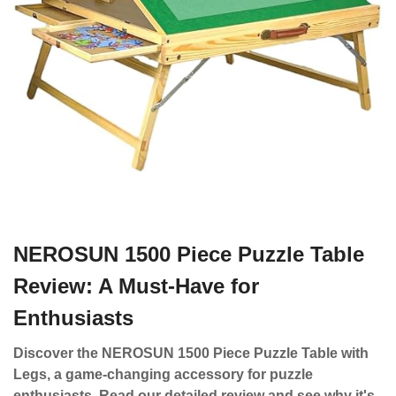
NEROSUN 1500 Piece Puzzle Table
Review: A Must-Have for
Enthusiasts
Discover the NEROSUN 1500 Piece Puzzle Table with
Legs, a game-changing accessory for puzzle
enthusiasts. Read our detailed review and see why it's