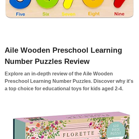
Aile Wooden Preschool Learning
Number Puzzles Review
Explore an in-depth review of the Aile Wooden
Preschool Learning Number Puzzles. Discover why it's
a top choice for educational toys for kids aged 2-4.