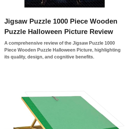
Jigsaw Puzzle 1000 Piece Wooden
Puzzle Halloween Picture Review
A comprehensive review of the Jigsaw Puzzle 1000
Piece Wooden Puzzle Halloween Picture, highlighting
its quality, design, and cognitive benefits.