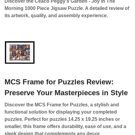
Discover the Ceaco Peggy's Garden - Joy in The
Morning 1000 Piece Jigsaw Puzzle. A detailed review of
its artwork, quality, and assembly experience.
MCS Frame for Puzzles Review:
Preserve Your Masterpieces in Style
Discover the MCS Frame for Puzzles, a stylish and
functional solution for displaying your completed
puzzles. Perfect for puzzles 14.25 x 19.25 inches or
smaller, this frame offers durability, ease of use, and a
sleek design that complements any decor.