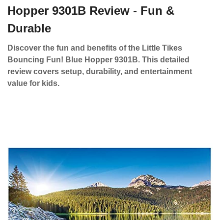
Hopper 9301B Review - Fun &
Durable
Discover the fun and benefits of the Little Tikes
Bouncing Fun! Blue Hopper 9301B. This detailed
review covers setup, durability, and entertainment
value for kids.