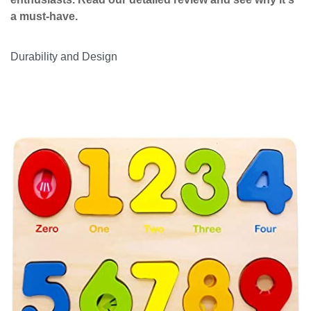
a must-have.
Durability and Design