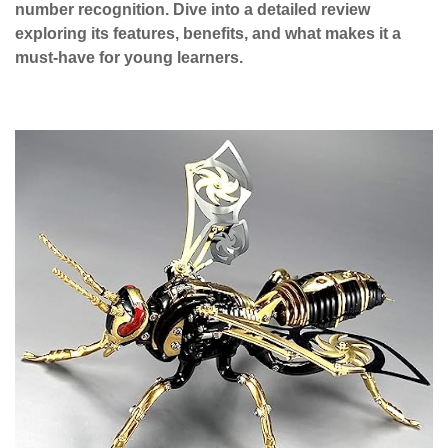
number recognition. Dive into a detailed review
exploring its features, benefits, and what makes it a
must-have for young learners.