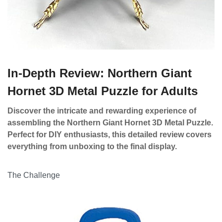
In-Depth Review: Northern Giant
Hornet 3D Metal Puzzle for Adults
Discover the intricate and rewarding experience of
assembling the Northern Giant Hornet 3D Metal Puzzle.
Perfect for DIY enthusiasts, this detailed review covers
everything from unboxing to the final display.
The Challenge