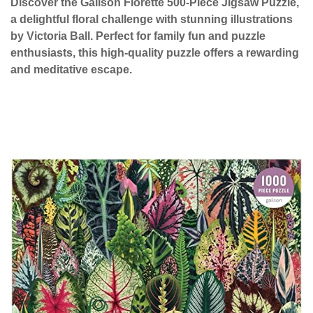
Discover the Galison Florette 500-Piece Jigsaw Puzzle,
a delightful floral challenge with stunning illustrations
by Victoria Ball. Perfect for family fun and puzzle
enthusiasts, this high-quality puzzle offers a rewarding
and meditative escape.