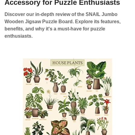
Accessory for Puzzle Enthusiasts
Discover our in-depth review of the SNAIL Jumbo
Wooden Jigsaw Puzzle Board. Explore its features,
benefits, and why it's a must-have for puzzle
enthusiasts.