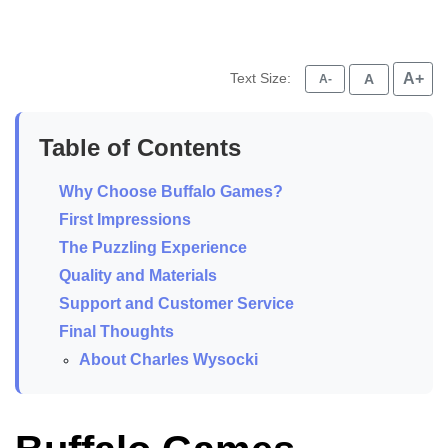
Text Size:
A+
A
A-
Table of Contents
Why Choose Buffalo Games?
First Impressions
The Puzzling Experience
Quality and Materials
Support and Customer Service
Final Thoughts
About Charles Wysocki