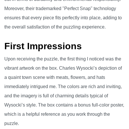
Moreover, their trademarked "Perfect Snap" technology
ensures that every piece fits perfectly into place, adding to
the overall satisfaction of the puzzling experience.
First Impressions
Upon receiving the puzzle, the first thing I noticed was the
vibrant artwork on the box. Charles Wysocki’s depiction of
a quaint town scene with meats, flowers, and hats
immediately intrigued me. The colors are rich and inviting,
and the imagery is full of charming details typical of
Wysocki’s style. The box contains a bonus full-color poster,
which is a helpful reference as you work through the
puzzle.