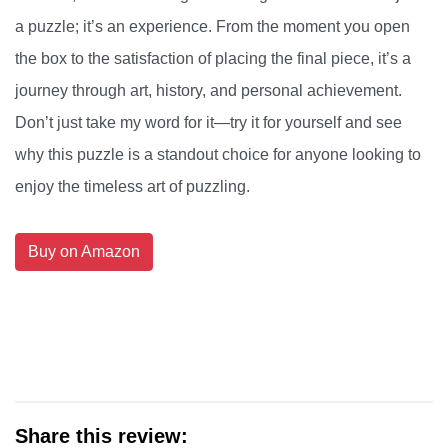
a puzzle; it’s an experience. From the moment you open
the box to the satisfaction of placing the final piece, it’s a
journey through art, history, and personal achievement.
Don’t just take my word for it—try it for yourself and see
why this puzzle is a standout choice for anyone looking to
enjoy the timeless art of puzzling.
Buy on Amazon
Share this review: