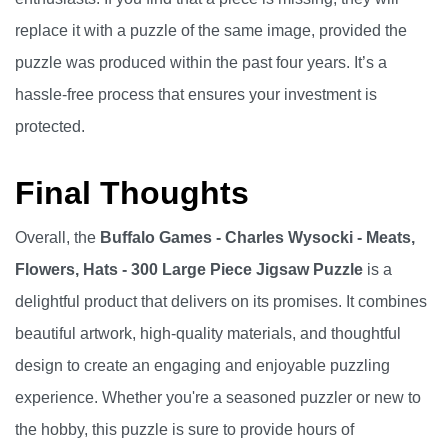
replace it with a puzzle of the same image, provided the
puzzle was produced within the past four years. It’s a
hassle-free process that ensures your investment is
protected.
Final Thoughts
Overall, the
Buffalo Games - Charles Wysocki - Meats,
Flowers, Hats - 300 Large Piece Jigsaw Puzzle
is a
delightful product that delivers on its promises. It combines
beautiful artwork, high-quality materials, and thoughtful
design to create an engaging and enjoyable puzzling
experience. Whether you're a seasoned puzzler or new to
the hobby, this puzzle is sure to provide hours of