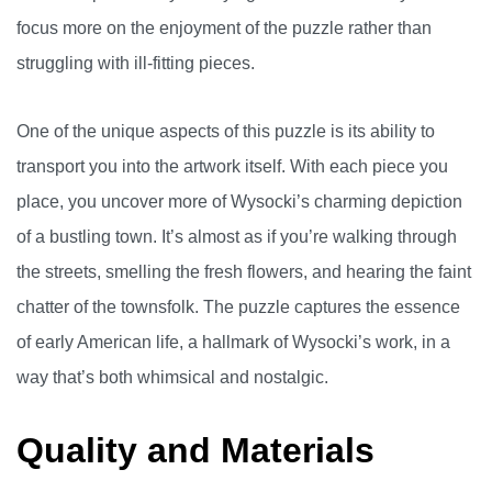
focus more on the enjoyment of the puzzle rather than
struggling with ill-fitting pieces.
One of the unique aspects of this puzzle is its ability to
transport you into the artwork itself. With each piece you
place, you uncover more of Wysocki’s charming depiction
of a bustling town. It’s almost as if you’re walking through
the streets, smelling the fresh flowers, and hearing the faint
chatter of the townsfolk. The puzzle captures the essence
of early American life, a hallmark of Wysocki’s work, in a
way that’s both whimsical and nostalgic.
Quality and Materials