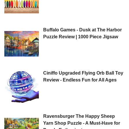
Buffalo Games - Dusk at The Harbor
Puzzle Review | 1000 Piece Jigsaw
Ciniffo Upgraded Flying Orb Ball Toy
Review - Endless Fun for All Ages
Ravensburger The Happy Sheep
Yarn Shop Puzzle - A Must-Have for