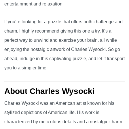
entertainment and relaxation.
If you’re looking for a puzzle that offers both challenge and
charm, I highly recommend giving this one a try. It’s a
perfect way to unwind and exercise your brain, all while
enjoying the nostalgic artwork of Charles Wysocki. So go
ahead, indulge in this captivating puzzle, and let it transport
you to a simpler time.
About Charles Wysocki
Charles Wysocki was an American artist known for his
stylized depictions of American life. His work is
characterized by meticulous details and a nostalgic charm