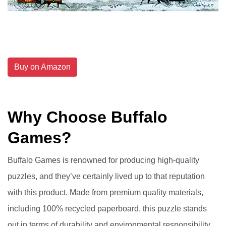
Buy on Amazon
Why Choose Buffalo
Games?
Buffalo Games is renowned for producing high-quality
puzzles, and they’ve certainly lived up to that reputation
with this product. Made from premium quality materials,
including 100% recycled paperboard, this puzzle stands
out in terms of durability and environmental responsibility.