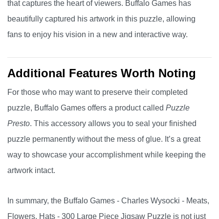
that captures the heart of viewers. Buffalo Games has
beautifully captured his artwork in this puzzle, allowing
fans to enjoy his vision in a new and interactive way.
Additional Features Worth Noting
For those who may want to preserve their completed
puzzle, Buffalo Games offers a product called
Puzzle
Presto
. This accessory allows you to seal your finished
puzzle permanently without the mess of glue. It’s a great
way to showcase your accomplishment while keeping the
artwork intact.
In summary, the Buffalo Games - Charles Wysocki - Meats,
Flowers, Hats - 300 Large Piece Jigsaw Puzzle is not just