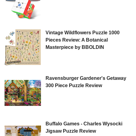
Vintage Wildflowers Puzzle 1000
Pieces Review: A Botanical
Masterpiece by BBOLDIN
Ravensburger Gardener's Getaway
300 Piece Puzzle Review
Buffalo Games - Charles Wysocki
Jigsaw Puzzle Review