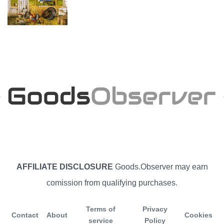
AFFILIATE DISCLOSURE
Goods.Observer may earn
comission from qualifying purchases.
Terms of
Privacy
Contact
About
Cookies
service
Policy