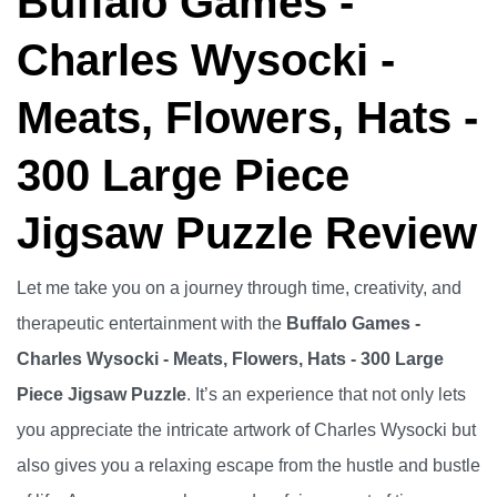
Buffalo Games -
Charles Wysocki -
Meats, Flowers, Hats -
300 Large Piece
Jigsaw Puzzle Review
Let me take you on a journey through time, creativity, and
therapeutic entertainment with the
Buffalo Games -
Charles Wysocki - Meats, Flowers, Hats - 300 Large
Piece Jigsaw Puzzle
. It’s an experience that not only lets
you appreciate the intricate artwork of Charles Wysocki but
also gives you a relaxing escape from the hustle and bustle