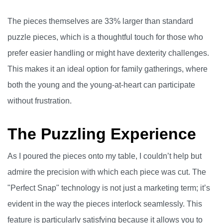
The pieces themselves are 33% larger than standard
puzzle pieces, which is a thoughtful touch for those who
prefer easier handling or might have dexterity challenges.
This makes it an ideal option for family gatherings, where
both the young and the young-at-heart can participate
without frustration.
The Puzzling Experience
As I poured the pieces onto my table, I couldn’t help but
admire the precision with which each piece was cut. The
"Perfect Snap" technology is not just a marketing term; it’s
evident in the way the pieces interlock seamlessly. This
feature is particularly satisfying because it allows you to