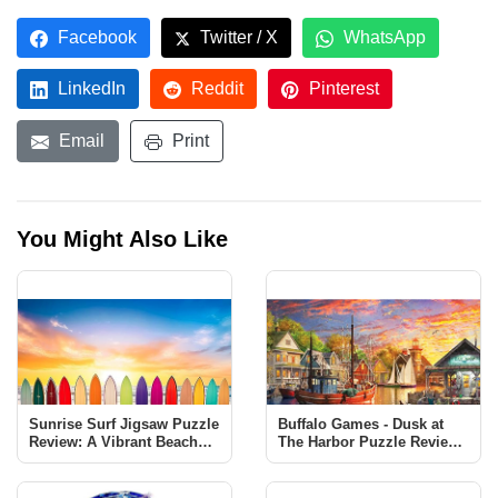
Facebook
Twitter / X
WhatsApp
LinkedIn
Reddit
Pinterest
Email
Print
You Might Also Like
Sunrise Surf Jigsaw Puzzle
Buffalo Games - Dusk at
Review: A Vibrant Beach
The Harbor Puzzle Review |
Scene Challenge
1000 Piece Jigsaw