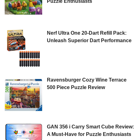
Puzzle Enthusiasts
Nerf Ultra One 20-Dart Refill Pack:
Unleash Superior Dart Performance
Ravensburger Cozy Wine Terrace
500 Piece Puzzle Review
GAN 356 i Carry Smart Cube Review:
A Must-Have for Puzzle Enthusiasts