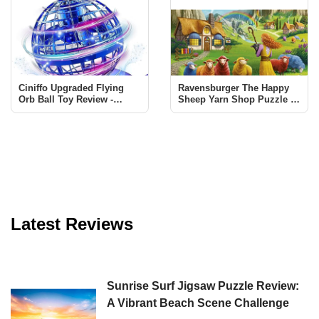
Ciniffo Upgraded Flying
Ravensburger The Happy
Orb Ball Toy Review -
Sheep Yarn Shop Puzzle -
Endless Fun for All Ages
A Must-Have for Puzzle
Enthusiasts
Latest Reviews
Sunrise Surf Jigsaw Puzzle Review:
A Vibrant Beach Scene Challenge