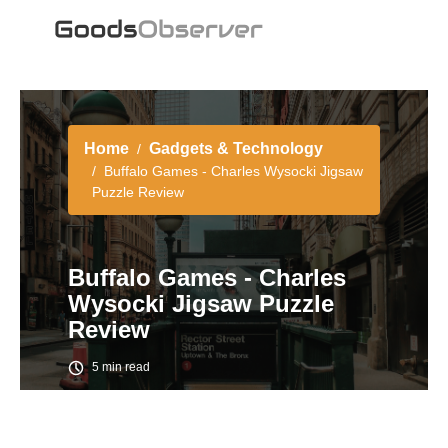
Home
Gadgets & Technology
Buffalo Games - Charles Wysocki Jigsaw
Puzzle Review
Buffalo Games - Charles
Wysocki Jigsaw Puzzle
Review
5 min read