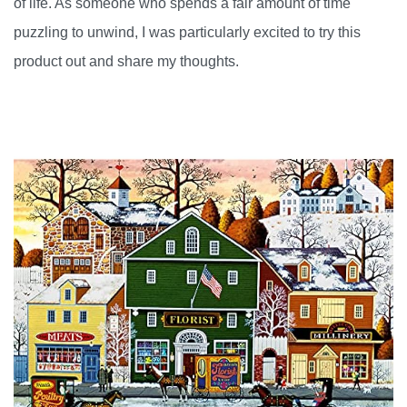
of life. As someone who spends a fair amount of time
puzzling to unwind, I was particularly excited to try this
product out and share my thoughts.