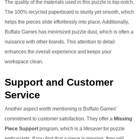
The quality of the materials used in this puzzle is top-notch.
The 100% recycled paperboard is sturdy yet smooth, which
helps the pieces slide effortlessly into place. Additionally,
Buffalo Games has minimized puzzle dust, which is often a
nuisance with other brands. This attention to detail
enhances the overall experience and keeps your
workspace clean.
Support and Customer
Service
Another aspect worth mentioning is Buffalo Games’
commitment to customer satisfaction. They offer a
Missing
Piece Support
program, which is a lifesaver for puzzle
enthusiasts. If you find that a piece is missing, they will