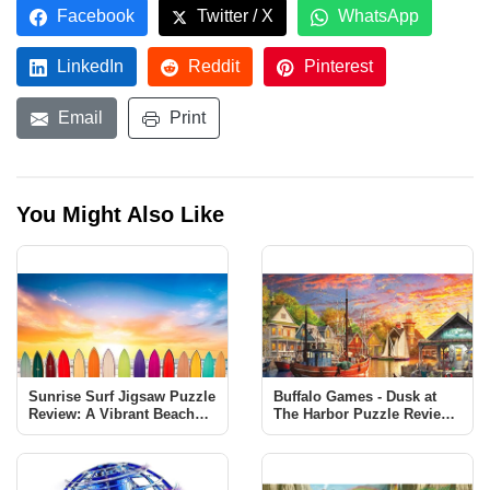
Facebook
Twitter / X
WhatsApp
LinkedIn
Reddit
Pinterest
Email
Print
You Might Also Like
Sunrise Surf Jigsaw Puzzle
Buffalo Games - Dusk at
Review: A Vibrant Beach
The Harbor Puzzle Review |
Scene Challenge
1000 Piece Jigsaw