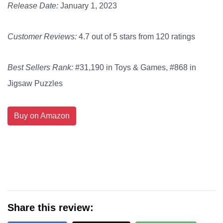
Release Date:
January 1, 2023
Customer Reviews:
4.7 out of 5 stars from 120 ratings
Best Sellers Rank:
#31,190 in Toys & Games, #868 in
Jigsaw Puzzles
Buy on Amazon
Share this review: