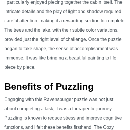
I particularly enjoyed piecing together the cabin itself. The
intricate details and the play of light and shadow required
careful attention, making it a rewarding section to complete.
The trees and the lake, with their subtle color variations,
provided just the right level of challenge. Once the puzzle
began to take shape, the sense of accomplishment was
immense. It was like bringing a beautiful painting to life,
piece by piece.
Benefits of Puzzling
Engaging with this Ravensburger puzzle was not just
about completing a task; it was a therapeutic journey.
Puzzling is known to reduce stress and improve cognitive
functions, and I felt these benefits firsthand. The Cozy