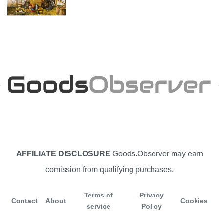
AFFILIATE DISCLOSURE
Goods.Observer may earn
comission from qualifying purchases.
Terms of
Privacy
Contact
About
Cookies
service
Policy