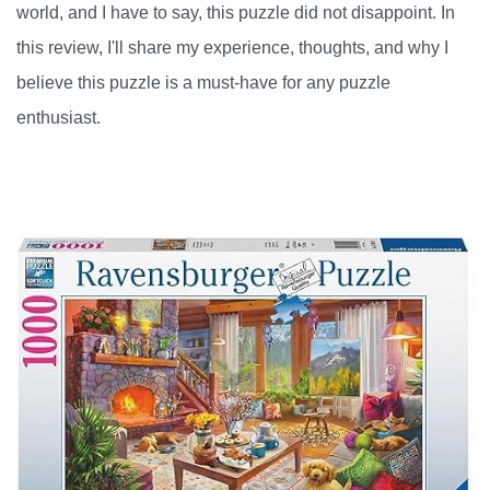
world, and I have to say, this puzzle did not disappoint. In
this review, I'll share my experience, thoughts, and why I
believe this puzzle is a must-have for any puzzle
enthusiast.