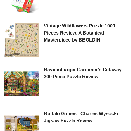
Vintage Wildflowers Puzzle 1000
Pieces Review: A Botanical
Masterpiece by BBOLDIN
Ravensburger Gardener's Getaway
300 Piece Puzzle Review
Buffalo Games - Charles Wysocki
Jigsaw Puzzle Review