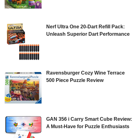
Nerf Ultra One 20-Dart Refill Pack:
Unleash Superior Dart Performance
Ravensburger Cozy Wine Terrace
500 Piece Puzzle Review
GAN 356 i Carry Smart Cube Review:
A Must-Have for Puzzle Enthusiasts