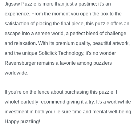
Jigsaw Puzzle is more than just a pastime; it's an
experience. From the moment you open the box to the
satisfaction of placing the final piece, this puzzle offers an
escape into a serene world, a perfect blend of challenge
and relaxation. With its premium quality, beautiful artwork,
and the unique Softclick Technology, it's no wonder
Ravensburger remains a favorite among puzzlers
worldwide.
If you're on the fence about purchasing this puzzle, I
wholeheartedly recommend giving it a try. It's a worthwhile
investment in both your leisure time and mental well-being.
Happy puzzling!