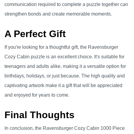
communication required to complete a puzzle together can
strengthen bonds and create memorable moments.
A Perfect Gift
If you're looking for a thoughtful gift, the Ravensburger
Cozy Cabin puzzle is an excellent choice. It's suitable for
teenagers and adults alike, making it a versatile option for
birthdays, holidays, or just because. The high quality and
captivating artwork make it a gift that will be appreciated
and enjoyed for years to come.
Final Thoughts
In conclusion, the Ravensburger Cozy Cabin 1000 Piece