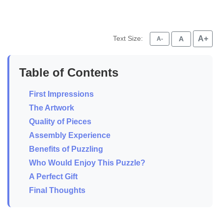
Text Size:
A+
A
A-
Table of Contents
First Impressions
The Artwork
Quality of Pieces
Assembly Experience
Benefits of Puzzling
Who Would Enjoy This Puzzle?
A Perfect Gift
Final Thoughts