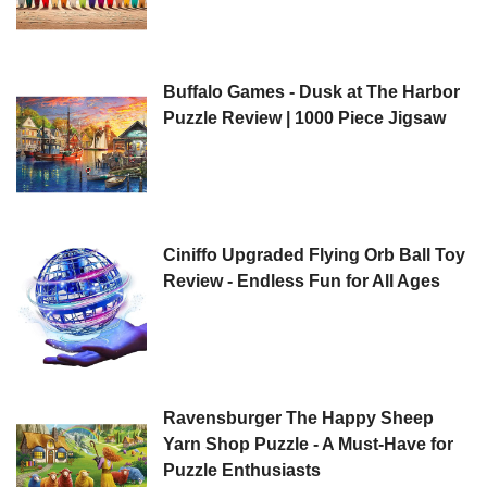
Buffalo Games - Dusk at The Harbor
Puzzle Review | 1000 Piece Jigsaw
Ciniffo Upgraded Flying Orb Ball Toy
Review - Endless Fun for All Ages
Ravensburger The Happy Sheep
Yarn Shop Puzzle - A Must-Have for
Puzzle Enthusiasts