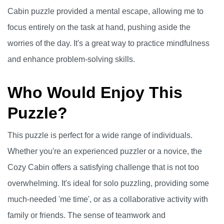
Cabin puzzle provided a mental escape, allowing me to
focus entirely on the task at hand, pushing aside the
worries of the day. It's a great way to practice mindfulness
and enhance problem-solving skills.
Who Would Enjoy This
Puzzle?
This puzzle is perfect for a wide range of individuals.
Whether you're an experienced puzzler or a novice, the
Cozy Cabin offers a satisfying challenge that is not too
overwhelming. It's ideal for solo puzzling, providing some
much-needed 'me time', or as a collaborative activity with
family or friends. The sense of teamwork and