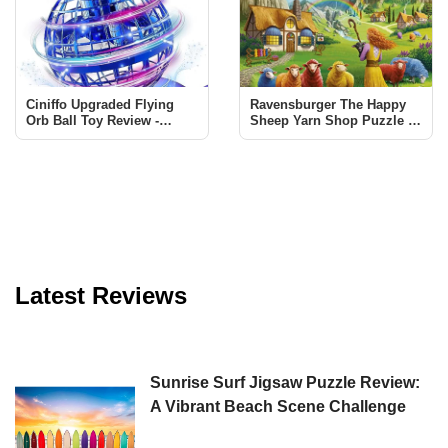
Ciniffo Upgraded Flying
Ravensburger The Happy
Orb Ball Toy Review -
Sheep Yarn Shop Puzzle -
Endless Fun for All Ages
A Must-Have for Puzzle
Enthusiasts
Latest Reviews
Sunrise Surf Jigsaw Puzzle Review:
A Vibrant Beach Scene Challenge