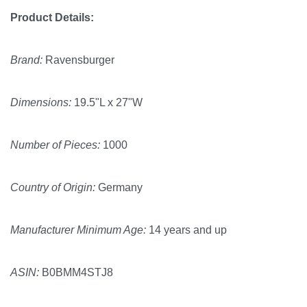
Product Details:
Brand:
Ravensburger
Dimensions:
19.5"L x 27"W
Number of Pieces:
1000
Country of Origin:
Germany
Manufacturer Minimum Age:
14 years and up
ASIN:
B0BMM4STJ8