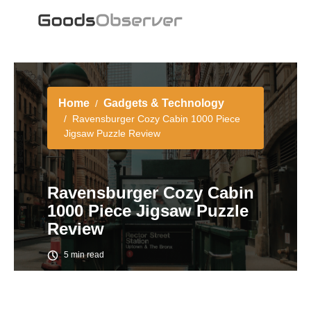
Home
Gadgets & Technology
Ravensburger Cozy Cabin 1000 Piece
Jigsaw Puzzle Review
Ravensburger Cozy Cabin
1000 Piece Jigsaw Puzzle
Review
5 min read