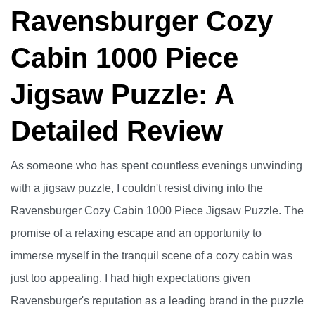
Ravensburger Cozy
Cabin 1000 Piece
Jigsaw Puzzle: A
Detailed Review
As someone who has spent countless evenings unwinding
with a jigsaw puzzle, I couldn't resist diving into the
Ravensburger Cozy Cabin 1000 Piece Jigsaw Puzzle. The
promise of a relaxing escape and an opportunity to
immerse myself in the tranquil scene of a cozy cabin was
just too appealing. I had high expectations given
Ravensburger's reputation as a leading brand in the puzzle