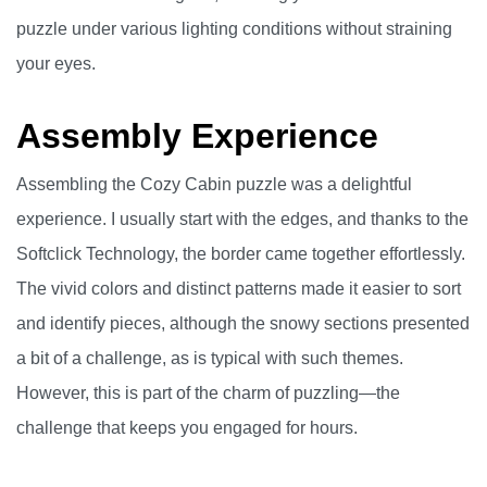
puzzle under various lighting conditions without straining
your eyes.
Assembly Experience
Assembling the Cozy Cabin puzzle was a delightful
experience. I usually start with the edges, and thanks to the
Softclick Technology, the border came together effortlessly.
The vivid colors and distinct patterns made it easier to sort
and identify pieces, although the snowy sections presented
a bit of a challenge, as is typical with such themes.
However, this is part of the charm of puzzling—the
challenge that keeps you engaged for hours.