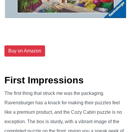
Buy on Amazon
First Impressions
The first thing that struck me was the packaging.
Ravensburger has a knack for making their puzzles feel
like a premium product, and the Cozy Cabin puzzle is no
exception. The box is sturdy, with a vibrant image of the
completed puzzle on the front, giving you a sneak peek of