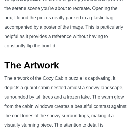
the serene scene you're about to recreate. Opening the
box, I found the pieces neatly packed in a plastic bag,
accompanied by a poster of the image. This is particularly
helpful as it provides a reference without having to
constantly flip the box lid.
The Artwork
The artwork of the Cozy Cabin puzzle is captivating. It
depicts a quaint cabin nestled amidst a snowy landscape,
surrounded by tall trees and a frozen lake. The warm glow
from the cabin windows creates a beautiful contrast against
the cool tones of the snowy surroundings, making it a
visually stunning piece. The attention to detail is