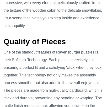
impressive, with every element meticulously crafted, from
the texture of the wooden cabin to the delicate snowflakes.
It's a scene that invites you to step inside and experience
its tranquility.
Quality of Pieces
One of the standout features of Ravensburger puzzles is
their Softclick Technology. Each piece is precisely cut,
ensuring a perfect fit and a satisfying 'click' when they lock
together. This technology not only makes the assembly
process smoother but also adds to the overall enjoyment.
The pieces are made from high-quality cardboard, which is
thick and durable, preventing any bending or warping. The
matte finish reduces glare, allowing you to work on the