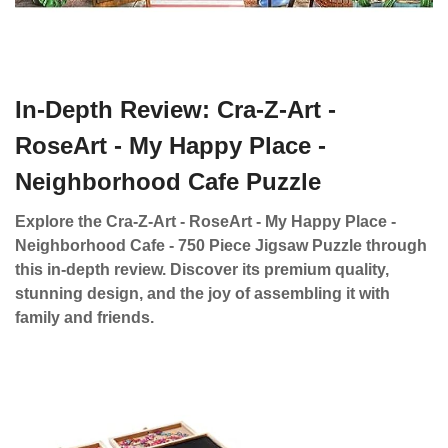
In-Depth Review: Cra-Z-Art -
RoseArt - My Happy Place -
Neighborhood Cafe Puzzle
Explore the Cra-Z-Art - RoseArt - My Happy Place -
Neighborhood Cafe - 750 Piece Jigsaw Puzzle through
this in-depth review. Discover its premium quality,
stunning design, and the joy of assembling it with
family and friends.