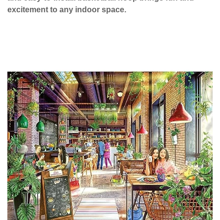
excitement to any indoor space.