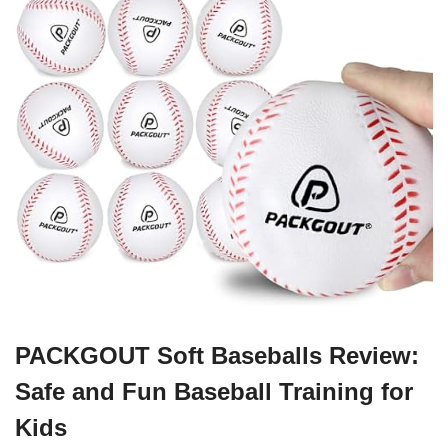
PACKGOUT Soft Baseballs Review:
Safe and Fun Baseball Training for
Kids