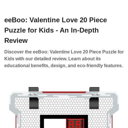
eeBoo: Valentine Love 20 Piece
Puzzle for Kids - An In-Depth
Review
Discover the eeBoo: Valentine Love 20 Piece Puzzle for
Kids with our detailed review. Learn about its
educational benefits, design, and eco-friendly features.