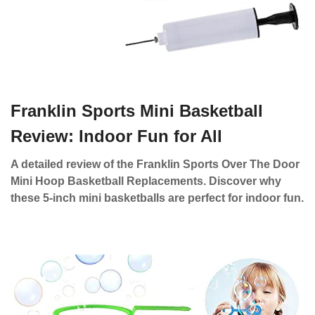
Franklin Sports Mini Basketball
Review: Indoor Fun for All
A detailed review of the Franklin Sports Over The Door
Mini Hoop Basketball Replacements. Discover why
these 5-inch mini basketballs are perfect for indoor fun.