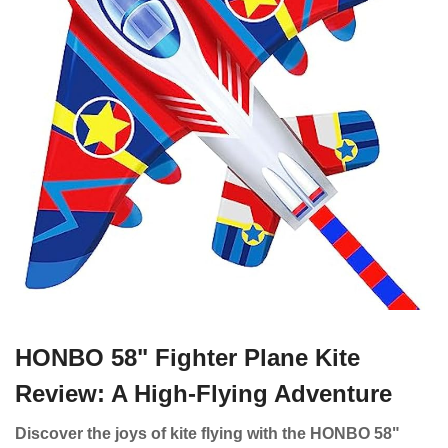
HONBO 58" Fighter Plane Kite
Review: A High-Flying Adventure
Discover the joys of kite flying with the HONBO 58"