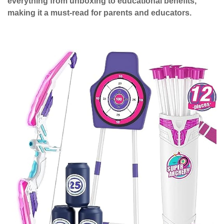
everything from unboxing to educational benefits,
making it a must-read for parents and educators.