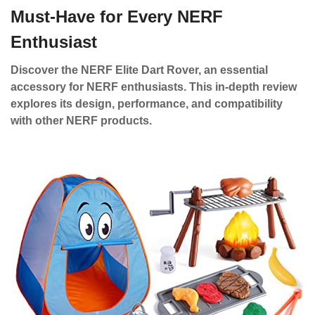
Must-Have for Every NERF
Enthusiast
Discover the NERF Elite Dart Rover, an essential
accessory for NERF enthusiasts. This in-depth review
explores its design, performance, and compatibility
with other NERF products.