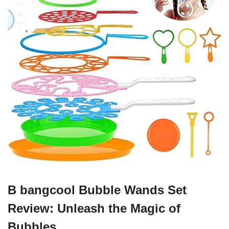
B bangcool Bubble Wands Set
Review: Unleash the Magic of
Bubbles