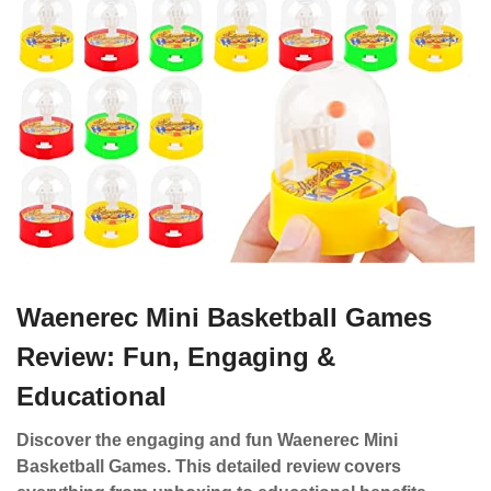
Waenerec Mini Basketball Games
Review: Fun, Engaging &
Educational
Discover the engaging and fun Waenerec Mini
Basketball Games. This detailed review covers