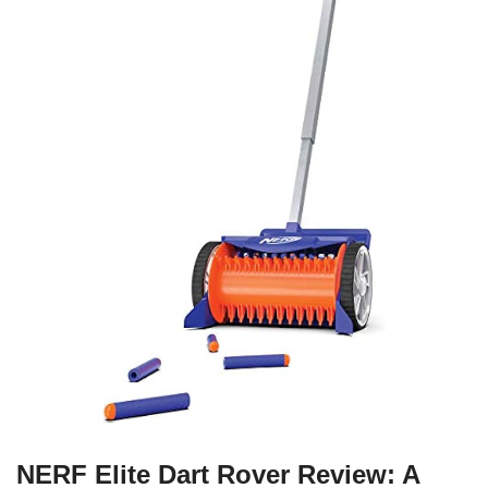
NERF Elite Dart Rover Review: A