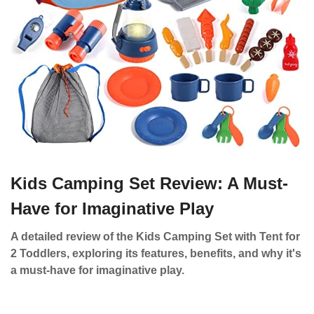
Kids Camping Set Review: A Must-
Have for Imaginative Play
A detailed review of the Kids Camping Set with Tent for
2 Toddlers, exploring its features, benefits, and why it's
a must-have for imaginative play.