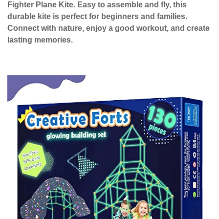
Fighter Plane Kite. Easy to assemble and fly, this
durable kite is perfect for beginners and families.
Connect with nature, enjoy a good workout, and create
lasting memories.