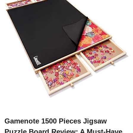
Gamenote 1500 Pieces Jigsaw
Puzzle Board Review: A Must-Have