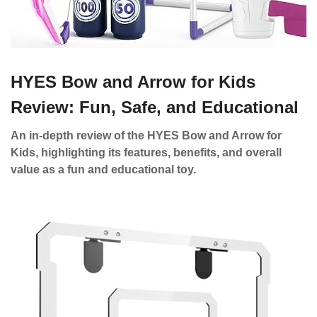
HYES Bow and Arrow for Kids
Review: Fun, Safe, and Educational
An in-depth review of the HYES Bow and Arrow for
Kids, highlighting its features, benefits, and overall
value as a fun and educational toy.