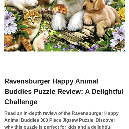
Ravensburger Happy Animal
Buddies Puzzle Review: A Delightful
Challenge
Read an in-depth review of the Ravensburger Happy
Animal Buddies 300 Piece Jigsaw Puzzle. Discover
why this puzzle is perfect for kids and a delightful