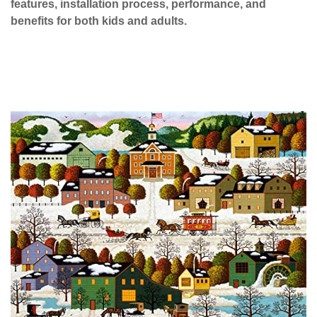
features, installation process, performance, and
benefits for both kids and adults.