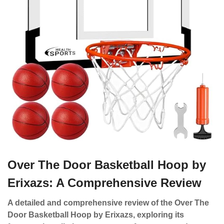
Over The Door Basketball Hoop by
Erixazs: A Comprehensive Review
A detailed and comprehensive review of the Over The
Door Basketball Hoop by Erixazs, exploring its