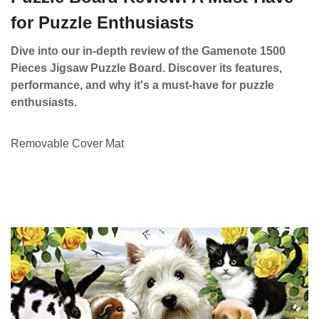
for Puzzle Enthusiasts
Dive into our in-depth review of the Gamenote 1500
Pieces Jigsaw Puzzle Board. Discover its features,
performance, and why it's a must-have for puzzle
enthusiasts.
Removable Cover Mat