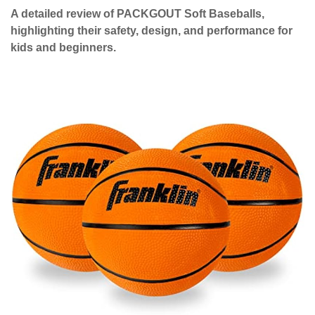
A detailed review of PACKGOUT Soft Baseballs,
highlighting their safety, design, and performance for
kids and beginners.