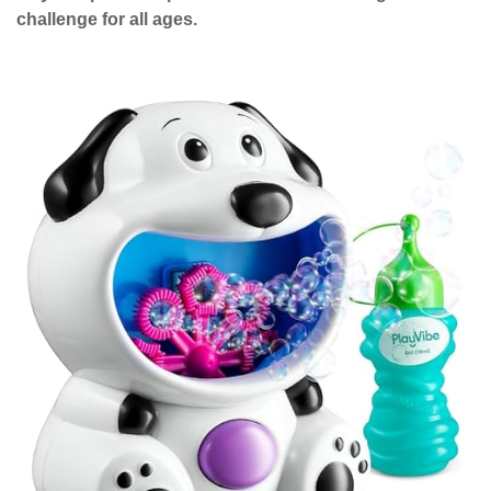
challenge for all ages.