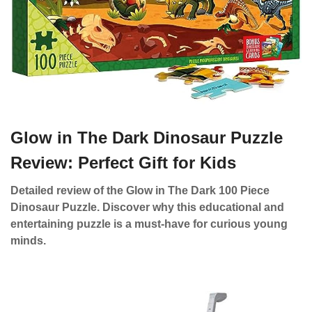
Glow in The Dark Dinosaur Puzzle
Review: Perfect Gift for Kids
Detailed review of the Glow in The Dark 100 Piece
Dinosaur Puzzle. Discover why this educational and
entertaining puzzle is a must-have for curious young
minds.