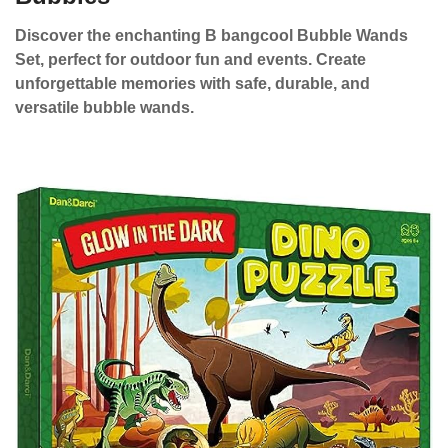
Discover the enchanting B bangcool Bubble Wands
Set, perfect for outdoor fun and events. Create
unforgettable memories with safe, durable, and
versatile bubble wands.