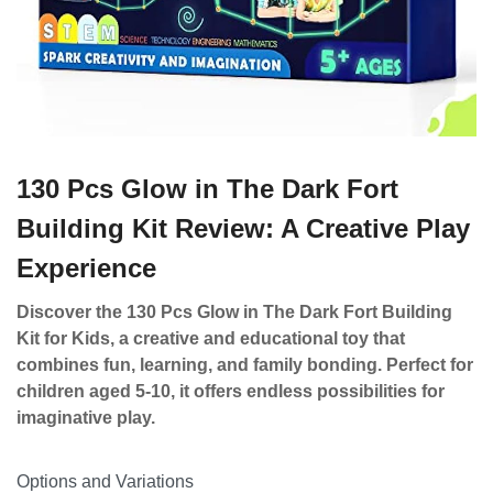
130 Pcs Glow in The Dark Fort
Building Kit Review: A Creative Play
Experience
Discover the 130 Pcs Glow in The Dark Fort Building
Kit for Kids, a creative and educational toy that
combines fun, learning, and family bonding. Perfect for
children aged 5-10, it offers endless possibilities for
imaginative play.
Options and Variations