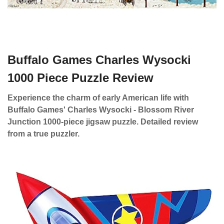
Buffalo Games Charles Wysocki
1000 Piece Puzzle Review
Experience the charm of early American life with
Buffalo Games' Charles Wysocki - Blossom River
Junction 1000-piece jigsaw puzzle. Detailed review
from a true puzzler.