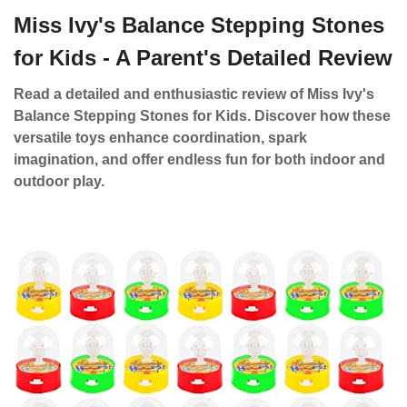
Miss Ivy's Balance Stepping Stones
for Kids - A Parent's Detailed Review
Read a detailed and enthusiastic review of Miss Ivy's
Balance Stepping Stones for Kids. Discover how these
versatile toys enhance coordination, spark
imagination, and offer endless fun for both indoor and
outdoor play.