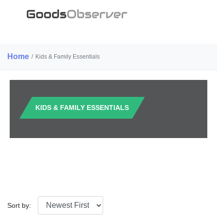
Home
/
Kids & Family Essentials
KIDS & FAMILY ESSENTIALS
Sort by: