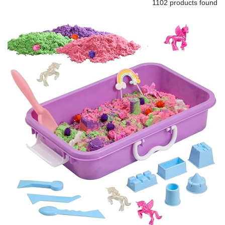
1102 products found