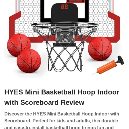
HYES Mini Basketball Hoop Indoor
with Scoreboard Review
Discover the HYES Mini Basketball Hoop Indoor with
Scoreboard. Perfect for kids and adults, this durable
and easy-to-install basketball hoop brings fun and