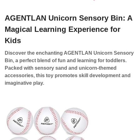
AGENTLAN Unicorn Sensory Bin: A
Magical Learning Experience for
Kids
Discover the enchanting AGENTLAN Unicorn Sensory
Bin, a perfect blend of fun and learning for toddlers.
Packed with sensory sand and unicorn-themed
accessories, this toy promotes skill development and
imaginative play.