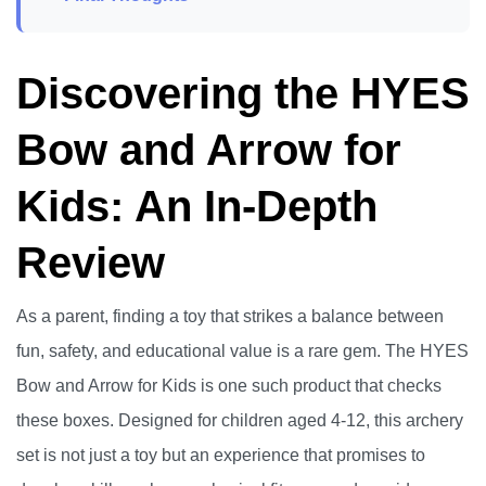
Discovering the HYES
Bow and Arrow for
Kids: An In-Depth
Review
As a parent, finding a toy that strikes a balance between
fun, safety, and educational value is a rare gem. The HYES
Bow and Arrow for Kids is one such product that checks
these boxes. Designed for children aged 4-12, this archery
set is not just a toy but an experience that promises to