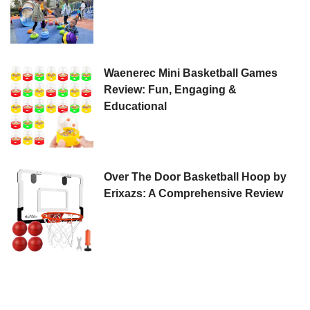
Waenerec Mini Basketball Games
Review: Fun, Engaging &
Educational
Over The Door Basketball Hoop by
Erixazs: A Comprehensive Review