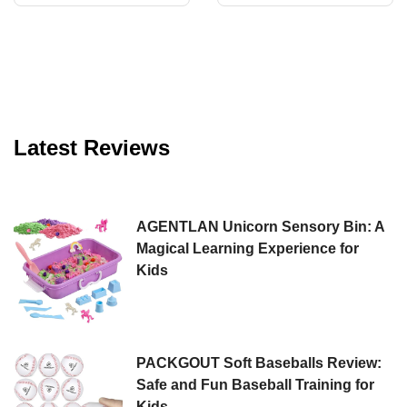
Fun for All
Magic of Bubbles
Latest Reviews
AGENTLAN Unicorn Sensory Bin: A
Magical Learning Experience for
Kids
PACKGOUT Soft Baseballs Review:
Safe and Fun Baseball Training for
Kids