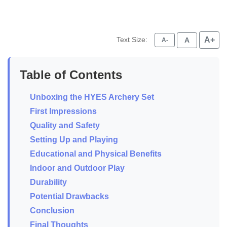
Text Size:
A+
A
A-
Table of Contents
Unboxing the HYES Archery Set
First Impressions
Quality and Safety
Setting Up and Playing
Educational and Physical Benefits
Indoor and Outdoor Play
Durability
Potential Drawbacks
Conclusion
Final Thoughts