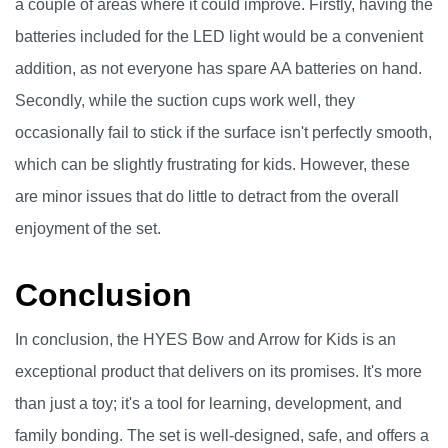
a couple of areas where it could improve. Firstly, having the
batteries included for the LED light would be a convenient
addition, as not everyone has spare AA batteries on hand.
Secondly, while the suction cups work well, they
occasionally fail to stick if the surface isn't perfectly smooth,
which can be slightly frustrating for kids. However, these
are minor issues that do little to detract from the overall
enjoyment of the set.
Conclusion
In conclusion, the HYES Bow and Arrow for Kids is an
exceptional product that delivers on its promises. It's more
than just a toy; it's a tool for learning, development, and
family bonding. The set is well-designed, safe, and offers a