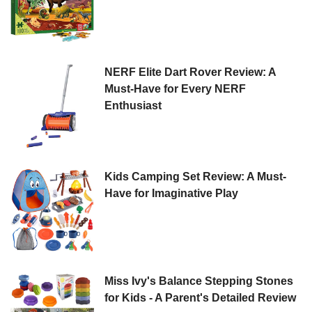
NERF Elite Dart Rover Review: A
Must-Have for Every NERF
Enthusiast
Kids Camping Set Review: A Must-
Have for Imaginative Play
Miss Ivy's Balance Stepping Stones
for Kids - A Parent's Detailed Review