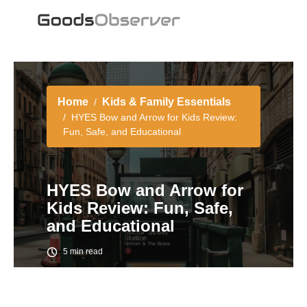
Home
Kids & Family Essentials
HYES Bow and Arrow for Kids Review:
Fun, Safe, and Educational
HYES Bow and Arrow for
Kids Review: Fun, Safe,
and Educational
5 min read