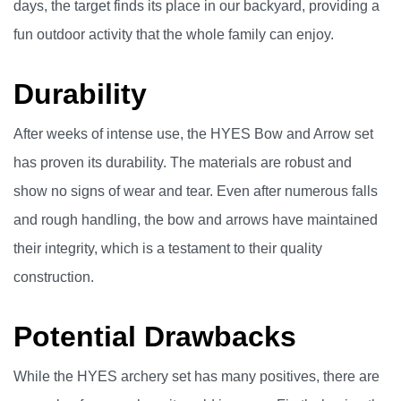
days, the target finds its place in our backyard, providing a
fun outdoor activity that the whole family can enjoy.
Durability
After weeks of intense use, the HYES Bow and Arrow set
has proven its durability. The materials are robust and
show no signs of wear and tear. Even after numerous falls
and rough handling, the bow and arrows have maintained
their integrity, which is a testament to their quality
construction.
Potential Drawbacks
While the HYES archery set has many positives, there are