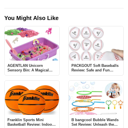
You Might Also Like
AGENTLAN Unicorn
PACKGOUT Soft Baseballs
Sensory Bin: A Magical
Review: Safe and Fun
Learning Experience for
Baseball Training for Kids
Kids
Franklin Sports Mini
B bangcool Bubble Wands
Basketball Review: Indoor
Set Review: Unleash the