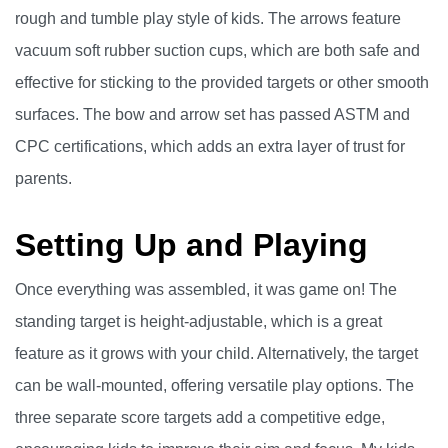
rough and tumble play style of kids. The arrows feature
vacuum soft rubber suction cups, which are both safe and
effective for sticking to the provided targets or other smooth
surfaces. The bow and arrow set has passed ASTM and
CPC certifications, which adds an extra layer of trust for
parents.
Setting Up and Playing
Once everything was assembled, it was game on! The
standing target is height-adjustable, which is a great
feature as it grows with your child. Alternatively, the target
can be wall-mounted, offering versatile play options. The
three separate score targets add a competitive edge,