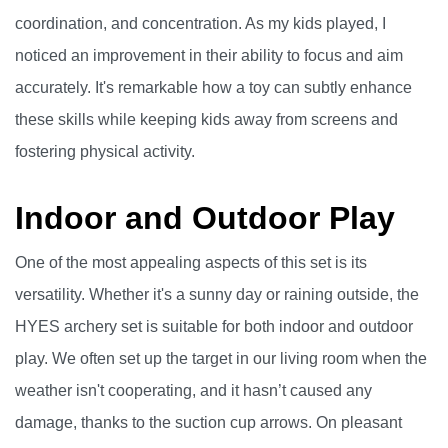
coordination, and concentration. As my kids played, I
noticed an improvement in their ability to focus and aim
accurately. It's remarkable how a toy can subtly enhance
these skills while keeping kids away from screens and
fostering physical activity.
Indoor and Outdoor Play
One of the most appealing aspects of this set is its
versatility. Whether it's a sunny day or raining outside, the
HYES archery set is suitable for both indoor and outdoor
play. We often set up the target in our living room when the
weather isn't cooperating, and it hasn’t caused any
damage, thanks to the suction cup arrows. On pleasant