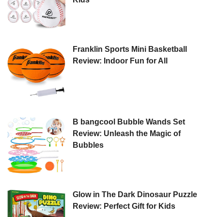
Franklin Sports Mini Basketball
Review: Indoor Fun for All
B bangcool Bubble Wands Set
Review: Unleash the Magic of
Bubbles
Glow in The Dark Dinosaur Puzzle
Review: Perfect Gift for Kids