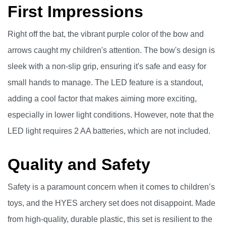
First Impressions
Right off the bat, the vibrant purple color of the bow and
arrows caught my children's attention. The bow's design is
sleek with a non-slip grip, ensuring it's safe and easy for
small hands to manage. The LED feature is a standout,
adding a cool factor that makes aiming more exciting,
especially in lower light conditions. However, note that the
LED light requires 2 AA batteries, which are not included.
Quality and Safety
Safety is a paramount concern when it comes to children’s
toys, and the HYES archery set does not disappoint. Made
from high-quality, durable plastic, this set is resilient to the