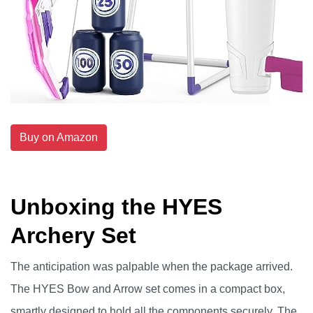
Buy on Amazon
Unboxing the HYES
Archery Set
The anticipation was palpable when the package arrived.
The HYES Bow and Arrow set comes in a compact box,
smartly designed to hold all the components securely. The