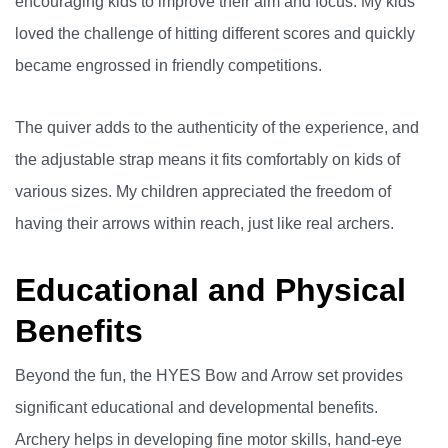
encouraging kids to improve their aim and focus. My kids
loved the challenge of hitting different scores and quickly
became engrossed in friendly competitions.
The quiver adds to the authenticity of the experience, and
the adjustable strap means it fits comfortably on kids of
various sizes. My children appreciated the freedom of
having their arrows within reach, just like real archers.
Educational and Physical
Benefits
Beyond the fun, the HYES Bow and Arrow set provides
significant educational and developmental benefits.
Archery helps in developing fine motor skills, hand-eye