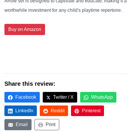
Arrow set is designed to captivate and educate, making it a
worthwhile investment for any child's playtime repertoire.
Buy on Amazon
Share this review:
Facebook
Twitter / X
WhatsApp
LinkedIn
Reddit
Pinterest
Email
Print