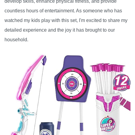
develop skills, enhance physical fitness, and provide
countless hours of entertainment. As someone who has
watched my kids play with this set, I'm excited to share my
detailed experience and the joy it has brought to our
household.