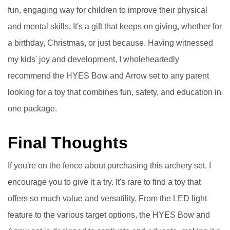
fun, engaging way for children to improve their physical
and mental skills. It's a gift that keeps on giving, whether for
a birthday, Christmas, or just because. Having witnessed
my kids' joy and development, I wholeheartedly
recommend the HYES Bow and Arrow set to any parent
looking for a toy that combines fun, safety, and education in
one package.
Final Thoughts
If you're on the fence about purchasing this archery set, I
encourage you to give it a try. It's rare to find a toy that
offers so much value and versatility. From the LED light
feature to the various target options, the HYES Bow and