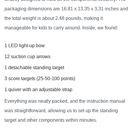
packaging dimensions are 16.81 x 13.35 x 3.31 inches and
the total weight is about 2.48 pounds, making it
manageable for kids to carry around. Inside, we found:
1 LED light-up bow
12 suction cup arrows
1 detachable standing target
3 score targets (25-50-100 points)
1 quiver with an adjustable strap
Everything was neatly packed, and the instruction manual
was straightforward, allowing us to set up the standing
target and other components within minutes.