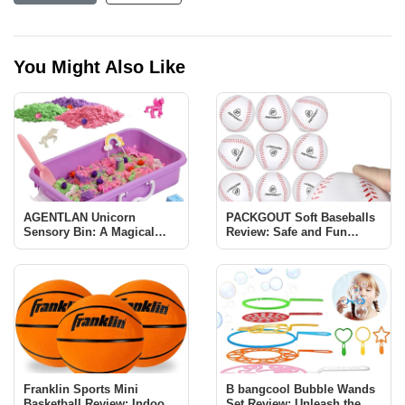
You Might Also Like
AGENTLAN Unicorn
PACKGOUT Soft Baseballs
Sensory Bin: A Magical
Review: Safe and Fun
Learning Experience for
Baseball Training for Kids
Kids
Franklin Sports Mini
B bangcool Bubble Wands
Basketball Review: Indoor
Set Review: Unleash the