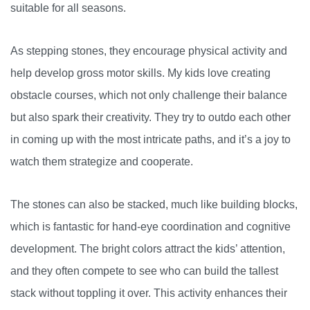
suitable for all seasons.
As stepping stones, they encourage physical activity and
help develop gross motor skills. My kids love creating
obstacle courses, which not only challenge their balance
but also spark their creativity. They try to outdo each other
in coming up with the most intricate paths, and it’s a joy to
watch them strategize and cooperate.
The stones can also be stacked, much like building blocks,
which is fantastic for hand-eye coordination and cognitive
development. The bright colors attract the kids’ attention,
and they often compete to see who can build the tallest
stack without toppling it over. This activity enhances their