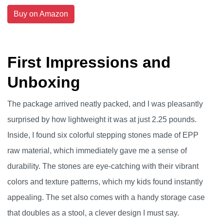
Buy on Amazon
First Impressions and
Unboxing
The package arrived neatly packed, and I was pleasantly
surprised by how lightweight it was at just 2.25 pounds.
Inside, I found six colorful stepping stones made of EPP
raw material, which immediately gave me a sense of
durability. The stones are eye-catching with their vibrant
colors and texture patterns, which my kids found instantly
appealing. The set also comes with a handy storage case
that doubles as a stool, a clever design I must say.