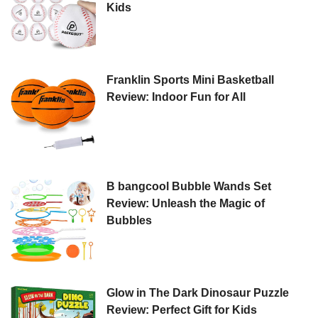
Kids
Franklin Sports Mini Basketball
Review: Indoor Fun for All
B bangcool Bubble Wands Set
Review: Unleash the Magic of
Bubbles
Glow in The Dark Dinosaur Puzzle
Review: Perfect Gift for Kids