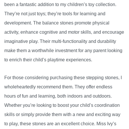
been a fantastic addition to my children’s toy collection.
They’re not just toys; they’re tools for learning and
development. The balance stones promote physical
activity, enhance cognitive and motor skills, and encourage
imaginative play. Their multi-functionality and durability
make them a worthwhile investment for any parent looking
to enrich their child’s playtime experiences.
For those considering purchasing these stepping stones, I
wholeheartedly recommend them. They offer endless
hours of fun and learning, both indoors and outdoors.
Whether you’re looking to boost your child’s coordination
skills or simply provide them with a new and exciting way
to play, these stones are an excellent choice. Miss Ivy’s