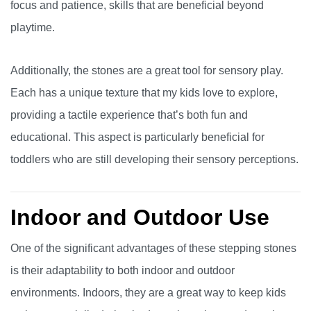
focus and patience, skills that are beneficial beyond
playtime.
Additionally, the stones are a great tool for sensory play.
Each has a unique texture that my kids love to explore,
providing a tactile experience that’s both fun and
educational. This aspect is particularly beneficial for
toddlers who are still developing their sensory perceptions.
Indoor and Outdoor Use
One of the significant advantages of these stepping stones
is their adaptability to both indoor and outdoor
environments. Indoors, they are a great way to keep kids