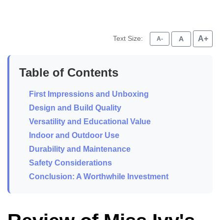
Text Size:
A+
A
A-
Table of Contents
First Impressions and Unboxing
Design and Build Quality
Versatility and Educational Value
Indoor and Outdoor Use
Durability and Maintenance
Safety Considerations
Conclusion: A Worthwhile Investment