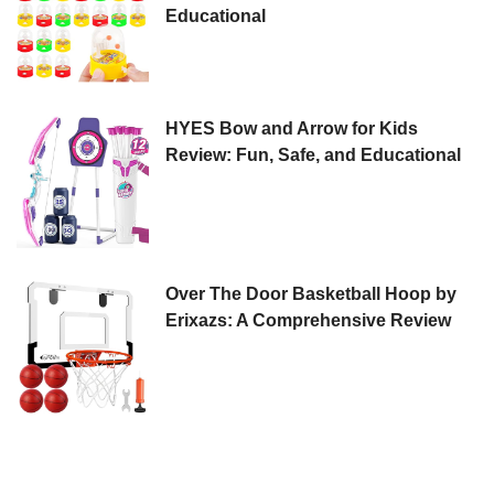
Educational
HYES Bow and Arrow for Kids
Review: Fun, Safe, and Educational
Over The Door Basketball Hoop by
Erixazs: A Comprehensive Review