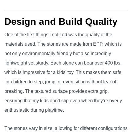
Design and Build Quality
One of the first things I noticed was the quality of the
materials used. The stones are made from EPP, which is
not only environmentally friendly but also incredibly
lightweight yet sturdy. Each stone can bear over 400 lbs,
which is impressive for a kids' toy. This makes them safe
for children to step, jump, or even sit on without fear of
breaking. The textured surface provides extra grip,
ensuring that my kids don’t slip even when they’re overly
enthusiastic during playtime.
The stones vary in size, allowing for different configurations