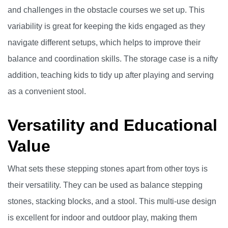
and challenges in the obstacle courses we set up. This
variability is great for keeping the kids engaged as they
navigate different setups, which helps to improve their
balance and coordination skills. The storage case is a nifty
addition, teaching kids to tidy up after playing and serving
as a convenient stool.
Versatility and Educational
Value
What sets these stepping stones apart from other toys is
their versatility. They can be used as balance stepping
stones, stacking blocks, and a stool. This multi-use design
is excellent for indoor and outdoor play, making them