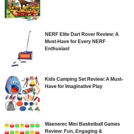
NERF Elite Dart Rover Review: A
Must-Have for Every NERF
Enthusiast
Kids Camping Set Review: A Must-
Have for Imaginative Play
Waenerec Mini Basketball Games
Review: Fun, Engaging &