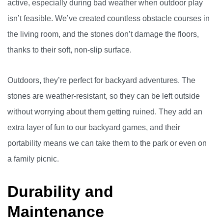
active, especially during bad weather when outdoor play
isn’t feasible. We’ve created countless obstacle courses in
the living room, and the stones don’t damage the floors,
thanks to their soft, non-slip surface.
Outdoors, they’re perfect for backyard adventures. The
stones are weather-resistant, so they can be left outside
without worrying about them getting ruined. They add an
extra layer of fun to our backyard games, and their
portability means we can take them to the park or even on
a family picnic.
Durability and
Maintenance