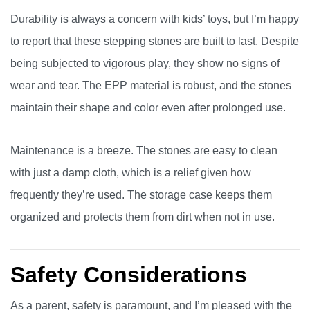
Durability is always a concern with kids’ toys, but I’m happy
to report that these stepping stones are built to last. Despite
being subjected to vigorous play, they show no signs of
wear and tear. The EPP material is robust, and the stones
maintain their shape and color even after prolonged use.
Maintenance is a breeze. The stones are easy to clean
with just a damp cloth, which is a relief given how
frequently they’re used. The storage case keeps them
organized and protects them from dirt when not in use.
Safety Considerations
As a parent, safety is paramount, and I’m pleased with the