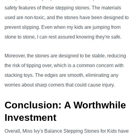
safety features of these stepping stones. The materials
used are non-toxic, and the stones have been designed to
prevent slipping. Even when my kids are jumping from
stone to stone, I can rest assured knowing they're safe.
Moreover, the stones are designed to be stable, reducing
the risk of tipping over, which is a common concern with
stacking toys. The edges are smooth, eliminating any
worries about sharp corners that could cause injury.
Conclusion: A Worthwhile
Investment
Overall, Miss Ivy's Balance Stepping Stones for Kids have