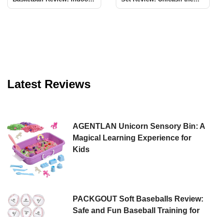
Fun for All
Magic of Bubbles
Latest Reviews
AGENTLAN Unicorn Sensory Bin: A
Magical Learning Experience for
Kids
PACKGOUT Soft Baseballs Review:
Safe and Fun Baseball Training for