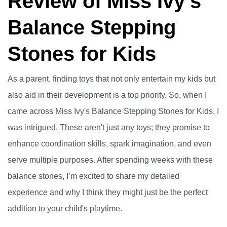
Review of Miss Ivy's
Balance Stepping
Stones for Kids
As a parent, finding toys that not only entertain my kids but
also aid in their development is a top priority. So, when I
came across Miss Ivy's Balance Stepping Stones for Kids, I
was intrigued. These aren't just any toys; they promise to
enhance coordination skills, spark imagination, and even
serve multiple purposes. After spending weeks with these
balance stones, I’m excited to share my detailed
experience and why I think they might just be the perfect
addition to your child's playtime.