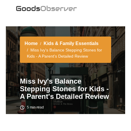
Home
Kids & Family Essentials
Miss Ivy's Balance Stepping Stones for
Kids - A Parent's Detailed Review
Miss Ivy's Balance
Stepping Stones for Kids -
A Parent's Detailed Review
5 min read