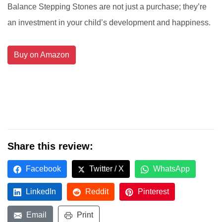
Balance Stepping Stones are not just a purchase; they’re
an investment in your child’s development and happiness.
Buy on Amazon
Share this review:
Facebook
Twitter / X
WhatsApp
LinkedIn
Reddit
Pinterest
Email
Print