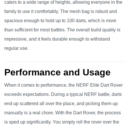
caters to a wide range of heights, allowing everyone in the
family to use it comfortably. The mesh bag is robust and
spacious enough to hold up to 100 darts, which is more
than sufficient for most battles. The overall build quality is
impressive, and it feels durable enough to withstand
regular use.
Performance and Usage
When it comes to performance, the NERF Elite Dart Rover
exceeds expectations. During a typical NERF battle, darts
end up scattered all over the place, and picking them up
manually is a real chore. With the Dart Rover, the process
is sped up significantly. You simply roll the rover over the