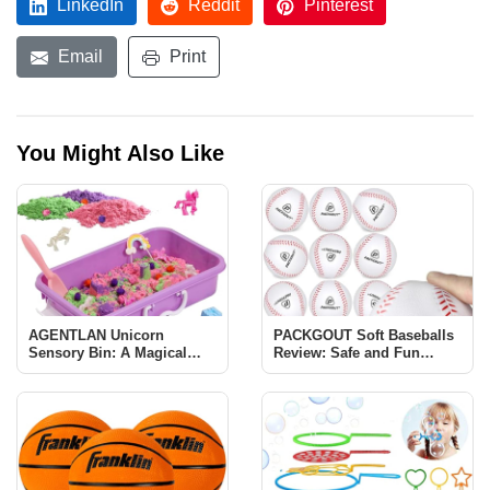
LinkedIn
Reddit
Pinterest
Email
Print
You Might Also Like
AGENTLAN Unicorn
PACKGOUT Soft Baseballs
Sensory Bin: A Magical
Review: Safe and Fun
Learning Experience for
Baseball Training for Kids
Kids