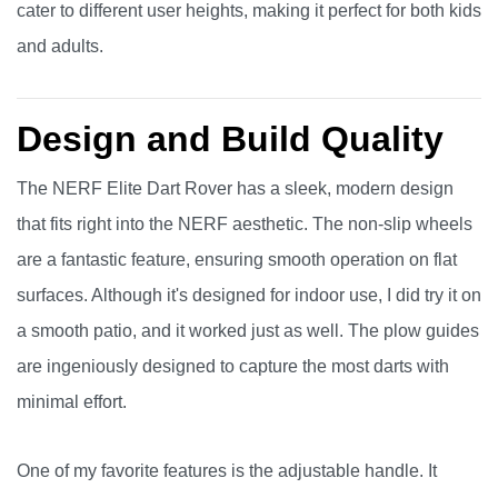
cater to different user heights, making it perfect for both kids
and adults.
Design and Build Quality
The NERF Elite Dart Rover has a sleek, modern design
that fits right into the NERF aesthetic. The non-slip wheels
are a fantastic feature, ensuring smooth operation on flat
surfaces. Although it's designed for indoor use, I did try it on
a smooth patio, and it worked just as well. The plow guides
are ingeniously designed to capture the most darts with
minimal effort.
One of my favorite features is the adjustable handle. It