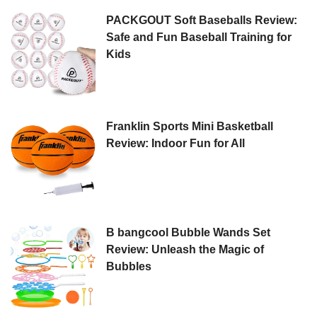
PACKGOUT Soft Baseballs Review:
Safe and Fun Baseball Training for
Kids
Franklin Sports Mini Basketball
Review: Indoor Fun for All
B bangcool Bubble Wands Set
Review: Unleash the Magic of
Bubbles