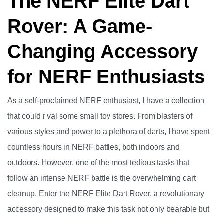
The NERF Elite Dart
Rover: A Game-
Changing Accessory
for NERF Enthusiasts
As a self-proclaimed NERF enthusiast, I have a collection
that could rival some small toy stores. From blasters of
various styles and power to a plethora of darts, I have spent
countless hours in NERF battles, both indoors and
outdoors. However, one of the most tedious tasks that
follow an intense NERF battle is the overwhelming dart
cleanup. Enter the NERF Elite Dart Rover, a revolutionary
accessory designed to make this task not only bearable but