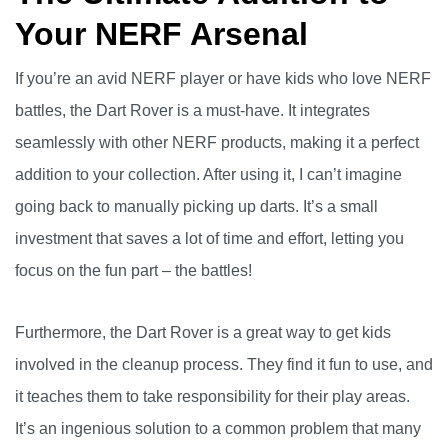
Your NERF Arsenal
If you’re an avid NERF player or have kids who love NERF
battles, the Dart Rover is a must-have. It integrates
seamlessly with other NERF products, making it a perfect
addition to your collection. After using it, I can’t imagine
going back to manually picking up darts. It’s a small
investment that saves a lot of time and effort, letting you
focus on the fun part – the battles!
Furthermore, the Dart Rover is a great way to get kids
involved in the cleanup process. They find it fun to use, and
it teaches them to take responsibility for their play areas.
It’s an ingenious solution to a common problem that many