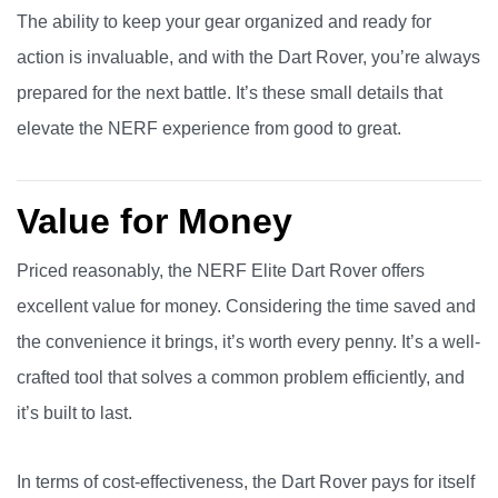
The ability to keep your gear organized and ready for
action is invaluable, and with the Dart Rover, you’re always
prepared for the next battle. It’s these small details that
elevate the NERF experience from good to great.
Value for Money
Priced reasonably, the NERF Elite Dart Rover offers
excellent value for money. Considering the time saved and
the convenience it brings, it’s worth every penny. It’s a well-
crafted tool that solves a common problem efficiently, and
it’s built to last.
In terms of cost-effectiveness, the Dart Rover pays for itself