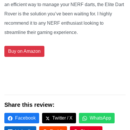
an efficient way to manage your NERF darts, the Elite Dart
Rover is the solution you’ve been waiting for. I highly
recommend it to any NERF enthusiast looking to
streamline their gaming experience.
Buy on Amazon
Share this review:
Facebook
Twitter / X
WhatsApp