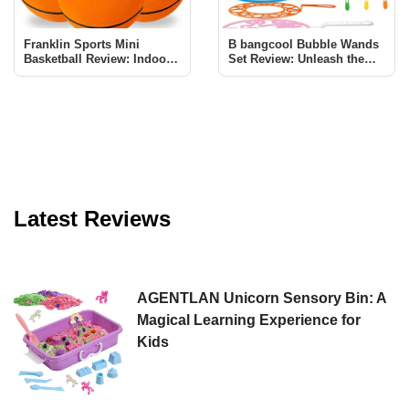
Franklin Sports Mini
B bangcool Bubble Wands
Basketball Review: Indoor
Set Review: Unleash the
Fun for All
Magic of Bubbles
Latest Reviews
AGENTLAN Unicorn Sensory Bin: A
Magical Learning Experience for
Kids