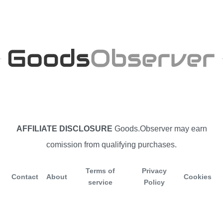
AFFILIATE DISCLOSURE
Goods.Observer may earn
comission from qualifying purchases.
Terms of
Privacy
Contact
About
Cookies
service
Policy