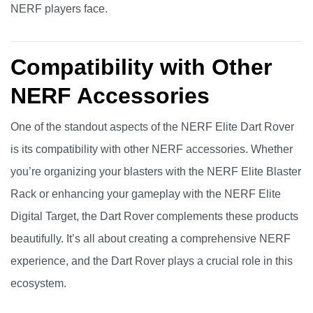
NERF players face.
Compatibility with Other
NERF Accessories
One of the standout aspects of the NERF Elite Dart Rover
is its compatibility with other NERF accessories. Whether
you’re organizing your blasters with the NERF Elite Blaster
Rack or enhancing your gameplay with the NERF Elite
Digital Target, the Dart Rover complements these products
beautifully. It’s all about creating a comprehensive NERF
experience, and the Dart Rover plays a crucial role in this
ecosystem.