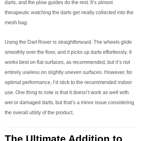
darts, and the plow guides do the rest. It’s almost
therapeutic watching the darts get neatly collected into the
mesh bag.
Using the Dart Rover is straightforward. The wheels glide
smoothly over the floor, and it picks up darts effortlessly. It
works best on flat surfaces, as recommended, but it’s not
entirely useless on slightly uneven surfaces. However, for
optimal performance, I’d stick to the recommended indoor
use. One thing to note is that it doesn’t work as well with
wet or damaged darts, but that’s a minor issue considering
the overall utility of the product.
The Ultimate Addition to