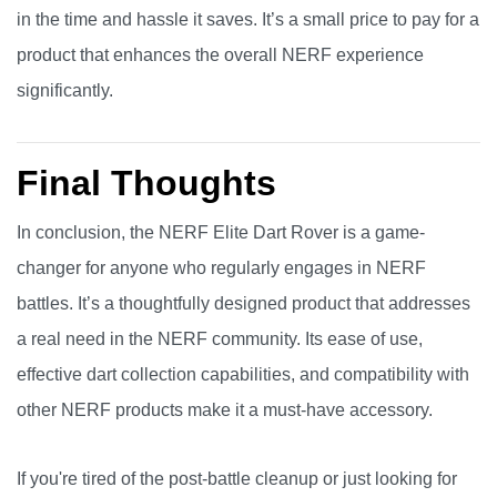
in the time and hassle it saves. It’s a small price to pay for a
product that enhances the overall NERF experience
significantly.
Final Thoughts
In conclusion, the NERF Elite Dart Rover is a game-
changer for anyone who regularly engages in NERF
battles. It’s a thoughtfully designed product that addresses
a real need in the NERF community. Its ease of use,
effective dart collection capabilities, and compatibility with
other NERF products make it a must-have accessory.
If you're tired of the post-battle cleanup or just looking for