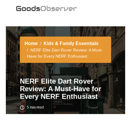
Home
Kids & Family Essentials
NERF Elite Dart Rover Review: A Must-
Have for Every NERF Enthusiast
NERF Elite Dart Rover
Review: A Must-Have for
Every NERF Enthusiast
5 min read