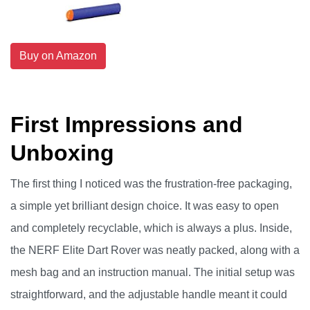
Buy on Amazon
First Impressions and
Unboxing
The first thing I noticed was the frustration-free packaging,
a simple yet brilliant design choice. It was easy to open
and completely recyclable, which is always a plus. Inside,
the NERF Elite Dart Rover was neatly packed, along with a
mesh bag and an instruction manual. The initial setup was
straightforward, and the adjustable handle meant it could