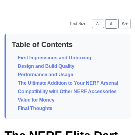
Text Size:
A+
A
A-
Table of Contents
First Impressions and Unboxing
Design and Build Quality
Performance and Usage
The Ultimate Addition to Your NERF Arsenal
Compatibility with Other NERF Accessories
Value for Money
Final Thoughts