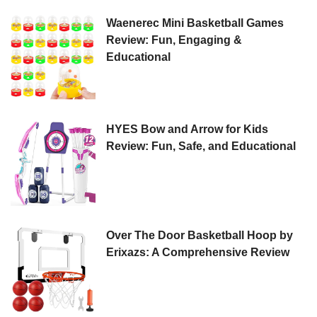
Waenerec Mini Basketball Games
Review: Fun, Engaging &
Educational
HYES Bow and Arrow for Kids
Review: Fun, Safe, and Educational
Over The Door Basketball Hoop by
Erixazs: A Comprehensive Review