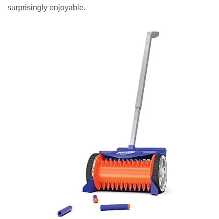
surprisingly enjoyable.