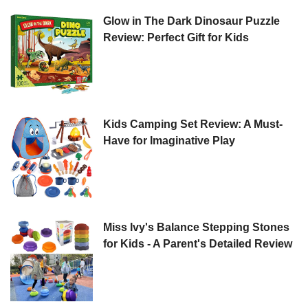
Glow in The Dark Dinosaur Puzzle
Review: Perfect Gift for Kids
Kids Camping Set Review: A Must-
Have for Imaginative Play
Miss Ivy's Balance Stepping Stones
for Kids - A Parent's Detailed Review