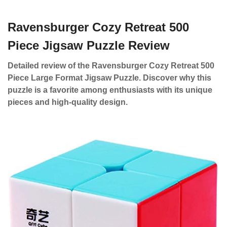
Ravensburger Cozy Retreat 500
Piece Jigsaw Puzzle Review
Detailed review of the Ravensburger Cozy Retreat 500
Piece Large Format Jigsaw Puzzle. Discover why this
puzzle is a favorite among enthusiasts with its unique
pieces and high-quality design.