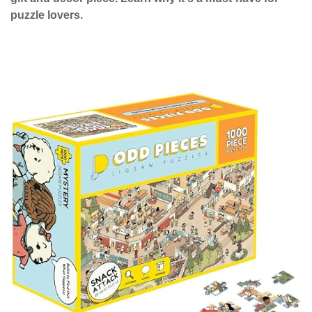
puzzle lovers.