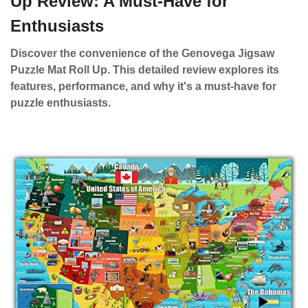
Up Review: A Must-Have for
Enthusiasts
Discover the convenience of the Genovega Jigsaw
Puzzle Mat Roll Up. This detailed review explores its
features, performance, and why it's a must-have for
puzzle enthusiasts.