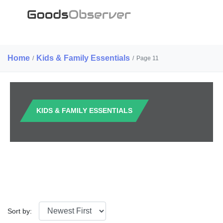
Home
Kids & Family Essentials
/
/
Page 11
KIDS & FAMILY ESSENTIALS
Sort by: