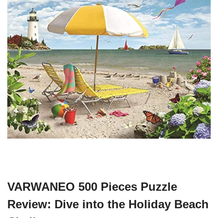
VARWANEO 500 Pieces Puzzle
Review: Dive into the Holiday Beach