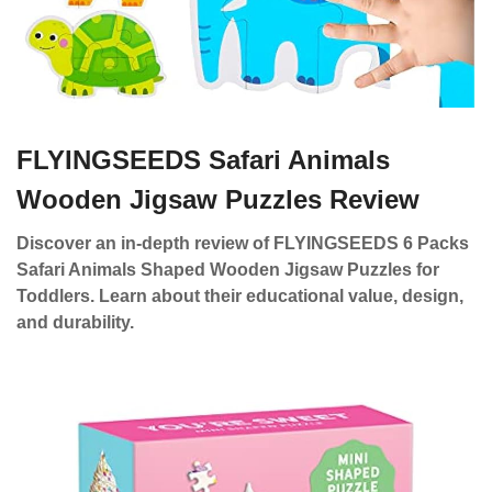
FLYINGSEEDS Safari Animals
Wooden Jigsaw Puzzles Review
Discover an in-depth review of FLYINGSEEDS 6 Packs
Safari Animals Shaped Wooden Jigsaw Puzzles for
Toddlers. Learn about their educational value, design,
and durability.