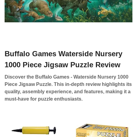
Buffalo Games Waterside Nursery
1000 Piece Jigsaw Puzzle Review
Discover the Buffalo Games - Waterside Nursery 1000
Piece Jigsaw Puzzle. This in-depth review highlights its
quality, assembly experience, and features, making it a
must-have for puzzle enthusiasts.