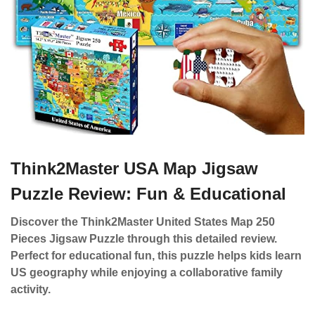
Think2Master USA Map Jigsaw
Puzzle Review: Fun & Educational
Discover the Think2Master United States Map 250
Pieces Jigsaw Puzzle through this detailed review.
Perfect for educational fun, this puzzle helps kids learn
US geography while enjoying a collaborative family
activity.