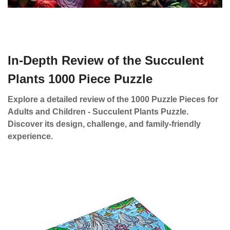
In-Depth Review of the Succulent
Plants 1000 Piece Puzzle
Explore a detailed review of the 1000 Puzzle Pieces for
Adults and Children - Succulent Plants Puzzle.
Discover its design, challenge, and family-friendly
experience.