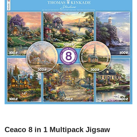
Ceaco 8 in 1 Multipack Jigsaw