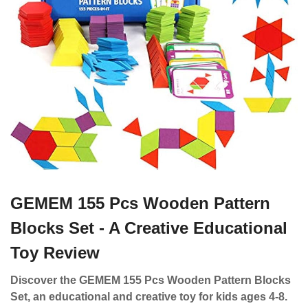
GEMEM 155 Pcs Wooden Pattern
Blocks Set - A Creative Educational
Toy Review
Discover the GEMEM 155 Pcs Wooden Pattern Blocks
Set, an educational and creative toy for kids ages 4-8.