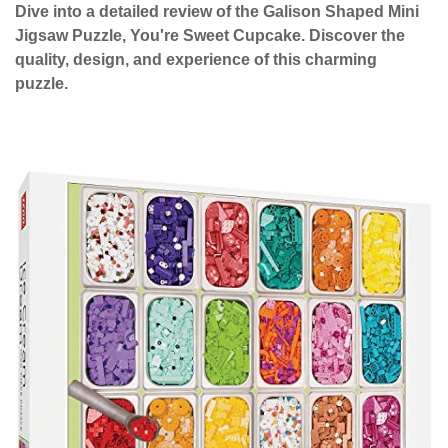
Dive into a detailed review of the Galison Shaped Mini
Jigsaw Puzzle, You're Sweet Cupcake. Discover the
quality, design, and experience of this charming
puzzle.