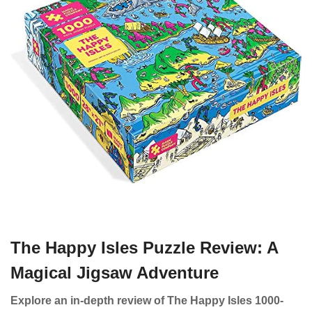
The Happy Isles Puzzle Review: A
Magical Jigsaw Adventure
Explore an in-depth review of The Happy Isles 1000-