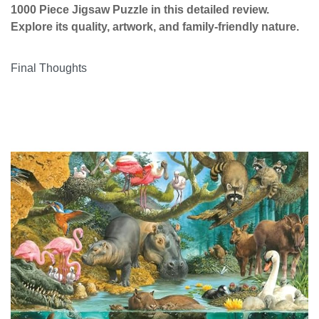
1000 Piece Jigsaw Puzzle in this detailed review.
Explore its quality, artwork, and family-friendly nature.
Final Thoughts