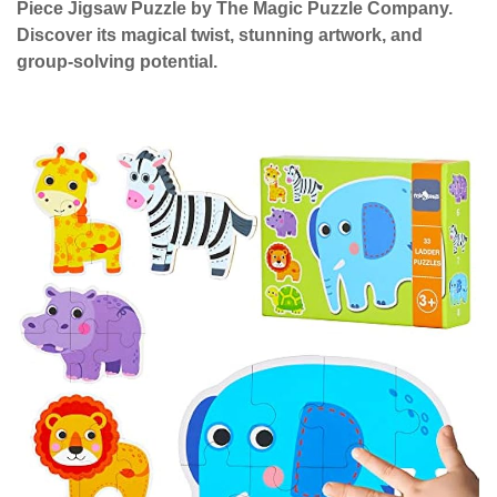
Piece Jigsaw Puzzle by The Magic Puzzle Company.
Discover its magical twist, stunning artwork, and
group-solving potential.