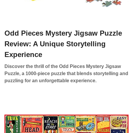
Odd Pieces Mystery Jigsaw Puzzle
Review: A Unique Storytelling
Experience
Discover the thrill of the Odd Pieces Mystery Jigsaw
Puzzle, a 1000-piece puzzle that blends storytelling and
puzzling for an unforgettable experience.