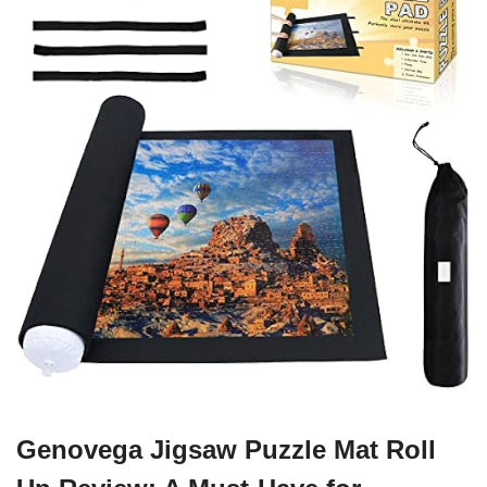
Genovega Jigsaw Puzzle Mat Roll