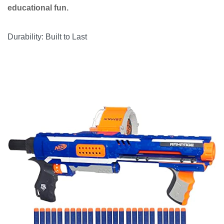
educational fun.
Durability: Built to Last