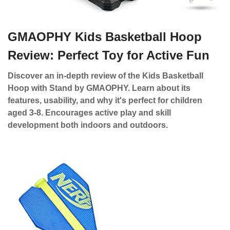
GMAOPHY Kids Basketball Hoop
Review: Perfect Toy for Active Fun
Discover an in-depth review of the Kids Basketball
Hoop with Stand by GMAOPHY. Learn about its
features, usability, and why it's perfect for children
aged 3-8. Encourages active play and skill
development both indoors and outdoors.