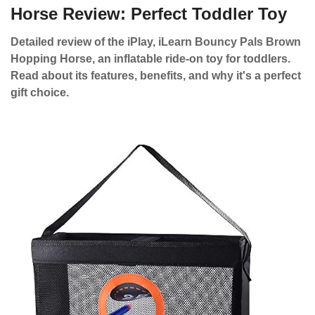
Horse Review: Perfect Toddler Toy
Detailed review of the iPlay, iLearn Bouncy Pals Brown
Hopping Horse, an inflatable ride-on toy for toddlers.
Read about its features, benefits, and why it's a perfect
gift choice.