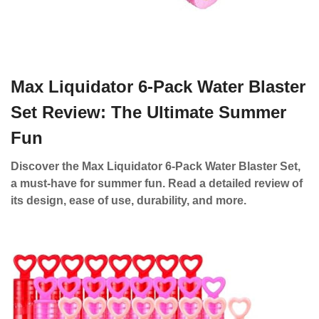
Max Liquidator 6-Pack Water Blaster
Set Review: The Ultimate Summer
Fun
Discover the Max Liquidator 6-Pack Water Blaster Set,
a must-have for summer fun. Read a detailed review of
its design, ease of use, durability, and more.