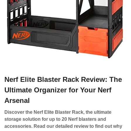
Nerf Elite Blaster Rack Review: The
Ultimate Organizer for Your Nerf
Arsenal
Discover the Nerf Elite Blaster Rack, the ultimate
storage solution for up to 20 Nerf blasters and
accessories. Read our detailed review to find out why