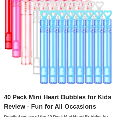
40 Pack Mini Heart Bubbles for Kids
Review - Fun for All Occasions
Detailed review of the 40 Pack Mini Heart Bubbles for