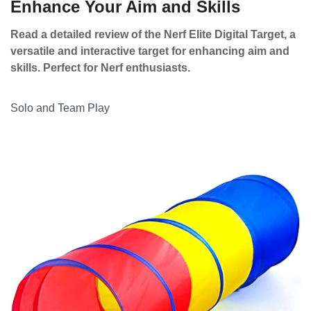
Enhance Your Aim and Skills
Read a detailed review of the Nerf Elite Digital Target, a
versatile and interactive target for enhancing aim and
skills. Perfect for Nerf enthusiasts.
Solo and Team Play