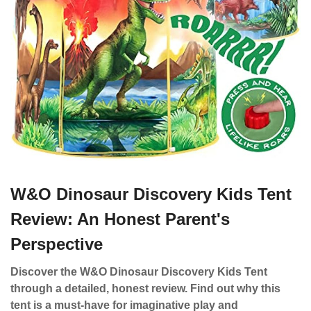
W&O Dinosaur Discovery Kids Tent
Review: An Honest Parent's
Perspective
Discover the W&O Dinosaur Discovery Kids Tent
through a detailed, honest review. Find out why this
tent is a must-have for imaginative play and