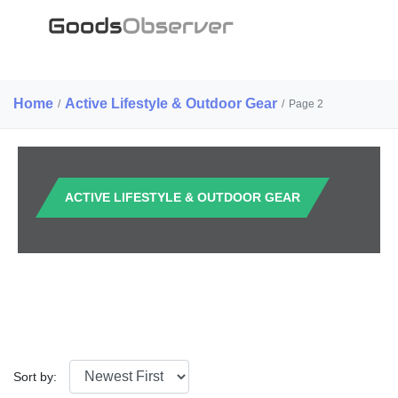
Home
Active Lifestyle & Outdoor Gear
/
/
Page 2
ACTIVE LIFESTYLE & OUTDOOR GEAR
Sort by: