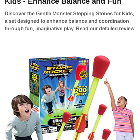
Kids - Enhance Balance and Fun
Discover the Gentle Monster Stepping Stones for Kids,
a set designed to enhance balance and coordination
through fun, imaginative play. Read our detailed review.