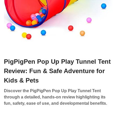
PigPigPen Pop Up Play Tunnel Tent
Review: Fun & Safe Adventure for
Kids & Pets
Discover the PigPigPen Pop Up Play Tunnel Tent
through a detailed, hands-on review highlighting its
fun, safety, ease of use, and developmental benefits.