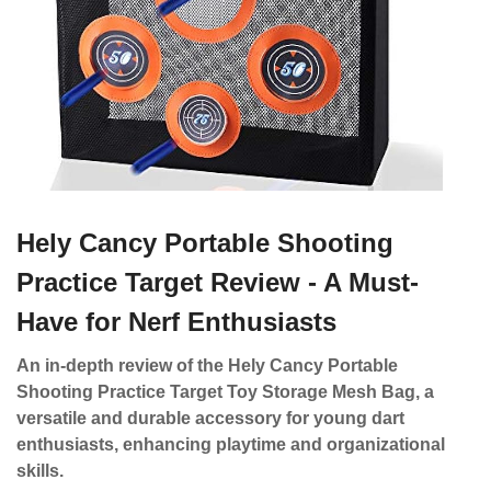
Hely Cancy Portable Shooting
Practice Target Review - A Must-
Have for Nerf Enthusiasts
An in-depth review of the Hely Cancy Portable
Shooting Practice Target Toy Storage Mesh Bag, a
versatile and durable accessory for young dart
enthusiasts, enhancing playtime and organizational
skills.