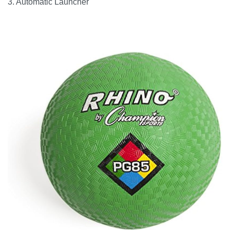
3. Automatic Launcher