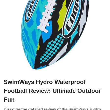
SwimWays Hydro Waterproof
Football Review: Ultimate Outdoor
Fun
Discover the detailed review of the SwimWays Hydro