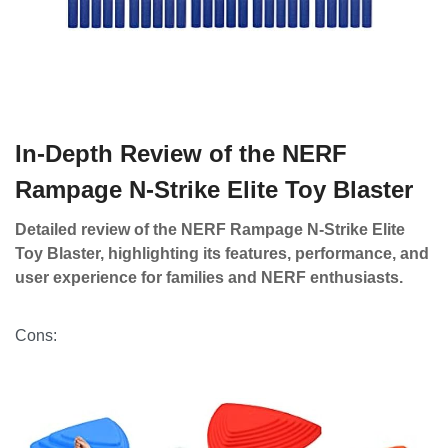
In-Depth Review of the NERF
Rampage N-Strike Elite Toy Blaster
Detailed review of the NERF Rampage N-Strike Elite
Toy Blaster, highlighting its features, performance, and
user experience for families and NERF enthusiasts.
Cons: