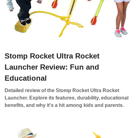
Stomp Rocket Ultra Rocket
Launcher Review: Fun and
Educational
Detailed review of the Stomp Rocket Ultra Rocket
Launcher. Explore its features, durability, educational
benefits, and why it's a hit among kids and parents.