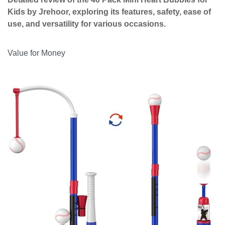
Kids by Jrehoor, exploring its features, safety, ease of
use, and versatility for various occasions.
Value for Money