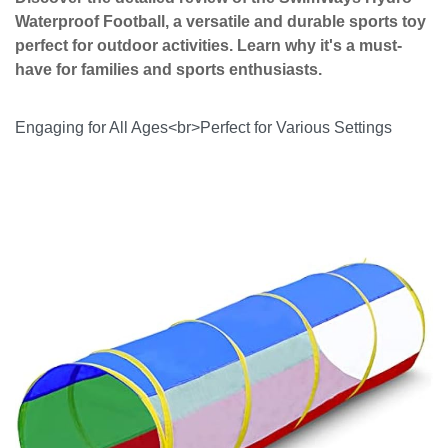
Waterproof Football, a versatile and durable sports toy
perfect for outdoor activities. Learn why it's a must-
have for families and sports enthusiasts.
Engaging for All Ages<br>Perfect for Various Settings