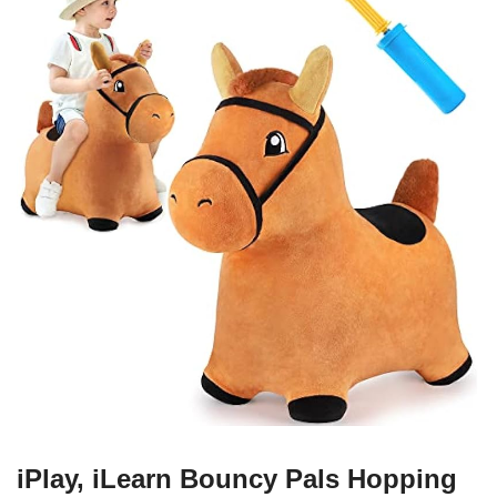
iPlay, iLearn Bouncy Pals Hopping