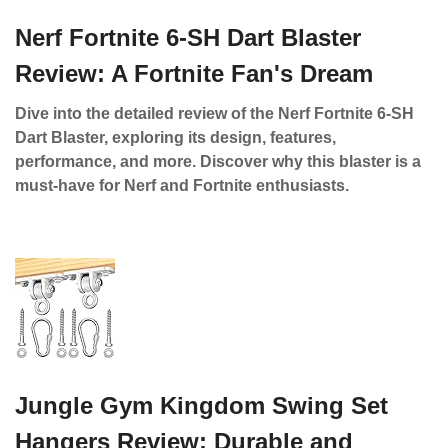
Nerf Fortnite 6-SH Dart Blaster
Review: A Fortnite Fan's Dream
Dive into the detailed review of the Nerf Fortnite 6-SH
Dart Blaster, exploring its design, features,
performance, and more. Discover why this blaster is a
must-have for Nerf and Fortnite enthusiasts.
Jungle Gym Kingdom Swing Set
Hangers Review: Durable and