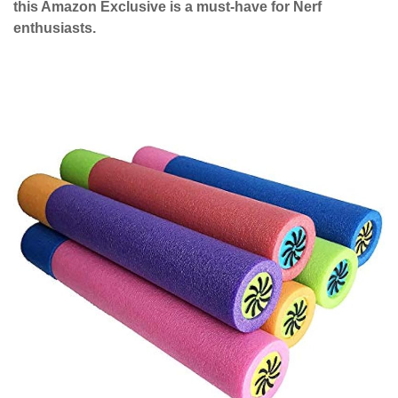
this Amazon Exclusive is a must-have for Nerf
enthusiasts.