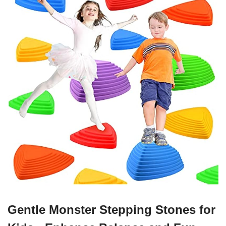
Gentle Monster Stepping Stones for