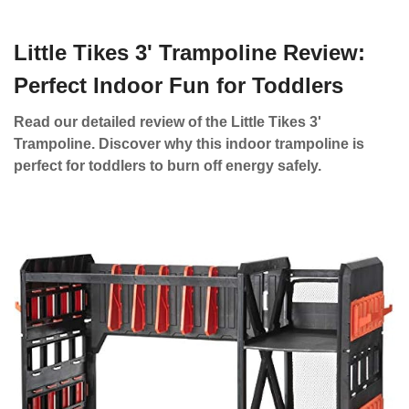
Little Tikes 3' Trampoline Review:
Perfect Indoor Fun for Toddlers
Read our detailed review of the Little Tikes 3'
Trampoline. Discover why this indoor trampoline is
perfect for toddlers to burn off energy safely.