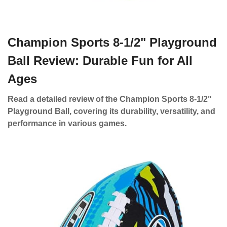
Champion Sports 8-1/2" Playground
Ball Review: Durable Fun for All
Ages
Read a detailed review of the Champion Sports 8-1/2"
Playground Ball, covering its durability, versatility, and
performance in various games.