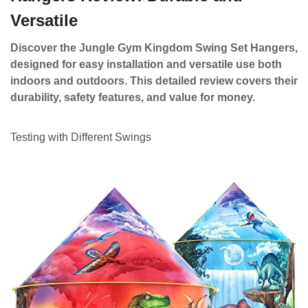
Versatile
Discover the Jungle Gym Kingdom Swing Set Hangers,
designed for easy installation and versatile use both
indoors and outdoors. This detailed review covers their
durability, safety features, and value for money.
Testing with Different Swings