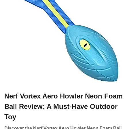
Nerf Vortex Aero Howler Neon Foam
Ball Review: A Must-Have Outdoor
Toy
Discover the Nerf Vortex Aero Howler Neon Foam Ball,