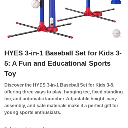
HYES 3-in-1 Baseball Set for Kids 3-
5: A Fun and Educational Sports
Toy
Discover the HYES 3-in-1 Baseball Set for Kids 3-5,
offering three ways to play: hanging tee, fixed standing
tee, and automatic launcher. Adjustable height, easy
assembly, and safe materials make it a perfect gift for
young sports enthusiasts.