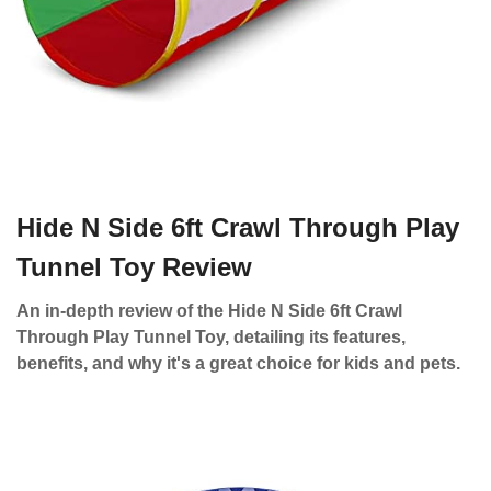
Hide N Side 6ft Crawl Through Play
Tunnel Toy Review
An in-depth review of the Hide N Side 6ft Crawl
Through Play Tunnel Toy, detailing its features,
benefits, and why it's a great choice for kids and pets.