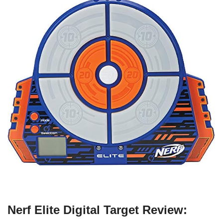
Nerf Elite Digital Target Review: