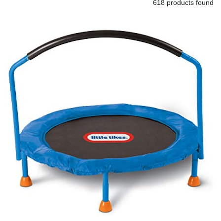
618 products found