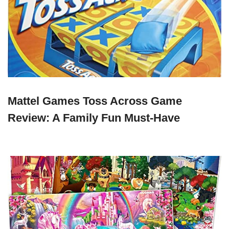
Mattel Games Toss Across Game
Review: A Family Fun Must-Have