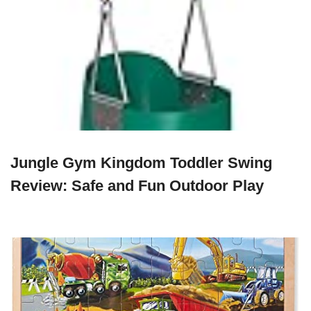
Jungle Gym Kingdom Toddler Swing
Review: Safe and Fun Outdoor Play