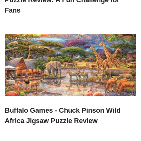
Fans
Buffalo Games - Chuck Pinson Wild
Africa Jigsaw Puzzle Review