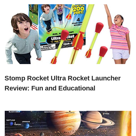
Stomp Rocket Ultra Rocket Launcher
Review: Fun and Educational