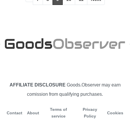
AFFILIATE DISCLOSURE
Goods.Observer may earn
comission from qualifying purchases.
Terms of
Privacy
Contact
About
Cookies
service
Policy