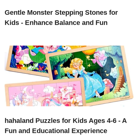
Gentle Monster Stepping Stones for
Kids - Enhance Balance and Fun
hahaland Puzzles for Kids Ages 4-6 - A
Fun and Educational Experience