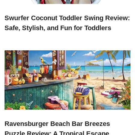
Swurfer Coconut Toddler Swing Review:
Safe, Stylish, and Fun for Toddlers
Ravensburger Beach Bar Breezes
Puzzle Review: A Tropical Escape