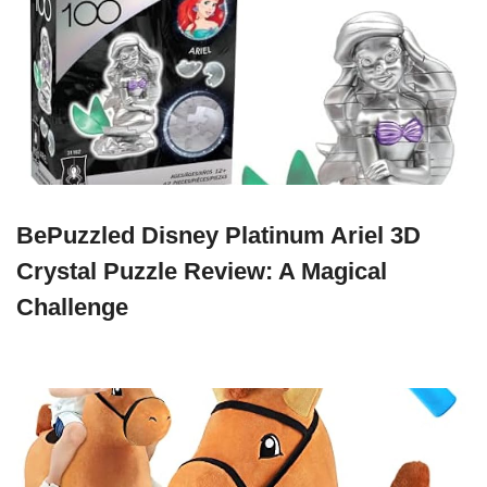
BePuzzled Disney Platinum Ariel 3D
Crystal Puzzle Review: A Magical
Challenge