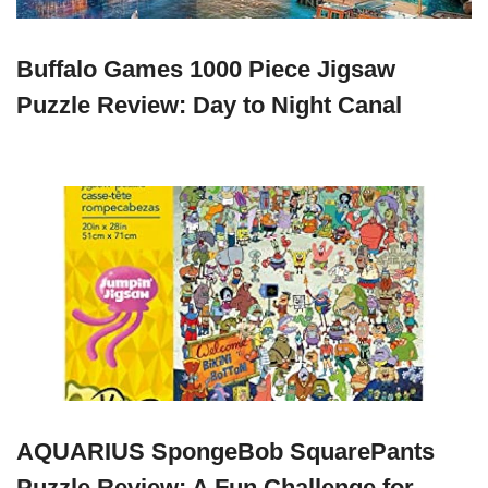
Buffalo Games 1000 Piece Jigsaw
Puzzle Review: Day to Night Canal
AQUARIUS SpongeBob SquarePants
Puzzle Review: A Fun Challenge for