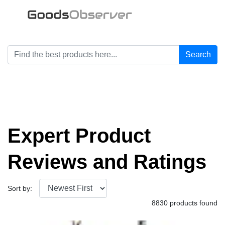
Search
Expert Product
Reviews and Ratings
Sort by:
8830 products found