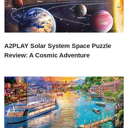
A2PLAY Solar System Space Puzzle
Review: A Cosmic Adventure