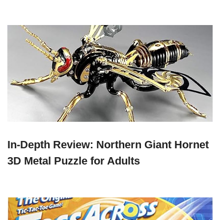
In-Depth Review: Northern Giant Hornet
3D Metal Puzzle for Adults