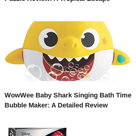
WowWee Baby Shark Singing Bath Time
Bubble Maker: A Detailed Review