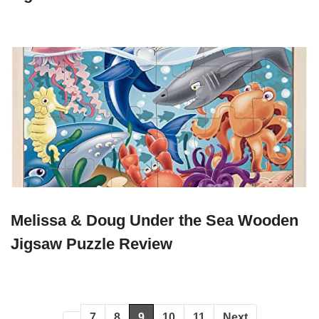
Melissa & Doug Under the Sea Wooden
Jigsaw Puzzle Review
7
8
9
10
11
Next