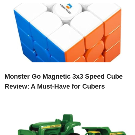
Monster Go Magnetic 3x3 Speed Cube
Review: A Must-Have for Cubers