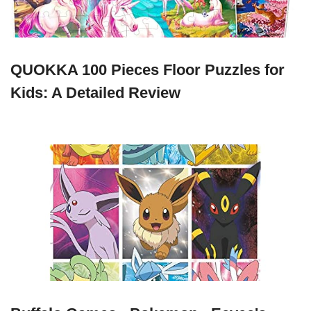
QUOKKA 100 Pieces Floor Puzzles for
Kids: A Detailed Review