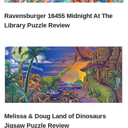
Ravensburger 16455 Midnight At The
Library Puzzle Review
Melissa & Doug Land of Dinosaurs
Jigsaw Puzzle Review