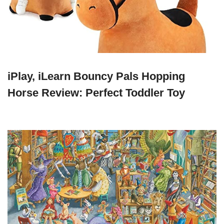
iPlay, iLearn Bouncy Pals Hopping
Horse Review: Perfect Toddler Toy