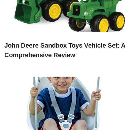
John Deere Sandbox Toys Vehicle Set: A
Comprehensive Review