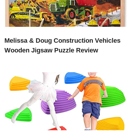
Melissa & Doug Construction Vehicles
Wooden Jigsaw Puzzle Review