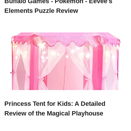
Buffalo Games - Pokemon - Eevee's
Elements Puzzle Review
Princess Tent for Kids: A Detailed
Review of the Magical Playhouse