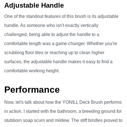
Adjustable Handle
One of the standout features of this brush is its adjustable
handle. As someone who isn't exactly vertically
challenged, being able to adjust the handle to a
comfortable length was a game-changer. Whether you're
scrubbing floor tiles or reaching up to clean higher
surfaces, the adjustable handle makes it easy to find a
comfortable working height.
Performance
Now, let's talk about how the YONILL Deck Brush performs
in action. I started with the bathroom, a breeding ground for
stubborn soap scum and mildew. The stiff bristles proved to