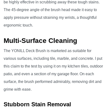
be highly effective in scrubbing away these tough stains.
The 45-degree angle of the brush head made it easy to
apply pressure without straining my wrists, a thoughtful
ergonomic touch.
Multi-Surface Cleaning
The YONILL Deck Brush is marketed as suitable for
various surfaces, including tile, marble, and concrete. I put
this claim to the test by using it on my kitchen tiles, outdoor
patio, and even a section of my garage floor. On each
surface, the brush performed admirably, removing dirt and
grime with ease.
Stubborn Stain Removal