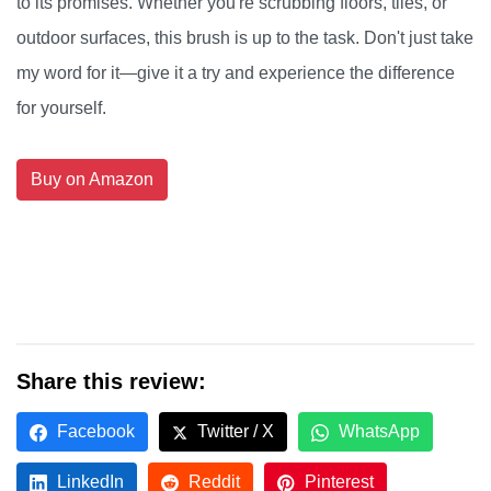
to its promises. Whether you're scrubbing floors, tiles, or
outdoor surfaces, this brush is up to the task. Don't just take
my word for it—give it a try and experience the difference
for yourself.
Buy on Amazon
Share this review:
Facebook
Twitter / X
WhatsApp
LinkedIn
Reddit
Pinterest