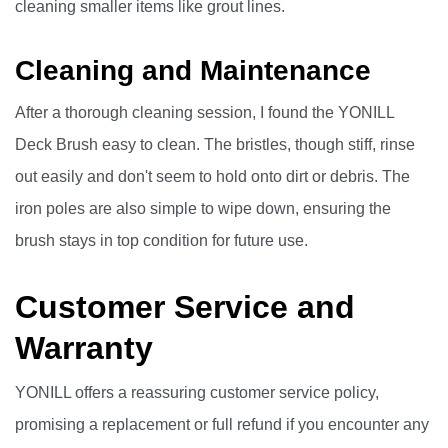
cleaning smaller items like grout lines.
Cleaning and Maintenance
After a thorough cleaning session, I found the YONILL
Deck Brush easy to clean. The bristles, though stiff, rinse
out easily and don't seem to hold onto dirt or debris. The
iron poles are also simple to wipe down, ensuring the
brush stays in top condition for future use.
Customer Service and
Warranty
YONILL offers a reassuring customer service policy,
promising a replacement or full refund if you encounter any