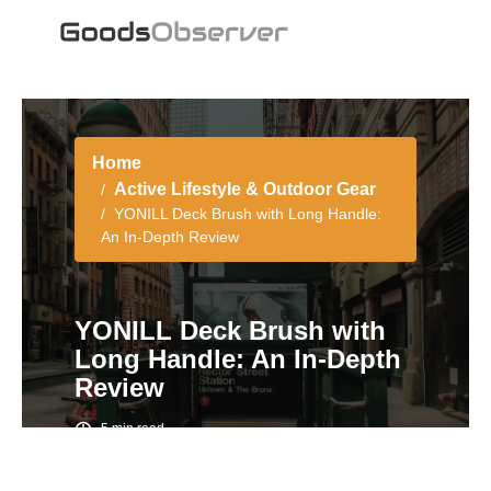
Home
Active Lifestyle & Outdoor Gear
YONILL Deck Brush with Long Handle:
An In-Depth Review
YONILL Deck Brush with
Long Handle: An In-Depth
Review
5 min read