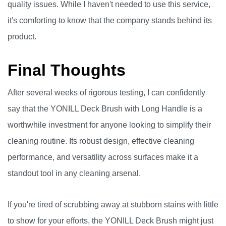
quality issues. While I haven't needed to use this service,
it's comforting to know that the company stands behind its
product.
Final Thoughts
After several weeks of rigorous testing, I can confidently
say that the YONILL Deck Brush with Long Handle is a
worthwhile investment for anyone looking to simplify their
cleaning routine. Its robust design, effective cleaning
performance, and versatility across surfaces make it a
standout tool in any cleaning arsenal.
If you're tired of scrubbing away at stubborn stains with little
to show for your efforts, the YONILL Deck Brush might just