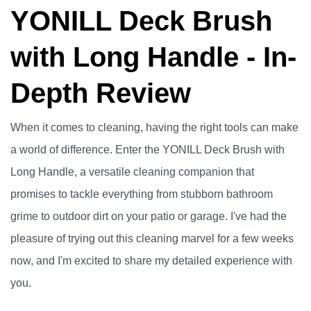
YONILL Deck Brush
with Long Handle - In-
Depth Review
When it comes to cleaning, having the right tools can make
a world of difference. Enter the YONILL Deck Brush with
Long Handle, a versatile cleaning companion that
promises to tackle everything from stubborn bathroom
grime to outdoor dirt on your patio or garage. I've had the
pleasure of trying out this cleaning marvel for a few weeks
now, and I'm excited to share my detailed experience with
you.