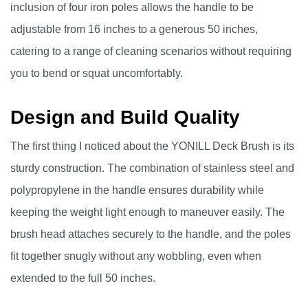
inclusion of four iron poles allows the handle to be
adjustable from 16 inches to a generous 50 inches,
catering to a range of cleaning scenarios without requiring
you to bend or squat uncomfortably.
Design and Build Quality
The first thing I noticed about the YONILL Deck Brush is its
sturdy construction. The combination of stainless steel and
polypropylene in the handle ensures durability while
keeping the weight light enough to maneuver easily. The
brush head attaches securely to the handle, and the poles
fit together snugly without any wobbling, even when
extended to the full 50 inches.