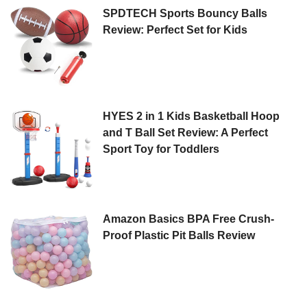
SPDTECH Sports Bouncy Balls
Review: Perfect Set for Kids
HYES 2 in 1 Kids Basketball Hoop
and T Ball Set Review: A Perfect
Sport Toy for Toddlers
Amazon Basics BPA Free Crush-
Proof Plastic Pit Balls Review