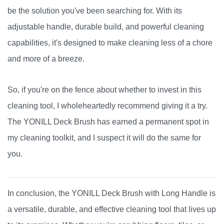
be the solution you've been searching for. With its
adjustable handle, durable build, and powerful cleaning
capabilities, it's designed to make cleaning less of a chore
and more of a breeze.
So, if you're on the fence about whether to invest in this
cleaning tool, I wholeheartedly recommend giving it a try.
The YONILL Deck Brush has earned a permanent spot in
my cleaning toolkit, and I suspect it will do the same for
you.
In conclusion, the YONILL Deck Brush with Long Handle is
a versatile, durable, and effective cleaning tool that lives up