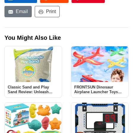
Email
Print
You Might Also Like
Classic Sand and Play
FRONTSUN Dinosaur
Sand Review: Unleash
Airplane Launcher Toys
Creativity and Learning
Review: Fun & Educational
for Kids