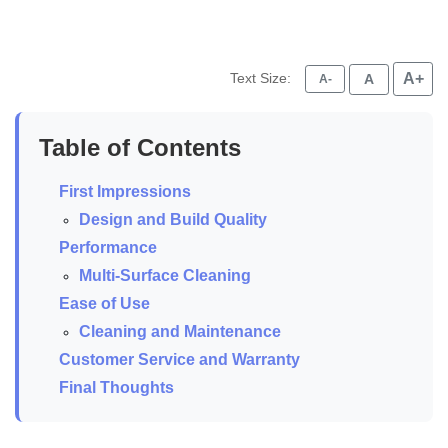
Text Size:
A+
A
A-
Table of Contents
First Impressions
Design and Build Quality
Performance
Multi-Surface Cleaning
Ease of Use
Cleaning and Maintenance
Customer Service and Warranty
Final Thoughts