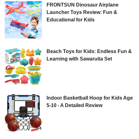
FRONTSUN Dinosaur Airplane
Launcher Toys Review: Fun &
Educational for Kids
Beach Toys for Kids: Endless Fun &
Learning with Sawaruita Set
Indoor Basketball Hoop for Kids Age
5-10 - A Detailed Review