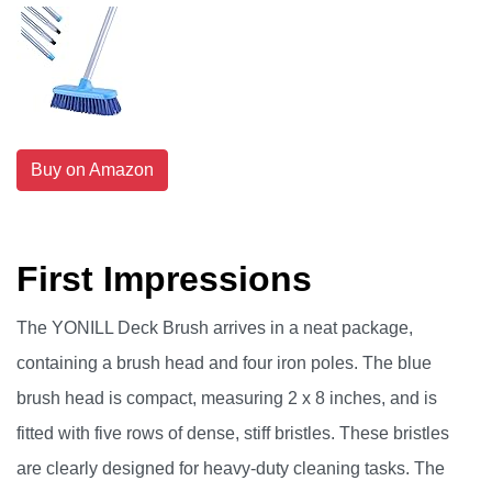
Buy on Amazon
First Impressions
The YONILL Deck Brush arrives in a neat package,
containing a brush head and four iron poles. The blue
brush head is compact, measuring 2 x 8 inches, and is
fitted with five rows of dense, stiff bristles. These bristles
are clearly designed for heavy-duty cleaning tasks. The