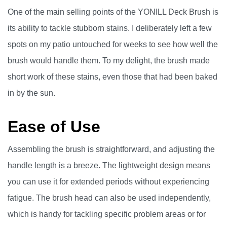
One of the main selling points of the YONILL Deck Brush is
its ability to tackle stubborn stains. I deliberately left a few
spots on my patio untouched for weeks to see how well the
brush would handle them. To my delight, the brush made
short work of these stains, even those that had been baked
in by the sun.
Ease of Use
Assembling the brush is straightforward, and adjusting the
handle length is a breeze. The lightweight design means
you can use it for extended periods without experiencing
fatigue. The brush head can also be used independently,
which is handy for tackling specific problem areas or for