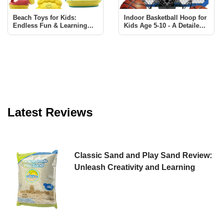
Beach Toys for Kids:
Indoor Basketball Hoop for
Endless Fun & Learning
Kids Age 5-10 - A Detailed
with Sawaruita Set
Review
Latest Reviews
Classic Sand and Play Sand Review:
Unleash Creativity and Learning