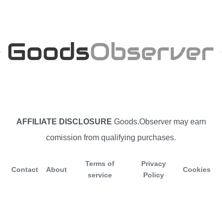
AFFILIATE DISCLOSURE
Goods.Observer may earn
comission from qualifying purchases.
Terms of
Privacy
Contact
About
Cookies
service
Policy