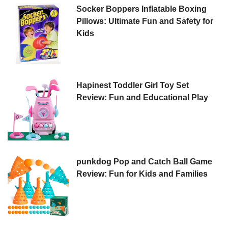
Socker Boppers Inflatable Boxing
Pillows: Ultimate Fun and Safety for
Kids
Hapinest Toddler Girl Toy Set
Review: Fun and Educational Play
punkdog Pop and Catch Ball Game
Review: Fun for Kids and Families