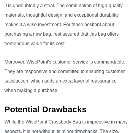
it is undoubtedly a steal. The combination of high-quality
materials, thoughtful design, and exceptional durability
makes it a wise investment. For those hesitant about
purchasing a new bag, rest assured that this bag offers
tremendous value for its cost.
Moreover, WisePoint's customer service is commendable.
They are responsive and committed to ensuring customer
satisfaction, which adds an extra layer of reassurance
when making a purchase.
Potential Drawbacks
While the WisePoint Crossbody Bag is impressive in many
aspects, it is not without its minor drawbacks. The size,