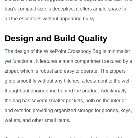
bag's compact size is deceptive; it offers ample space for
all the essentials without appearing bulky.
Design and Build Quality
The design of the WisePoint Crossbody Bag is minimalist
yet functional. It features a main compartment secured by a
zipper, which is robust and easy to operate. The zippers
glide smoothly without any hitches, a testament to the well-
thought-out engineering behind the product. Additionally,
the bag has several smaller pockets, both on the interior
and exterior, providing organized storage for phones, keys,
wallets, and other small items.