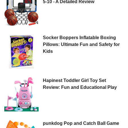
5-10 - A Detailed Review
Socker Boppers Inflatable Boxing
Pillows: Ultimate Fun and Safety for
Kids
Hapinest Toddler Girl Toy Set
Review: Fun and Educational Play
punkdog Pop and Catch Ball Game