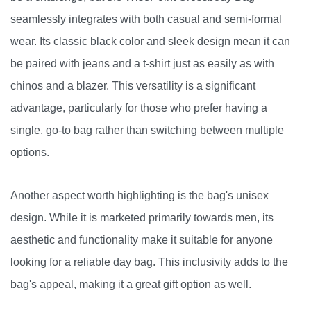
seamlessly integrates with both casual and semi-formal
wear. Its classic black color and sleek design mean it can
be paired with jeans and a t-shirt just as easily as with
chinos and a blazer. This versatility is a significant
advantage, particularly for those who prefer having a
single, go-to bag rather than switching between multiple
options.
Another aspect worth highlighting is the bag's unisex
design. While it is marketed primarily towards men, its
aesthetic and functionality make it suitable for anyone
looking for a reliable day bag. This inclusivity adds to the
bag's appeal, making it a great gift option as well.