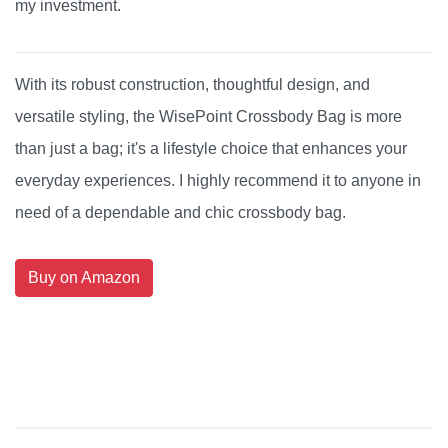
my investment.
With its robust construction, thoughtful design, and
versatile styling, the WisePoint Crossbody Bag is more
than just a bag; it's a lifestyle choice that enhances your
everyday experiences. I highly recommend it to anyone in
need of a dependable and chic crossbody bag.
Buy on Amazon