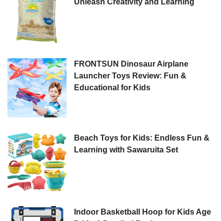
Unleash Creativity and Learning
FRONTSUN Dinosaur Airplane
Launcher Toys Review: Fun &
Educational for Kids
Beach Toys for Kids: Endless Fun &
Learning with Sawaruita Set
Indoor Basketball Hoop for Kids Age