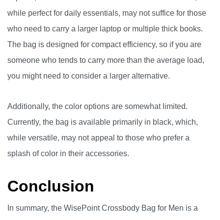
while perfect for daily essentials, may not suffice for those
who need to carry a larger laptop or multiple thick books.
The bag is designed for compact efficiency, so if you are
someone who tends to carry more than the average load,
you might need to consider a larger alternative.
Additionally, the color options are somewhat limited.
Currently, the bag is available primarily in black, which,
while versatile, may not appeal to those who prefer a
splash of color in their accessories.
Conclusion
In summary, the WisePoint Crossbody Bag for Men is a