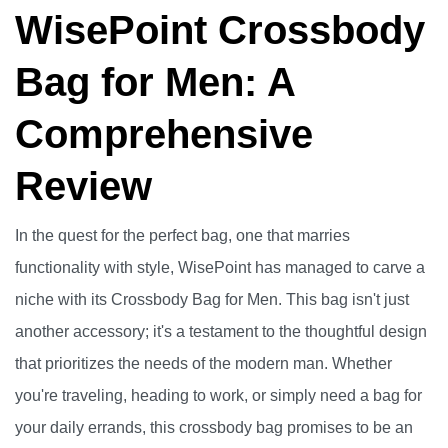
WisePoint Crossbody
Bag for Men: A
Comprehensive
Review
In the quest for the perfect bag, one that marries
functionality with style, WisePoint has managed to carve a
niche with its Crossbody Bag for Men. This bag isn't just
another accessory; it's a testament to the thoughtful design
that prioritizes the needs of the modern man. Whether
you're traveling, heading to work, or simply need a bag for
your daily errands, this crossbody bag promises to be an