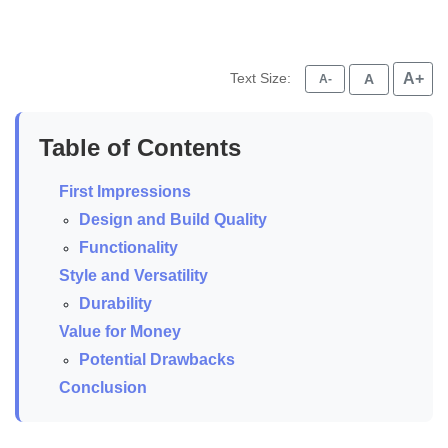
Text Size:
A+
A
A-
Table of Contents
First Impressions
Design and Build Quality
Functionality
Style and Versatility
Durability
Value for Money
Potential Drawbacks
Conclusion