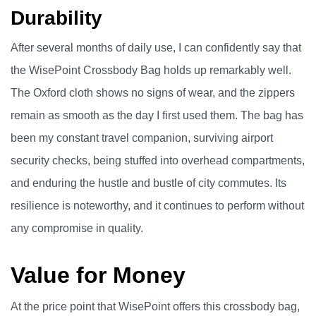
Durability
After several months of daily use, I can confidently say that
the WisePoint Crossbody Bag holds up remarkably well.
The Oxford cloth shows no signs of wear, and the zippers
remain as smooth as the day I first used them. The bag has
been my constant travel companion, surviving airport
security checks, being stuffed into overhead compartments,
and enduring the hustle and bustle of city commutes. Its
resilience is noteworthy, and it continues to perform without
any compromise in quality.
Value for Money
At the price point that WisePoint offers this crossbody bag,