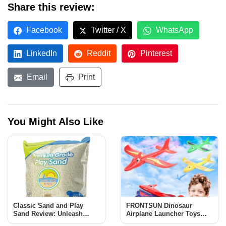
Share this review:
Facebook
Twitter / X
WhatsApp
LinkedIn
Reddit
Pinterest
Email
Print
You Might Also Like
Classic Sand and Play
FRONTSUN Dinosaur
Sand Review: Unleash
Airplane Launcher Toys
Creativity and Learning
Review: Fun & Educational