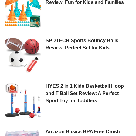
Review: Fun for Kids and Families
SPDTECH Sports Bouncy Balls
Review: Perfect Set for Kids
HYES 2 in 1 Kids Basketball Hoop
and T Ball Set Review: A Perfect
Sport Toy for Toddlers
Amazon Basics BPA Free Crush-