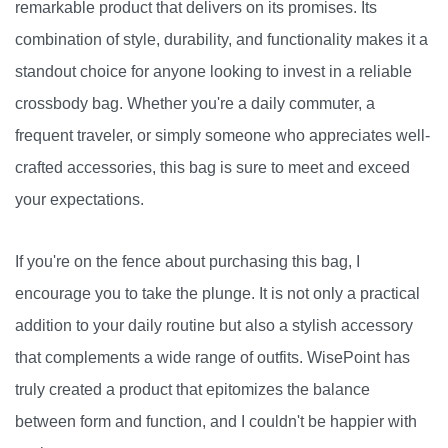
remarkable product that delivers on its promises. Its
combination of style, durability, and functionality makes it a
standout choice for anyone looking to invest in a reliable
crossbody bag. Whether you're a daily commuter, a
frequent traveler, or simply someone who appreciates well-
crafted accessories, this bag is sure to meet and exceed
your expectations.
If you're on the fence about purchasing this bag, I
encourage you to take the plunge. It is not only a practical
addition to your daily routine but also a stylish accessory
that complements a wide range of outfits. WisePoint has
truly created a product that epitomizes the balance
between form and function, and I couldn't be happier with