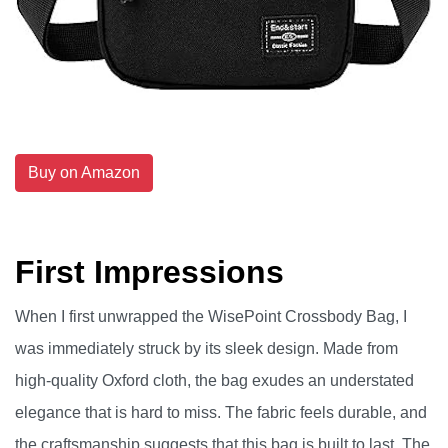
Buy on Amazon
First Impressions
When I first unwrapped the WisePoint Crossbody Bag, I
was immediately struck by its sleek design. Made from
high-quality Oxford cloth, the bag exudes an understated
elegance that is hard to miss. The fabric feels durable, and
the craftsmanship suggests that this bag is built to last. The