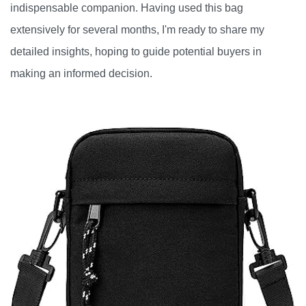
indispensable companion. Having used this bag
extensively for several months, I'm ready to share my
detailed insights, hoping to guide potential buyers in
making an informed decision.