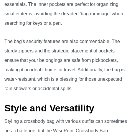
essentials. The inner pockets are perfect for organizing
smaller items, avoiding the dreaded 'bag rummage' when
searching for keys or a pen.
The bag's security features are also commendable. The
sturdy zippers and the strategic placement of pockets
ensure that your belongings are safe from pickpockets,
making it an ideal choice for travel. Additionally, the bag is
water-resistant, which is a blessing for those unexpected
rain showers or accidental spills.
Style and Versatility
Styling a crossbody bag with various outfits can sometimes
be a challenge, but the WisePoint Crossbody Bag