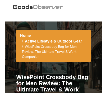
Home
Active Lifestyle & Outdoor Gear
WisePoint Crossbody Bag for Men
Review: The Ultimate Travel & Work
Companion
WisePoint Crossbody Bag
for Men Review: The
Ultimate Travel & Work
Companion
5 min read