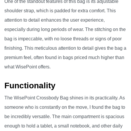
One of the standout features of this bag is its adjustable
shoulder strap, which is padded for extra comfort. This
attention to detail enhances the user experience,
especially during long periods of wear. The stitching on the
bag is impeccable, with no loose threads or signs of poor
finishing. This meticulous attention to detail gives the bag a
premium feel, often found in bags priced much higher than
what WisePoint offers.
Functionality
The WisePoint Crossbody Bag shines in its practicality. As
someone who is constantly on the move, I found the bag to
be incredibly versatile. The main compartment is spacious
enough to hold a tablet, a small notebook, and other daily