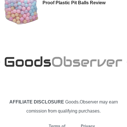
Proof Plastic Pit Balls Review
AFFILIATE DISCLOSURE
Goods.Observer may earn
comission from qualifying purchases.
Terms of
Privacy