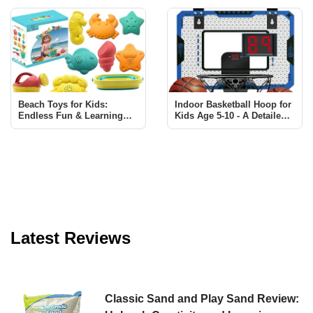
for Kids
Beach Toys for Kids:
Indoor Basketball Hoop for
Endless Fun & Learning
Kids Age 5-10 - A Detailed
with Sawaruita Set
Review
Latest Reviews
Classic Sand and Play Sand Review: