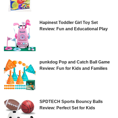
Hapinest Toddler Girl Toy Set
Review: Fun and Educational Play
punkdog Pop and Catch Ball Game
Review: Fun for Kids and Families
SPDTECH Sports Bouncy Balls
Review: Perfect Set for Kids