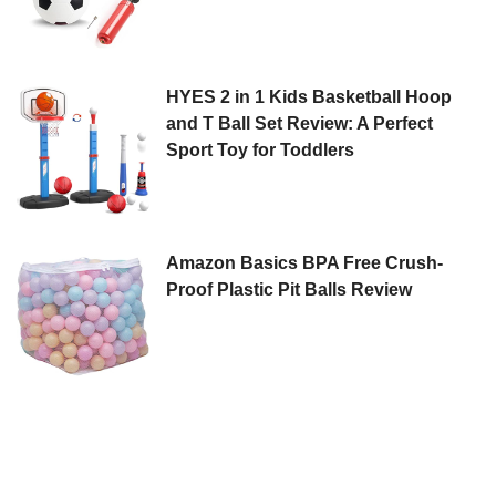
HYES 2 in 1 Kids Basketball Hoop
and T Ball Set Review: A Perfect
Sport Toy for Toddlers
Amazon Basics BPA Free Crush-
Proof Plastic Pit Balls Review