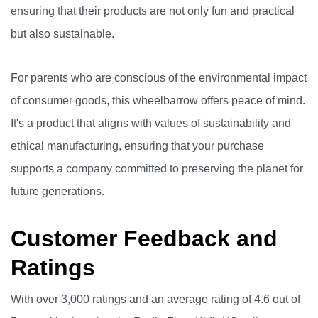
ensuring that their products are not only fun and practical
but also sustainable.
For parents who are conscious of the environmental impact
of consumer goods, this wheelbarrow offers peace of mind.
It's a product that aligns with values of sustainability and
ethical manufacturing, ensuring that your purchase
supports a company committed to preserving the planet for
future generations.
Customer Feedback and
Ratings
With over 3,000 ratings and an average rating of 4.6 out of