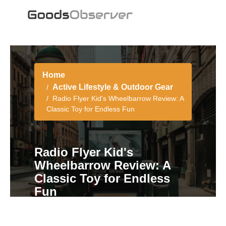
Home
Active Lifestyle & Outdoor Gear
Radio Flyer Kid's Wheelbarrow Review: A
Classic Toy for Endless Fun
Radio Flyer Kid's
Wheelbarrow Review: A
Classic Toy for Endless
Fun
5 min read