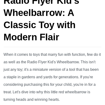
Radio Flyer Kid's
Wheelbarrow: A
Classic Toy with
Modern Flair
When it comes to toys that marry fun with function, few do it
as well as the Radio Flyer Kid's Wheelbarrow. This isn't
just any toy; it's a miniature version of a tool that has been
a staple in gardens and yards for generations. If you're
considering purchasing this for your child, you're in for a
treat. Let's dive into why this little red wheelbarrow is
turning heads and winning hearts.