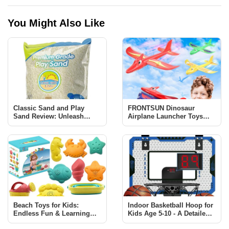
You Might Also Like
Classic Sand and Play
FRONTSUN Dinosaur
Sand Review: Unleash
Airplane Launcher Toys
Creativity and Learning
Review: Fun & Educational
for Kids
Beach Toys for Kids:
Indoor Basketball Hoop for
Endless Fun & Learning
Kids Age 5-10 - A Detailed
with Sawaruita Set
Review