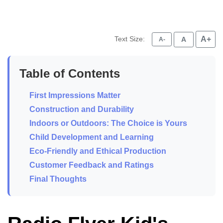
Text Size:
A+
A
A-
Table of Contents
First Impressions Matter
Construction and Durability
Indoors or Outdoors: The Choice is Yours
Child Development and Learning
Eco-Friendly and Ethical Production
Customer Feedback and Ratings
Final Thoughts