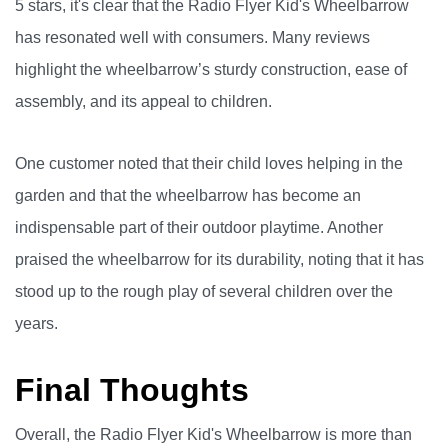
5 stars, it's clear that the Radio Flyer Kid's Wheelbarrow
has resonated well with consumers. Many reviews
highlight the wheelbarrow’s sturdy construction, ease of
assembly, and its appeal to children.
One customer noted that their child loves helping in the
garden and that the wheelbarrow has become an
indispensable part of their outdoor playtime. Another
praised the wheelbarrow for its durability, noting that it has
stood up to the rough play of several children over the
years.
Final Thoughts
Overall, the Radio Flyer Kid's Wheelbarrow is more than