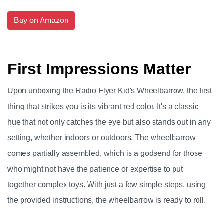
Buy on Amazon
First Impressions Matter
Upon unboxing the Radio Flyer Kid's Wheelbarrow, the first
thing that strikes you is its vibrant red color. It's a classic
hue that not only catches the eye but also stands out in any
setting, whether indoors or outdoors. The wheelbarrow
comes partially assembled, which is a godsend for those
who might not have the patience or expertise to put
together complex toys. With just a few simple steps, using
the provided instructions, the wheelbarrow is ready to roll.