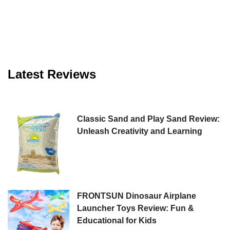
Latest Reviews
Classic Sand and Play Sand Review:
Unleash Creativity and Learning
FRONTSUN Dinosaur Airplane
Launcher Toys Review: Fun &
Educational for Kids