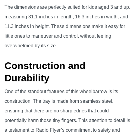
The dimensions are perfectly suited for kids aged 3 and up,
measuring 31.1 inches in length, 16.3 inches in width, and
11.3 inches in height. These dimensions make it easy for
little ones to maneuver and control, without feeling
overwhelmed by its size.
Construction and
Durability
One of the standout features of this wheelbarrow is its
construction. The tray is made from seamless steel,
ensuring that there are no sharp edges that could
potentially harm those tiny fingers. This attention to detail is
a testament to Radio Flyer’s commitment to safety and