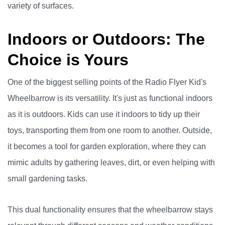
variety of surfaces.
Indoors or Outdoors: The
Choice is Yours
One of the biggest selling points of the Radio Flyer Kid's
Wheelbarrow is its versatility. It's just as functional indoors
as it is outdoors. Kids can use it indoors to tidy up their
toys, transporting them from one room to another. Outside,
it becomes a tool for garden exploration, where they can
mimic adults by gathering leaves, dirt, or even helping with
small gardening tasks.
This dual functionality ensures that the wheelbarrow stays