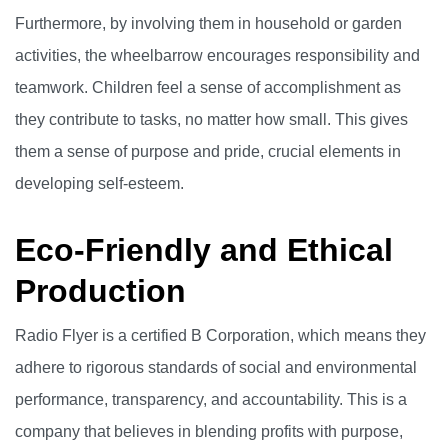
Furthermore, by involving them in household or garden
activities, the wheelbarrow encourages responsibility and
teamwork. Children feel a sense of accomplishment as
they contribute to tasks, no matter how small. This gives
them a sense of purpose and pride, crucial elements in
developing self-esteem.
Eco-Friendly and Ethical
Production
Radio Flyer is a certified B Corporation, which means they
adhere to rigorous standards of social and environmental
performance, transparency, and accountability. This is a
company that believes in blending profits with purpose,