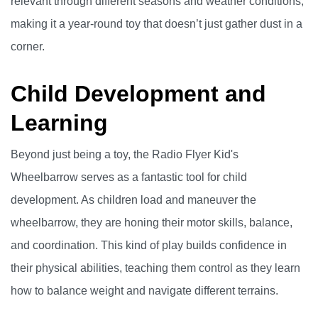
relevant through different seasons and weather conditions,
making it a year-round toy that doesn’t just gather dust in a
corner.
Child Development and
Learning
Beyond just being a toy, the Radio Flyer Kid's
Wheelbarrow serves as a fantastic tool for child
development. As children load and maneuver the
wheelbarrow, they are honing their motor skills, balance,
and coordination. This kind of play builds confidence in
their physical abilities, teaching them control as they learn
how to balance weight and navigate different terrains.