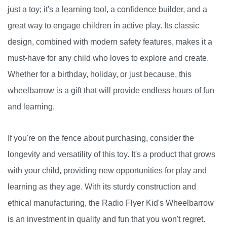
just a toy; it's a learning tool, a confidence builder, and a
great way to engage children in active play. Its classic
design, combined with modern safety features, makes it a
must-have for any child who loves to explore and create.
Whether for a birthday, holiday, or just because, this
wheelbarrow is a gift that will provide endless hours of fun
and learning.
If you're on the fence about purchasing, consider the
longevity and versatility of this toy. It's a product that grows
with your child, providing new opportunities for play and
learning as they age. With its sturdy construction and
ethical manufacturing, the Radio Flyer Kid's Wheelbarrow
is an investment in quality and fun that you won't regret.