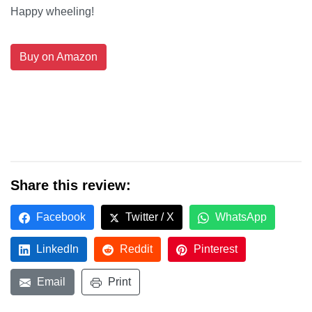
Happy wheeling!
Buy on Amazon
Share this review:
Facebook
Twitter / X
WhatsApp
LinkedIn
Reddit
Pinterest
Email
Print