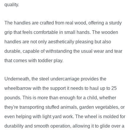
quality.
The handles are crafted from real wood, offering a sturdy
grip that feels comfortable in small hands. The wooden
handles are not only aesthetically pleasing but also
durable, capable of withstanding the usual wear and tear
that comes with toddler play.
Underneath, the steel undercarriage provides the
wheelbarrow with the support it needs to haul up to 25
pounds. This is more than enough for a child, whether
they're transporting stuffed animals, garden vegetables, or
even helping with light yard work. The wheel is molded for
durability and smooth operation, allowing it to glide over a