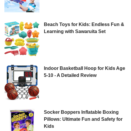
Beach Toys for Kids: Endless Fun &
Learning with Sawaruita Set
Indoor Basketball Hoop for Kids Age
5-10 - A Detailed Review
Socker Boppers Inflatable Boxing
Pillows: Ultimate Fun and Safety for
Kids