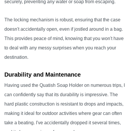
securely, preventing any water or soap from escaping.
The locking mechanism is robust, ensuring that the case
doesn't accidentally open, even if jostled around in a bag.
This provides peace of mind, knowing that you won't have
to deal with any messy surprises when you reach your
destination.
Durability and Maintenance
Having used the Quatish Soap Holder on numerous trips, I
can confidently say that its durability is impressive. The
hard plastic construction is resistant to drops and impacts,
making it ideal for outdoor activities where gear can often
take a beating. I've accidentally dropped it several times,