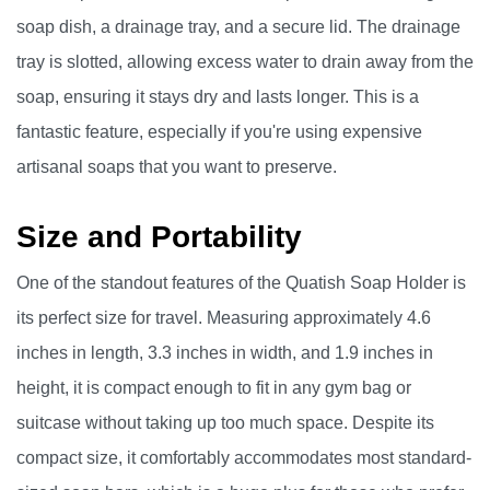
soap dish, a drainage tray, and a secure lid. The drainage
tray is slotted, allowing excess water to drain away from the
soap, ensuring it stays dry and lasts longer. This is a
fantastic feature, especially if you're using expensive
artisanal soaps that you want to preserve.
Size and Portability
One of the standout features of the Quatish Soap Holder is
its perfect size for travel. Measuring approximately 4.6
inches in length, 3.3 inches in width, and 1.9 inches in
height, it is compact enough to fit in any gym bag or
suitcase without taking up too much space. Despite its
compact size, it comfortably accommodates most standard-