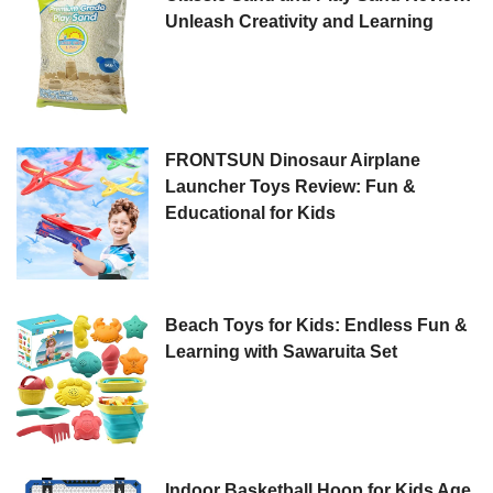
Unleash Creativity and Learning
FRONTSUN Dinosaur Airplane
Launcher Toys Review: Fun &
Educational for Kids
Beach Toys for Kids: Endless Fun &
Learning with Sawaruita Set
Indoor Basketball Hoop for Kids Age