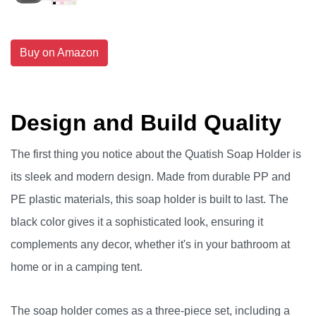
Buy on Amazon
Design and Build Quality
The first thing you notice about the Quatish Soap Holder is
its sleek and modern design. Made from durable PP and
PE plastic materials, this soap holder is built to last. The
black color gives it a sophisticated look, ensuring it
complements any decor, whether it's in your bathroom at
home or in a camping tent.
The soap holder comes as a three-piece set, including a