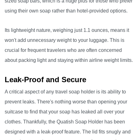
sized soap bars, which is a huge plus for those who prefer
using their own soap rather than hotel-provided options.
Its lightweight nature, weighing just 1.1 ounces, means it
won't add unnecessary weight to your luggage. This is
crucial for frequent travelers who are often concerned
about packing light and staying within airline weight limits.
Leak-Proof and Secure
A critical aspect of any travel soap holder is its ability to
prevent leaks. There's nothing worse than opening your
suitcase to find that your soap has leaked all over your
clothes. Thankfully, the Quatish Soap Holder has been
designed with a leak-proof feature. The lid fits snugly and