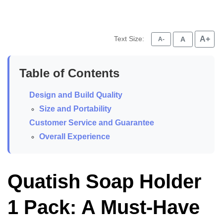
Text Size:
A+
A
A-
Table of Contents
Design and Build Quality
Size and Portability
Customer Service and Guarantee
Overall Experience
Quatish Soap Holder
1 Pack: A Must-Have