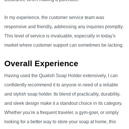
In my experience, the customer service team was
responsive and friendly, addressing any inquiries promptly.
This level of service is invaluable, especially in today's
market where customer support can sometimes be lacking.
Overall Experience
Having used the Quatish Soap Holder extensively, I can
confidently recommend it to anyone in need of a reliable
and stylish soap holder. Its blend of practicality, durability,
and sleek design make it a standout choice in its category.
Whether you're a frequent traveler, a gym-goer, or simply
looking for a better way to store your soap at home, this