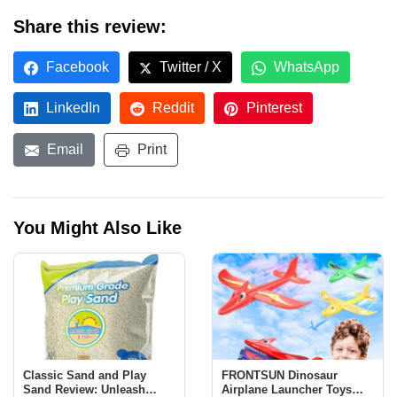
Share this review:
Facebook
Twitter / X
WhatsApp
LinkedIn
Reddit
Pinterest
Email
Print
You Might Also Like
Classic Sand and Play
FRONTSUN Dinosaur
Sand Review: Unleash
Airplane Launcher Toys