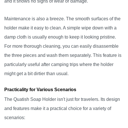
and it shows no signs of wear or damage.
Maintenance is also a breeze. The smooth surfaces of the
holder make it easy to clean. A simple wipe down with a
damp cloth is usually enough to keep it looking pristine.
For more thorough cleaning, you can easily disassemble
the three pieces and wash them separately. This feature is
particularly useful after camping trips where the holder
might get a bit dirtier than usual.
Practicality for Various Scenarios
The Quatish Soap Holder isn't just for travelers. Its design
and features make it a practical choice for a variety of
scenarios: