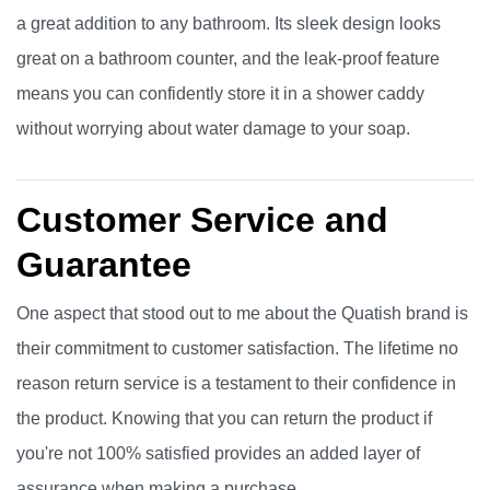
a great addition to any bathroom. Its sleek design looks
great on a bathroom counter, and the leak-proof feature
means you can confidently store it in a shower caddy
without worrying about water damage to your soap.
Customer Service and
Guarantee
One aspect that stood out to me about the Quatish brand is
their commitment to customer satisfaction. The lifetime no
reason return service is a testament to their confidence in
the product. Knowing that you can return the product if
you're not 100% satisfied provides an added layer of
assurance when making a purchase.