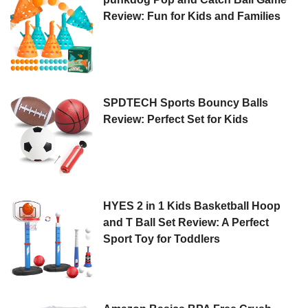
Review: Fun for Kids and Families
SPDTECH Sports Bouncy Balls
Review: Perfect Set for Kids
HYES 2 in 1 Kids Basketball Hoop
and T Ball Set Review: A Perfect
Sport Toy for Toddlers