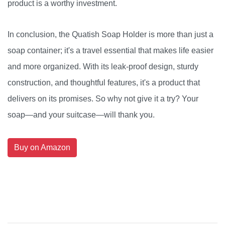
product is a worthy investment.
In conclusion, the Quatish Soap Holder is more than just a
soap container; it's a travel essential that makes life easier
and more organized. With its leak-proof design, sturdy
construction, and thoughtful features, it's a product that
delivers on its promises. So why not give it a try? Your
soap—and your suitcase—will thank you.
Buy on Amazon