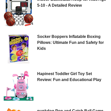
5-10 - A Detailed Review
Socker Boppers Inflatable Boxing
Pillows: Ultimate Fun and Safety for
Kids
Hapinest Toddler Girl Toy Set
Review: Fun and Educational Play
punkdog Pop and Catch Ball Game