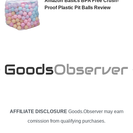
Amazon Basics BPA Free Crush-
Proof Plastic Pit Balls Review
AFFILIATE DISCLOSURE
Goods.Observer may earn
comission from qualifying purchases.