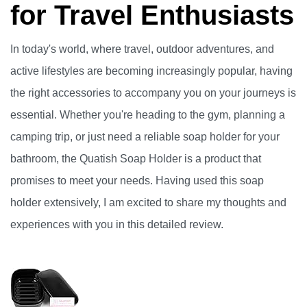
for Travel Enthusiasts
In today's world, where travel, outdoor adventures, and
active lifestyles are becoming increasingly popular, having
the right accessories to accompany you on your journeys is
essential. Whether you're heading to the gym, planning a
camping trip, or just need a reliable soap holder for your
bathroom, the Quatish Soap Holder is a product that
promises to meet your needs. Having used this soap
holder extensively, I am excited to share my thoughts and
experiences with you in this detailed review.