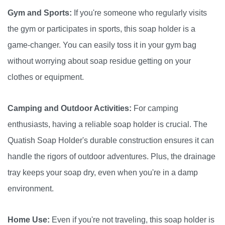
Gym and Sports:
If you're someone who regularly visits
the gym or participates in sports, this soap holder is a
game-changer. You can easily toss it in your gym bag
without worrying about soap residue getting on your
clothes or equipment.
Camping and Outdoor Activities:
For camping
enthusiasts, having a reliable soap holder is crucial. The
Quatish Soap Holder's durable construction ensures it can
handle the rigors of outdoor adventures. Plus, the drainage
tray keeps your soap dry, even when you're in a damp
environment.
Home Use:
Even if you're not traveling, this soap holder is