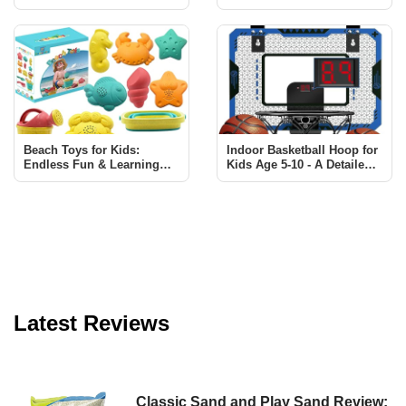
Creativity and Learning
Review: Fun & Educational
for Kids
Beach Toys for Kids:
Indoor Basketball Hoop for
Endless Fun & Learning
Kids Age 5-10 - A Detailed
with Sawaruita Set
Review
Latest Reviews
Classic Sand and Play Sand Review: