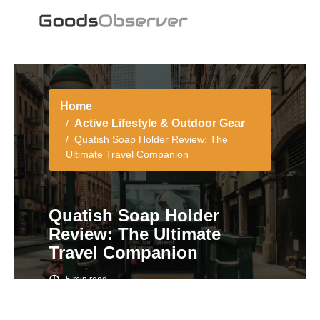
Home
Active Lifestyle & Outdoor Gear
Quatish Soap Holder Review: The
Ultimate Travel Companion
Quatish Soap Holder
Review: The Ultimate
Travel Companion
5 min read