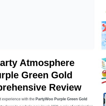
Party Atmosphere
rple Green Gold
prehensive Review
t experience with the
PartyWoo Purple Green Gold