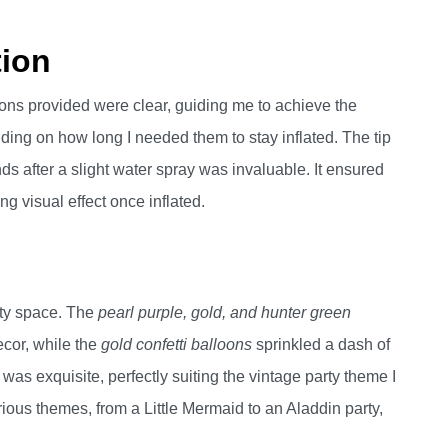
tion
ions provided were clear, guiding me to achieve the
ing on how long I needed them to stay inflated. The tip
ds after a slight water spray was invaluable. It ensured
ng visual effect once inflated.
rty space. The
pearl purple, gold, and hunter green
ecor, while the
gold confetti balloons
sprinkled a dash of
as exquisite, perfectly suiting the vintage party theme I
ous themes, from a Little Mermaid to an Aladdin party,