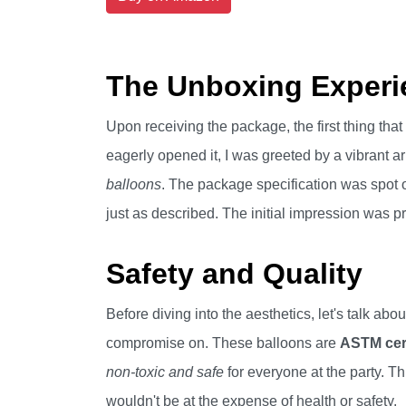
The Unboxing Experi
Upon receiving the package, the first thing tha
eagerly opened it, I was greeted by a vibrant a
balloons
. The package specification was spot o
just as described. The initial impression was pr
Safety and Quality
Before diving into the aesthetics, let's talk abo
compromise on. These balloons are
ASTM cert
non-toxic and safe
for everyone at the party. Th
wouldn't be at the expense of health or safety.