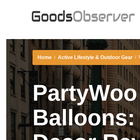
Home
Active Lifestyle & Outdoor Gear
PartyWoo 
Balloons: