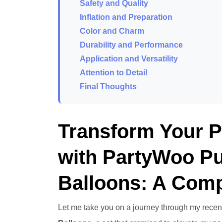
Safety and Quality
Inflation and Preparation
Color and Charm
Durability and Performance
Application and Versatility
Attention to Detail
Final Thoughts
Transform Your 
with PartyWoo Pu
Balloons: A Com
Let me take you on a journey through my recen