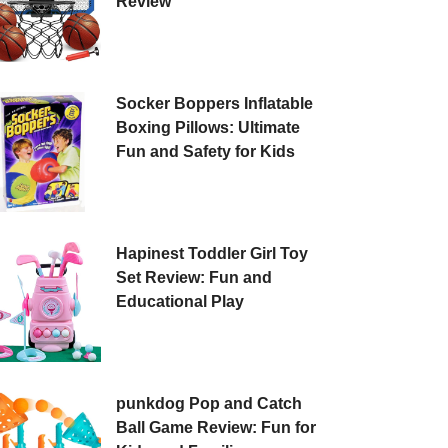
Review
Socker Boppers Inflatable
Boxing Pillows: Ultimate
Fun and Safety for Kids
Hapinest Toddler Girl Toy
Set Review: Fun and
Educational Play
punkdog Pop and Catch
Ball Game Review: Fun for