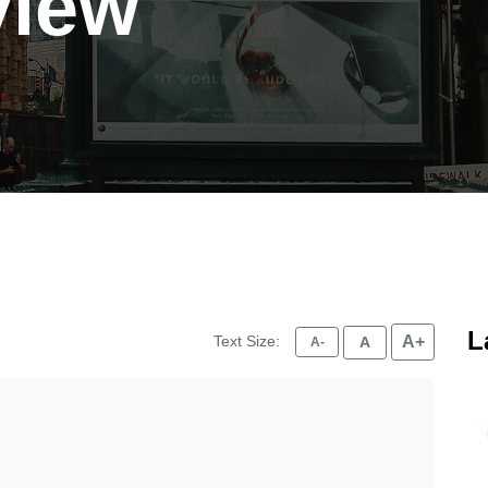
view
L
Text Size:
A+
A
A-