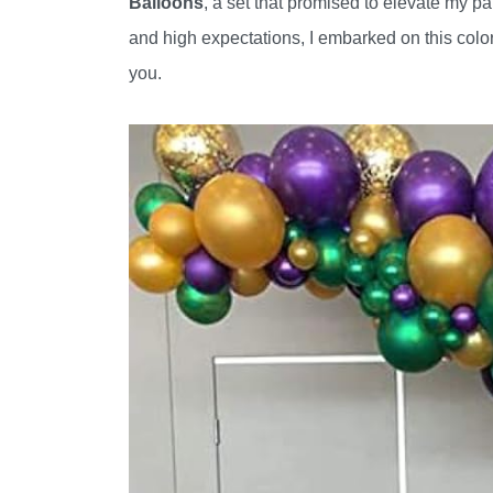
Balloons
, a set that promised to elevate my pa
and high expectations, I embarked on this color
you.