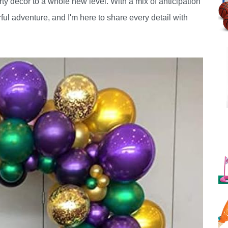
rty decor to a whole new level. With a mix of anticipation
ful adventure, and I'm here to share every detail with