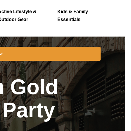
Active Lifestyle &
Kids & Family
Outdoor Gear
Essentials
ew
n Gold
 Party