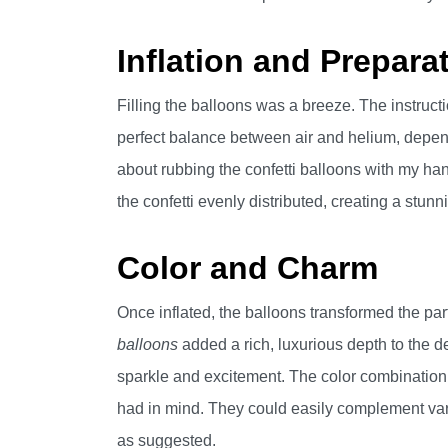
Inflation and Prepara
Filling the balloons was a breeze. The instruct
perfect balance between air and helium, depend
about rubbing the confetti balloons with my han
the confetti evenly distributed, creating a stunni
Color and Charm
Once inflated, the balloons transformed the pa
balloons
added a rich, luxurious depth to the d
sparkle and excitement. The color combination w
had in mind. They could easily complement vari
as suggested.