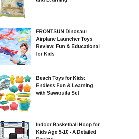
FRONTSUN Dinosaur
Airplane Launcher Toys
Review: Fun & Educational
for Kids
Beach Toys for Kids:
Endless Fun & Learning
with Sawaruita Set
Indoor Basketball Hoop for
Kids Age 5-10 - A Detailed