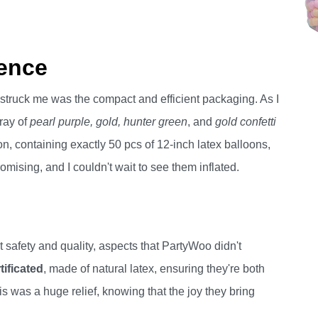
ence
t struck me was the compact and efficient packaging. As I
rray of
pearl purple, gold, hunter green
, and
gold confetti
n, containing exactly 50 pcs of 12-inch latex balloons,
omising, and I couldn't wait to see them inflated.
ut safety and quality, aspects that PartyWoo didn't
ificated
, made of natural latex, ensuring they're both
is was a huge relief, knowing that the joy they bring