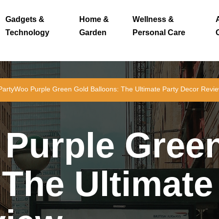
Gadgets &
Home &
Wellness &
Technology
Garden
Personal Care
PartyWoo Purple Green Gold Balloons: The Ultimate Party Decor Revi
Purple Gree
 The Ultimate