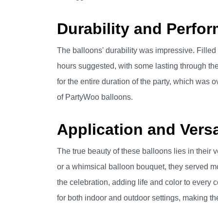
Durability and Perfo
The balloons' durability was impressive. Filled
hours suggested, with some lasting through the 
for the entire duration of the party, which was ov
of PartyWoo balloons.
Application and Versat
The true beauty of these balloons lies in their v
or a whimsical balloon bouquet, they served mo
the celebration, adding life and color to every c
for both indoor and outdoor settings, making th