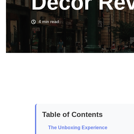
Decor Re
4 min read
Table of Contents
The Unboxing Experience