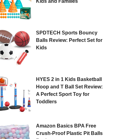
Kids and Families
SPDTECH Sports Bouncy
Balls Review: Perfect Set for
Kids
HYES 2 in 1 Kids Basketball
Hoop and T Ball Set Review:
A Perfect Sport Toy for
Toddlers
Amazon Basics BPA Free
Crush-Proof Plastic Pit Balls