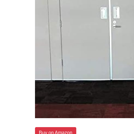
Buy on Amazon