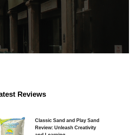
atest Reviews
Classic Sand and Play Sand
Review: Unleash Creativity
and Learning