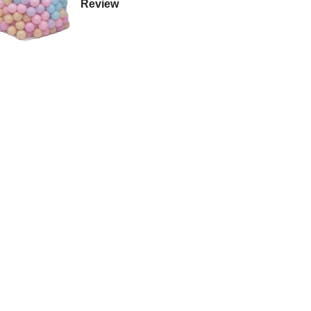
Review