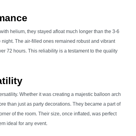
rmance
 with helium, they stayed afloat much longer than the 3-6
night. The air-filled ones remained robust and vibrant
er 72 hours. This reliability is a testament to the quality
ility
ersatility. Whether it was creating a majestic balloon arch
re than just as party decorations. They became a part of
orner of the room. Their size, once inflated, was perfect
em ideal for any event.