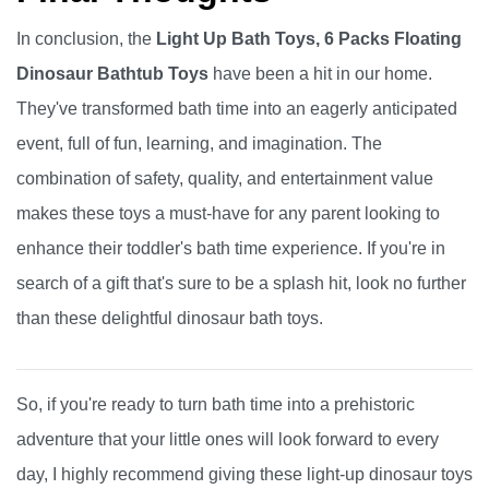
In conclusion, the
Light Up Bath Toys, 6 Packs Floating
Dinosaur Bathtub Toys
have been a hit in our home.
They've transformed bath time into an eagerly anticipated
event, full of fun, learning, and imagination. The
combination of safety, quality, and entertainment value
makes these toys a must-have for any parent looking to
enhance their toddler's bath time experience. If you're in
search of a gift that's sure to be a splash hit, look no further
than these delightful dinosaur bath toys.
So, if you're ready to turn bath time into a prehistoric
adventure that your little ones will look forward to every
day, I highly recommend giving these light-up dinosaur toys