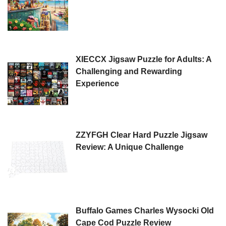
XIECCX Jigsaw Puzzle for Adults: A
Challenging and Rewarding
Experience
ZZYFGH Clear Hard Puzzle Jigsaw
Review: A Unique Challenge
Buffalo Games Charles Wysocki Old
Cape Cod Puzzle Review