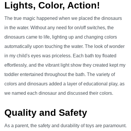
Lights, Color, Action!
The true magic happened when we placed the dinosaurs
in the water. Without any need for on/off switches, the
dinosaurs came to life, lighting up and changing colors
automatically upon touching the water. The look of wonder
in my child's eyes was priceless. Each bath toy floated
effortlessly, and the vibrant light show they created kept my
toddler entertained throughout the bath. The variety of
colors and dinosaurs added a layer of educational play, as
we named each dinosaur and discussed their colors.
Quality and Safety
As a parent, the safety and durability of toys are paramount.