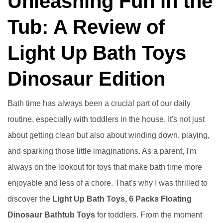
Unleashing Fun in the
Tub: A Review of
Light Up Bath Toys
Dinosaur Edition
Bath time has always been a crucial part of our daily
routine, especially with toddlers in the house. It's not just
about getting clean but also about winding down, playing,
and sparking those little imaginations. As a parent, I'm
always on the lookout for toys that make bath time more
enjoyable and less of a chore. That's why I was thrilled to
discover the
Light Up Bath Toys, 6 Packs Floating
Dinosaur Bathtub Toys
for toddlers. From the moment