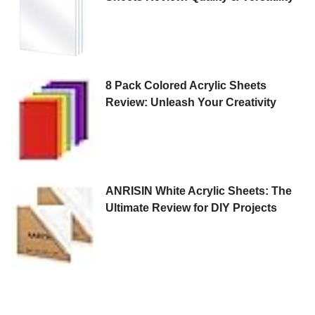
8 Pack Colored Acrylic Sheets
Review: Unleash Your Creativity
ANRISIN White Acrylic Sheets: The
Ultimate Review for DIY Projects