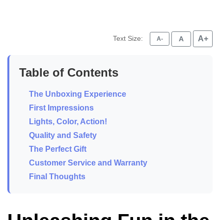
Text Size:
A+
A
A-
Table of Contents
The Unboxing Experience
First Impressions
Lights, Color, Action!
Quality and Safety
The Perfect Gift
Customer Service and Warranty
Final Thoughts