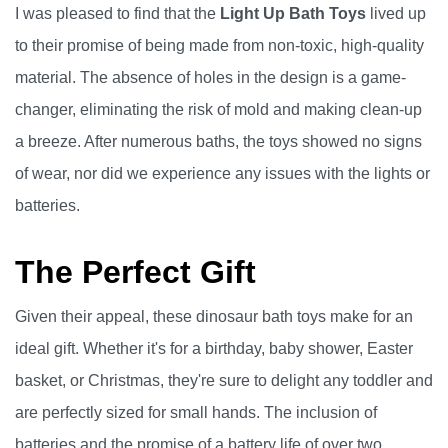
I was pleased to find that the
Light Up Bath Toys
lived up
to their promise of being made from non-toxic, high-quality
material. The absence of holes in the design is a game-
changer, eliminating the risk of mold and making clean-up
a breeze. After numerous baths, the toys showed no signs
of wear, nor did we experience any issues with the lights or
batteries.
The Perfect Gift
Given their appeal, these dinosaur bath toys make for an
ideal gift. Whether it's for a birthday, baby shower, Easter
basket, or Christmas, they're sure to delight any toddler and
are perfectly sized for small hands. The inclusion of
batteries and the promise of a battery life of over two