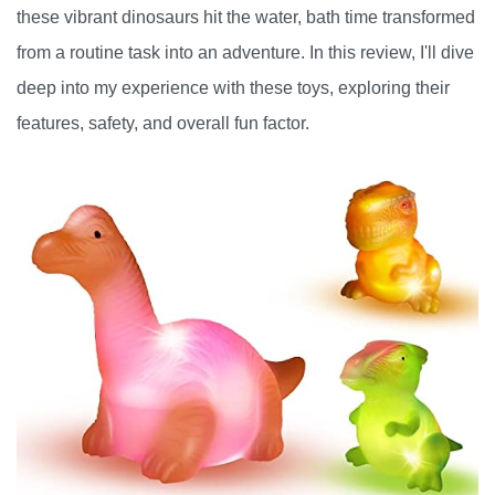
these vibrant dinosaurs hit the water, bath time transformed
from a routine task into an adventure. In this review, I'll dive
deep into my experience with these toys, exploring their
features, safety, and overall fun factor.