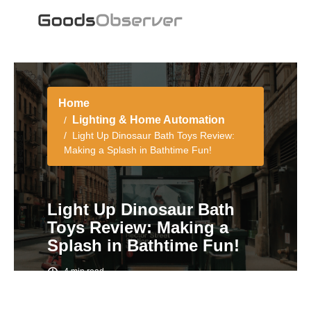
Home
Lighting & Home Automation
Light Up Dinosaur Bath Toys Review:
Making a Splash in Bathtime Fun!
Light Up Dinosaur Bath
Toys Review: Making a
Splash in Bathtime Fun!
4 min read