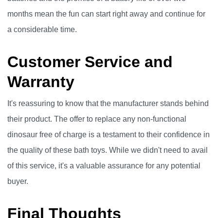
months mean the fun can start right away and continue for
a considerable time.
Customer Service and
Warranty
It's reassuring to know that the manufacturer stands behind
their product. The offer to replace any non-functional
dinosaur free of charge is a testament to their confidence in
the quality of these bath toys. While we didn't need to avail
of this service, it's a valuable assurance for any potential
buyer.
Final Thoughts