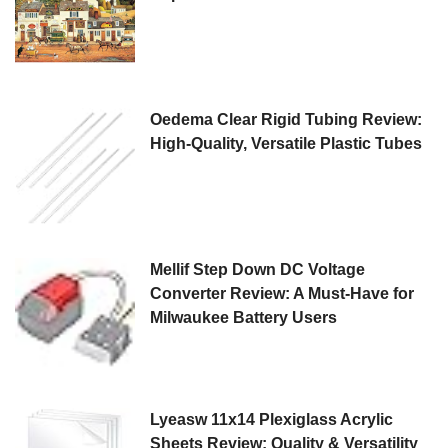
Oedema Clear Rigid Tubing Review:
High-Quality, Versatile Plastic Tubes
Mellif Step Down DC Voltage
Converter Review: A Must-Have for
Milwaukee Battery Users
Lyeasw 11x14 Plexiglass Acrylic
Sheets Review: Quality & Versatility