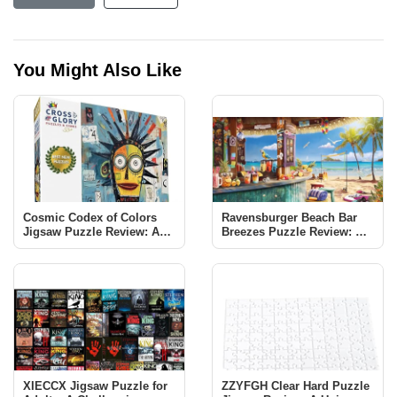
You Might Also Like
Cosmic Codex of Colors
Ravensburger Beach Bar
Jigsaw Puzzle Review: A
Breezes Puzzle Review: A
Vibrant Neo-expressionist
Tropical Escape
Adventure
XIECCX Jigsaw Puzzle for
ZZYFGH Clear Hard Puzzle