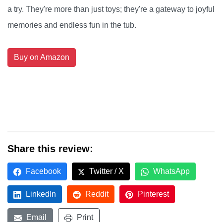
a try. They're more than just toys; they're a gateway to joyful
memories and endless fun in the tub.
Buy on Amazon
Share this review:
Facebook
Twitter / X
WhatsApp
LinkedIn
Reddit
Pinterest
Email
Print