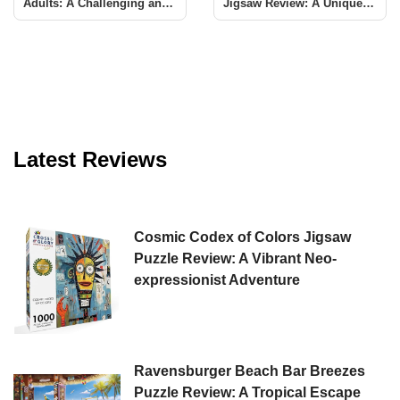
Adults: A Challenging and
Jigsaw Review: A Unique
Rewarding Experience
Challenge
Latest Reviews
Cosmic Codex of Colors Jigsaw
Puzzle Review: A Vibrant Neo-
expressionist Adventure
Ravensburger Beach Bar Breezes
Puzzle Review: A Tropical Escape