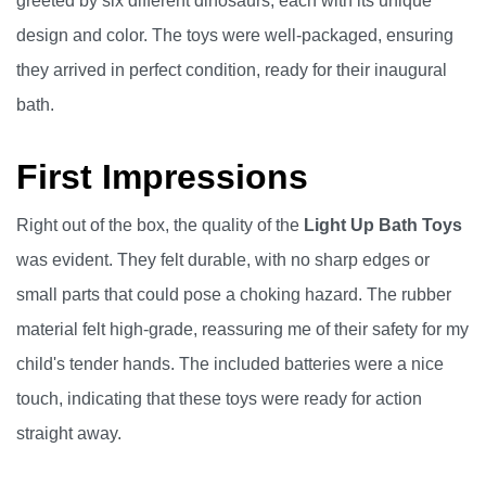
greeted by six different dinosaurs, each with its unique
design and color. The toys were well-packaged, ensuring
they arrived in perfect condition, ready for their inaugural
bath.
First Impressions
Right out of the box, the quality of the
Light Up Bath Toys
was evident. They felt durable, with no sharp edges or
small parts that could pose a choking hazard. The rubber
material felt high-grade, reassuring me of their safety for my
child's tender hands. The included batteries were a nice
touch, indicating that these toys were ready for action
straight away.