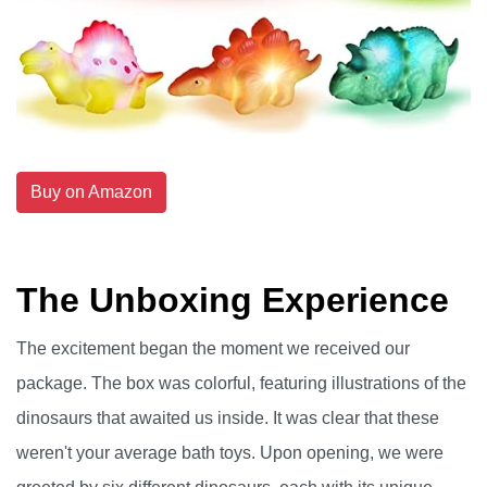
Buy on Amazon
The Unboxing Experience
The excitement began the moment we received our
package. The box was colorful, featuring illustrations of the
dinosaurs that awaited us inside. It was clear that these
weren't your average bath toys. Upon opening, we were