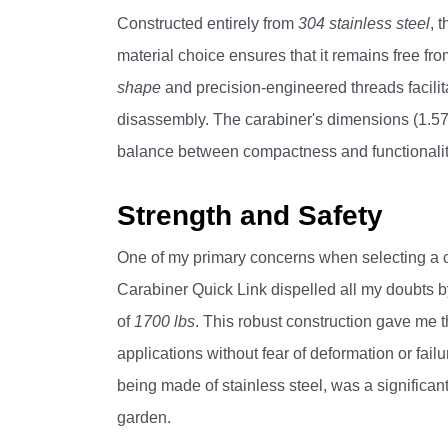
Constructed entirely from
304 stainless steel
, 
material choice ensures that it remains free fro
shape
and precision-engineered threads facilita
disassembly. The carabiner's dimensions (1.57"x
balance between compactness and functionality, 
Strength and Safety
One of my primary concerns when selecting a c
Carabiner Quick Link dispelled all my doubts b
of
1700 lbs
. This robust construction gave me t
applications without fear of deformation or failur
being made of stainless steel, was a significant
garden.