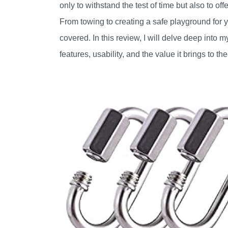
only to withstand the test of time but also to of
From towing to creating a safe playground for yo
covered. In this review, I will delve deep into 
features, usability, and the value it brings to the