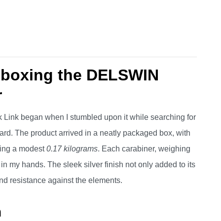
Unboxing the DELSWIN
r
Link began when I stumbled upon it while searching for
ard. The product arrived in a neatly packaged box, with
hing a modest
0.17 kilograms
. Each carabiner, weighing
dy in my hands. The sleek silver finish not only added to its
and resistance against the elements.
n