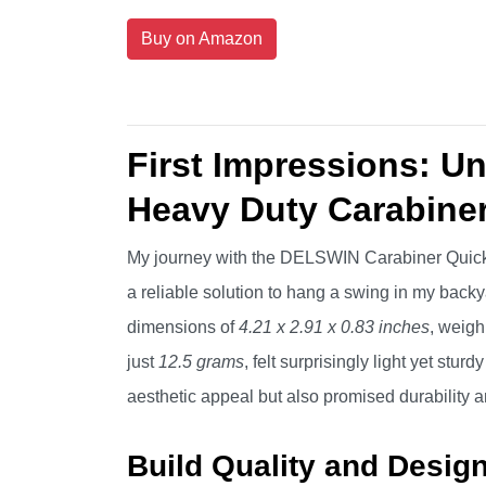
Buy on Amazon
First Impressions: 
Heavy Duty Carabine
My journey with the DELSWIN Carabiner Quick 
a reliable solution to hang a swing in my backy
dimensions of
4.21 x 2.91 x 0.83 inches
, weig
just
12.5 grams
, felt surprisingly light yet stur
aesthetic appeal but also promised durability 
Build Quality and Desig