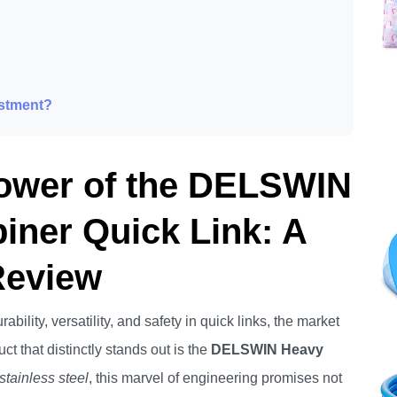
estment?
Power of the DELSWIN
iner Quick Link: A
Review
bility, versatility, and safety in quick links, the market
ct that distinctly stands out is the
DELSWIN Heavy
stainless steel
, this marvel of engineering promises not