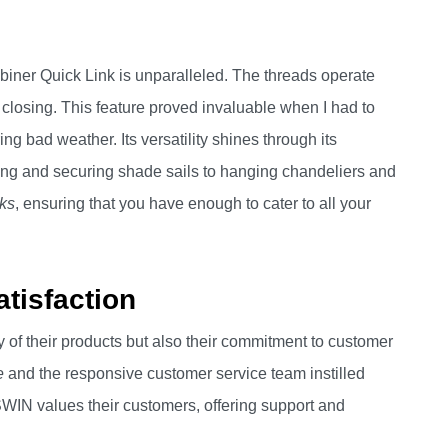
ner Quick Link is unparalleled. The threads operate
 closing. This feature proved invaluable when I had to
ng bad weather. Its versatility shines through its
towing and securing shade sails to hanging chandeliers and
nks
, ensuring that you have enough to cater to all your
tisfaction
 of their products but also their commitment to customer
e
and the responsive customer service team instilled
SWIN values their customers, offering support and