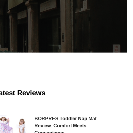
atest Reviews
BORPRES Toddler Nap Mat
Review: Comfort Meets
Convenience