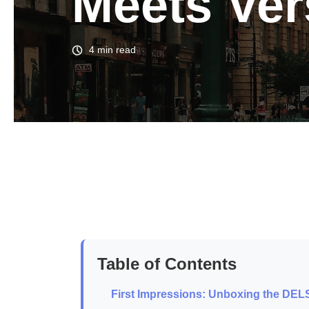
Meets Vers
4 min read
Table of Contents
First Impressions: Unboxing the DE