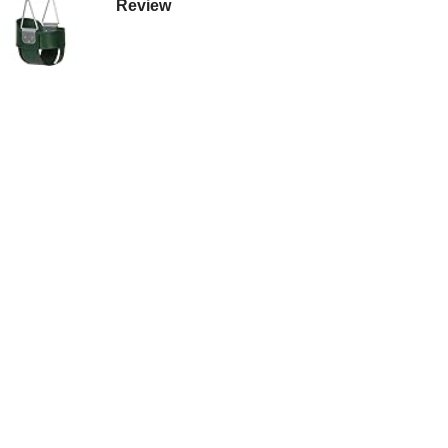
Review