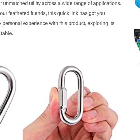
fer unmatched utility across a wide range of applications.
ur feathered friends, this quick link has got you
my personal experience with this product, exploring its
 table.