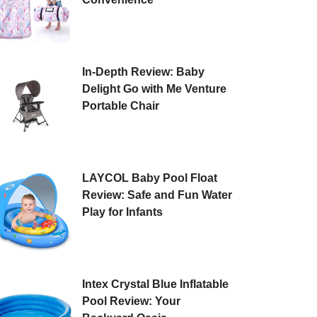
In-Depth Review: Baby
Delight Go with Me Venture
Portable Chair
LAYCOL Baby Pool Float
Review: Safe and Fun Water
Play for Infants
Intex Crystal Blue Inflatable
Pool Review: Your