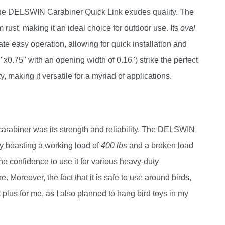
the DELSWIN Carabiner Quick Link exudes quality. The
m rust, making it an ideal choice for outdoor use. Its
oval
te easy operation, allowing for quick installation and
0.75" with an opening width of 0.16") strike the perfect
making it versatile for a myriad of applications.
arabiner was its strength and reliability. The DELSWIN
y boasting a working load of
400 lbs
and a broken load
he confidence to use it for various heavy-duty
e. Moreover, the fact that it is safe to use around birds,
 plus for me, as I also planned to hang bird toys in my