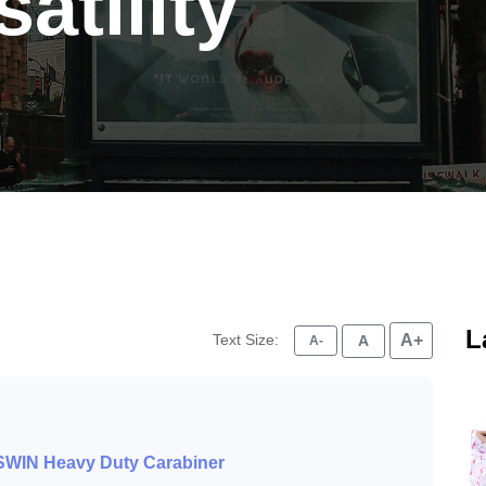
atility
L
Text Size:
A+
A
A-
LSWIN Heavy Duty Carabiner