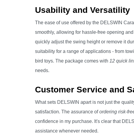
Usability and Versatility
The ease of use offered by the DELSWIN Carabi
smoothly, allowing for hassle-free opening and
quickly adjust the swing height or remove it duri
suitability for a range of applications - from 
bird toys. The package comes with
12 quick li
needs.
Customer Service and Sa
What sets DELSWIN apart is not just the quality
satisfaction. The assurance of
ordering risk-fre
confidence in my purchase. It's clear that DEL
assistance whenever needed.