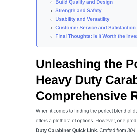
Build Quality and Design
Strength and Safety
Usability and Versatility
Customer Service and Satisfaction
Final Thoughts: Is It Worth the Inv
Unleashing the 
Heavy Duty Carab
Comprehensive 
When it comes to finding the perfect blend of dura
offers a plethora of options. However, one produ
Duty Carabiner Quick Link
. Crafted from
304 