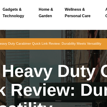
Gadgets &
Home &
Wellness &
Technology
Garden
Personal Care
vy Duty Carabiner Quick Link Review: Durability Meets Versatility
Heavy Duty C
k Review: Dur