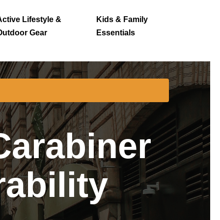
Active Lifestyle &
Kids & Family
Outdoor Gear
Essentials
arabiner
ability