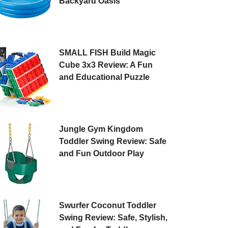
Backyard Oasis
SMALL FISH Build Magic
Cube 3x3 Review: A Fun
and Educational Puzzle
Jungle Gym Kingdom
Toddler Swing Review: Safe
and Fun Outdoor Play
Swurfer Coconut Toddler
Swing Review: Safe, Stylish,