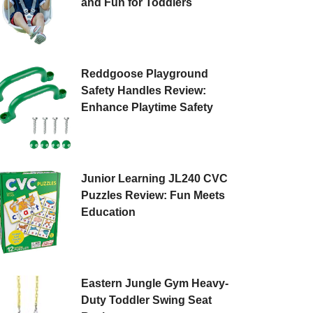
and Fun for Toddlers
Reddgoose Playground
Safety Handles Review:
Enhance Playtime Safety
Junior Learning JL240 CVC
Puzzles Review: Fun Meets
Education
Eastern Jungle Gym Heavy-
Duty Toddler Swing Seat