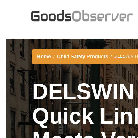
DELSWIN Hea
Home
Child Safety Products
DELSWIN 
Quick Lin