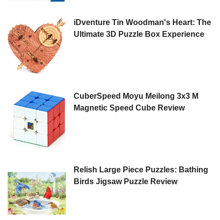
iDventure Tin Woodman's Heart: The
Ultimate 3D Puzzle Box Experience
CuberSpeed Moyu Meilong 3x3 M
Magnetic Speed Cube Review
Relish Large Piece Puzzles: Bathing
Birds Jigsaw Puzzle Review