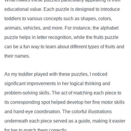
educational value. Each puzzle is designed to introduce
toddlers to various concepts such as shapes, colors,
animals, vehicles, and more. For instance, the alphabet
puzzle helps in letter recognition, while the fruits puzzle
can be a fun way to learn about different types of fruits and
their names.
As my toddler played with these puzzles, I noticed
significant improvements in her logical thinking and
problem-solving skills. The act of matching each piece to
its corresponding spot helped develop her fine motor skills
and hand-eye coordination. The colorful illustrations
underneath each piece served as a guide, making it easier
for her to match them correctly.