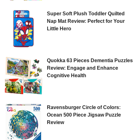
Super Soft Plush Toddler Quilted
Nap Mat Review: Perfect for Your
Little Hero
Quokka 63 Pieces Dementia Puzzles
Review: Engage and Enhance
Cognitive Health
Ravensburger Circle of Colors:
Ocean 500 Piece Jigsaw Puzzle
Review