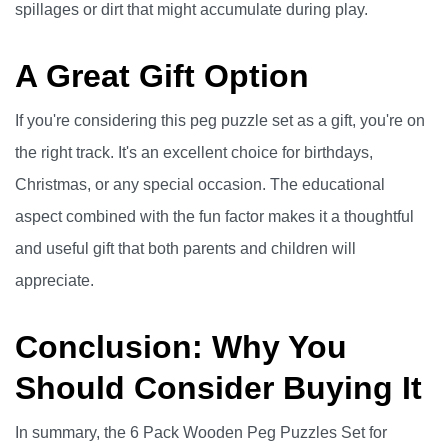
spillages or dirt that might accumulate during play.
A Great Gift Option
If you're considering this peg puzzle set as a gift, you're on
the right track. It's an excellent choice for birthdays,
Christmas, or any special occasion. The educational
aspect combined with the fun factor makes it a thoughtful
and useful gift that both parents and children will
appreciate.
Conclusion: Why You
Should Consider Buying It
In summary, the 6 Pack Wooden Peg Puzzles Set for