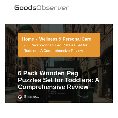
Home
Wellness & Personal Care
6 Pack Wooden Peg Puzzles Set for
Toddlers: A Comprehensive Review
6 Pack Wooden Peg
Puzzles Set for Toddlers: A
Comprehensive Review
5 min read