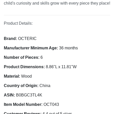
child's curiosity and skills grow with every piece they place!
Product Details:
Brand:
OCTERIC
Manufacturer Minimum Age:
36 months
Number of Pieces:
6
Product Dimensions:
8.86"L x 11.81"W
Material:
Wood
Country of Origin:
China
ASIN:
B0BGC3TL4K
Item Model Number:
OCT043
Customer Reviews:
4.4 out of 5 stars