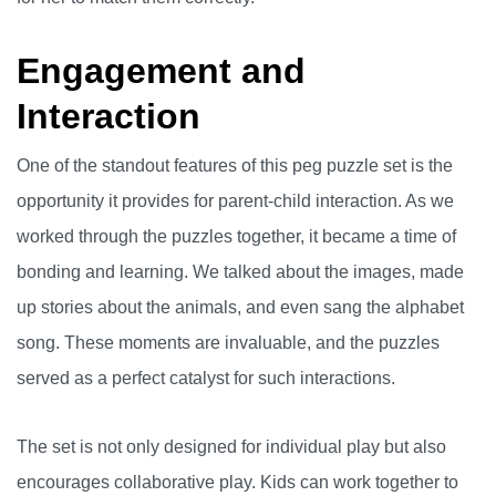
Engagement and
Interaction
One of the standout features of this peg puzzle set is the
opportunity it provides for parent-child interaction. As we
worked through the puzzles together, it became a time of
bonding and learning. We talked about the images, made
up stories about the animals, and even sang the alphabet
song. These moments are invaluable, and the puzzles
served as a perfect catalyst for such interactions.
The set is not only designed for individual play but also
encourages collaborative play. Kids can work together to