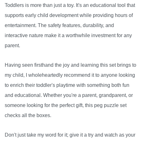
Toddlers is more than just a toy. It's an educational tool that
supports early child development while providing hours of
entertainment. The safety features, durability, and
interactive nature make it a worthwhile investment for any
parent.
Having seen firsthand the joy and learning this set brings to
my child, I wholeheartedly recommend it to anyone looking
to enrich their toddler's playtime with something both fun
and educational. Whether you're a parent, grandparent, or
someone looking for the perfect gift, this peg puzzle set
checks all the boxes.
Don't just take my word for it; give it a try and watch as your