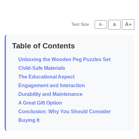
Text Size:
A+
A
A-
Table of Contents
Unboxing the Wooden Peg Puzzles Set
Child-Safe Materials
The Educational Aspect
Engagement and Interaction
Durability and Maintenance
A Great Gift Option
Conclusion: Why You Should Consider
Buying It