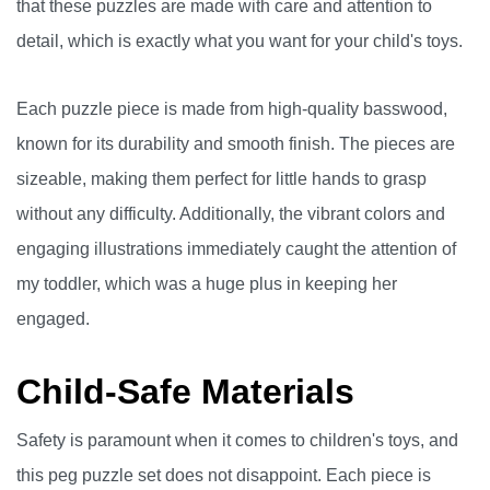
that these puzzles are made with care and attention to
detail, which is exactly what you want for your child's toys.
Each puzzle piece is made from high-quality basswood,
known for its durability and smooth finish. The pieces are
sizeable, making them perfect for little hands to grasp
without any difficulty. Additionally, the vibrant colors and
engaging illustrations immediately caught the attention of
my toddler, which was a huge plus in keeping her
engaged.
Child-Safe Materials
Safety is paramount when it comes to children's toys, and
this peg puzzle set does not disappoint. Each piece is