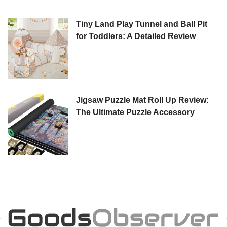
Tiny Land Play Tunnel and Ball Pit
for Toddlers: A Detailed Review
Jigsaw Puzzle Mat Roll Up Review:
The Ultimate Puzzle Accessory