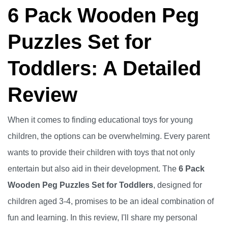
6 Pack Wooden Peg
Puzzles Set for
Toddlers: A Detailed
Review
When it comes to finding educational toys for young
children, the options can be overwhelming. Every parent
wants to provide their children with toys that not only
entertain but also aid in their development. The
6 Pack
Wooden Peg Puzzles Set for Toddlers
, designed for
children aged 3-4, promises to be an ideal combination of
fun and learning. In this review, I'll share my personal