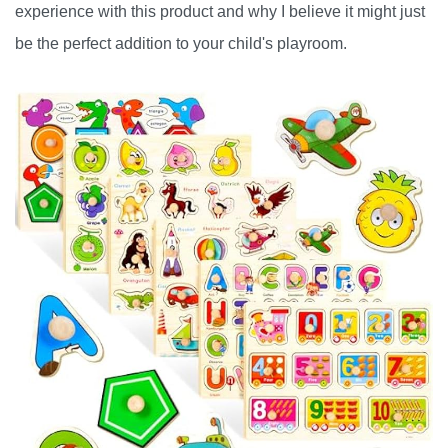
experience with this product and why I believe it might just
be the perfect addition to your child's playroom.