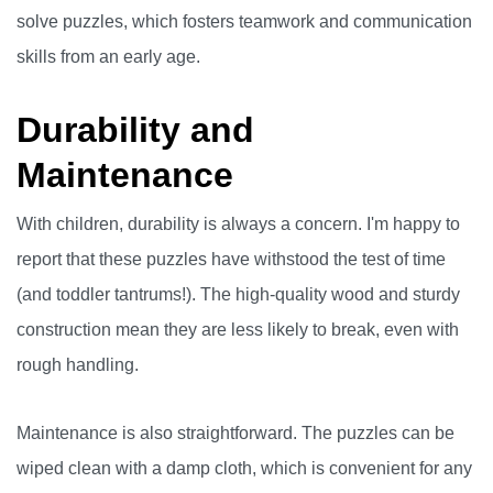
solve puzzles, which fosters teamwork and communication
skills from an early age.
Durability and
Maintenance
With children, durability is always a concern. I'm happy to
report that these puzzles have withstood the test of time
(and toddler tantrums!). The high-quality wood and sturdy
construction mean they are less likely to break, even with
rough handling.
Maintenance is also straightforward. The puzzles can be
wiped clean with a damp cloth, which is convenient for any