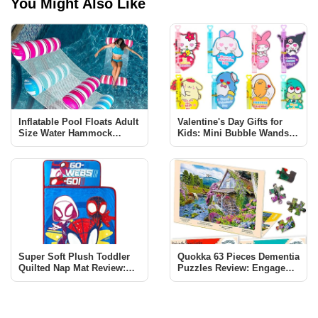
You Might Also Like
Inflatable Pool Floats Adult
Valentine's Day Gifts for
Size Water Hammock
Kids: Mini Bubble Wands &
Review - Elevate Your Pool
Cards Review
Experience
Super Soft Plush Toddler
Quokka 63 Pieces Dementia
Quilted Nap Mat Review:
Puzzles Review: Engage
Perfect for Your Little Hero
and Enhance Cognitive
Health