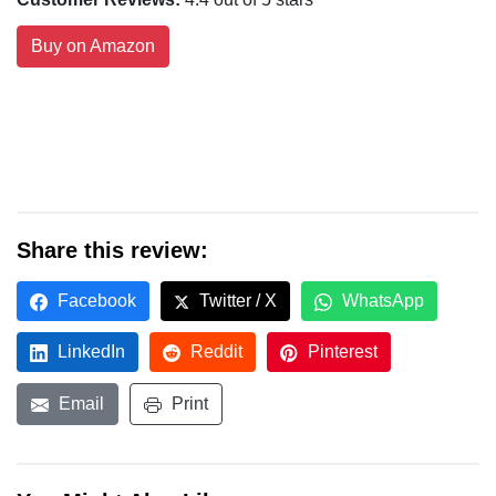
Buy on Amazon
Share this review:
Facebook
Twitter / X
WhatsApp
LinkedIn
Reddit
Pinterest
Email
Print