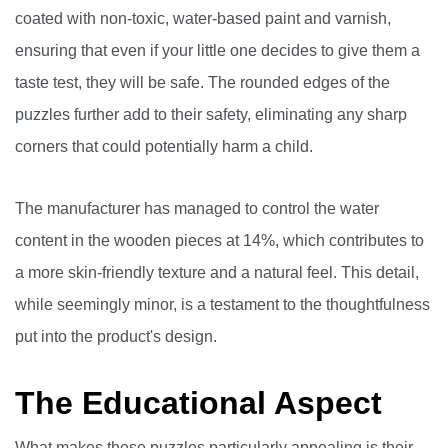
coated with non-toxic, water-based paint and varnish,
ensuring that even if your little one decides to give them a
taste test, they will be safe. The rounded edges of the
puzzles further add to their safety, eliminating any sharp
corners that could potentially harm a child.
The manufacturer has managed to control the water
content in the wooden pieces at 14%, which contributes to
a more skin-friendly texture and a natural feel. This detail,
while seemingly minor, is a testament to the thoughtfulness
put into the product's design.
The Educational Aspect
What makes these puzzles particularly appealing is their