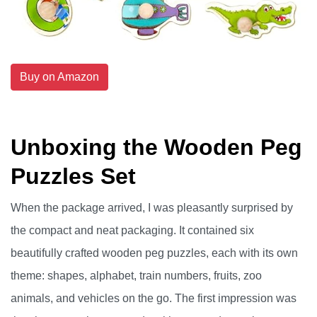
Buy on Amazon
Unboxing the Wooden Peg
Puzzles Set
When the package arrived, I was pleasantly surprised by
the compact and neat packaging. It contained six
beautifully crafted wooden peg puzzles, each with its own
theme: shapes, alphabet, train numbers, fruits, zoo
animals, and vehicles on the go. The first impression was