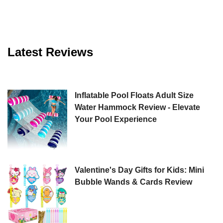
Latest Reviews
Inflatable Pool Floats Adult Size
Water Hammock Review - Elevate
Your Pool Experience
Valentine's Day Gifts for Kids: Mini
Bubble Wands & Cards Review